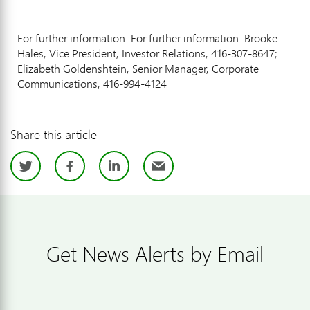
For further information: For further information: Brooke
Hales, Vice President, Investor Relations, 416-307-8647;
Elizabeth Goldenshtein, Senior Manager, Corporate
Communications, 416-994-4124
Share this article
Twitter
Facebook
LinkedIn
Email
Get News Alerts by Email