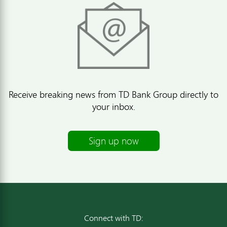
Receive breaking news from TD Bank Group directly to
your inbox.
Sign up now
Connect with TD: