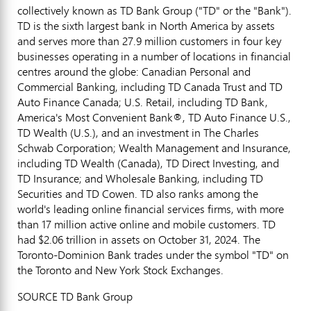
collectively known as TD Bank Group ("TD" or the "Bank").
TD is the sixth largest bank in
North America
by assets
and serves more than 27.9 million customers in four key
businesses operating in a number of locations in financial
centres around the globe: Canadian Personal and
Commercial Banking, including TD Canada Trust and TD
Auto Finance Canada; U.S. Retail, including TD Bank,
America's Most Convenient Bank®, TD Auto Finance U.S.,
TD Wealth (U.S.), and an investment in The Charles
Schwab Corporation; Wealth Management and Insurance,
including TD Wealth (
Canada
), TD Direct Investing, and
TD Insurance; and Wholesale Banking, including TD
Securities and TD Cowen. TD also ranks among the
world's leading online financial services firms, with more
than 17 million active online and mobile customers. TD
had
$2.06 trillion
in assets on
October 31, 2024
. The
Toronto-Dominion Bank trades under the symbol "TD" on
the
Toronto
and New York Stock Exchanges.
SOURCE TD Bank Group