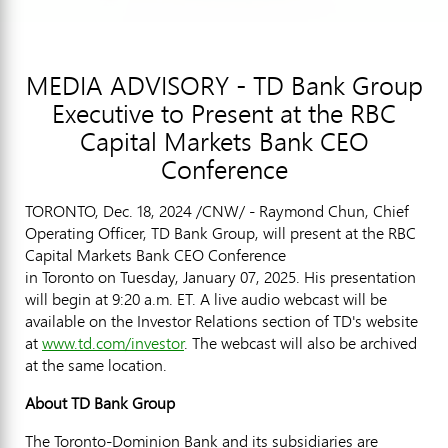
MEDIA ADVISORY - TD Bank Group
Executive to Present at the RBC
Capital Markets Bank CEO
Conference
TORONTO
,
Dec. 18, 2024
/CNW/ - Raymond Chun, Chief
Operating Officer, TD Bank Group, will present at the RBC
Capital Markets Bank CEO Conference
in Toronto on Tuesday, January 07, 2025. His presentation
will begin at 9:20 a.m. ET. A live audio webcast will be
available on the Investor Relations section of TD's website
at
www.td.com/investor
. The webcast will also be archived
at the same location.
About TD Bank Group
The Toronto-Dominion Bank and its subsidiaries are