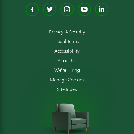
Facebook
Twitter
Instagram
YouTube
Linked
Privacy & Security
Legal Terms
Accessibility
About Us
We're Hiring
Manage Cookies
Site Index