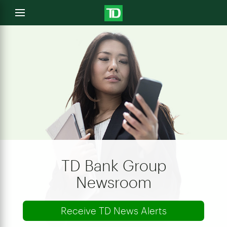
e
Open
menu
u
TD Bank Group
Newsroom
Receive TD News Alerts