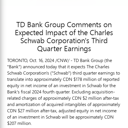
TD Bank Group Comments on
Expected Impact of the Charles
Schwab Corporation's Third
Quarter Earnings
TORONTO
,
Oct. 16, 2024
/CNW/ - TD Bank Group (the
"Bank") announced today that it expects The Charles
Schwab Corporation's ("Schwab") third quarter earnings to
translate into approximately CDN $178 million of reported
equity in net income of an investment in Schwab for the
Bank's fiscal 2024 fourth quarter. Excluding acquisition-
related charges of approximately CDN $2 million after-tax
and amortization of acquired intangibles of approximately
CDN
$27 million
after-tax, adjusted equity in net income
of an investment in Schwab will be approximately CDN
$207 million
.