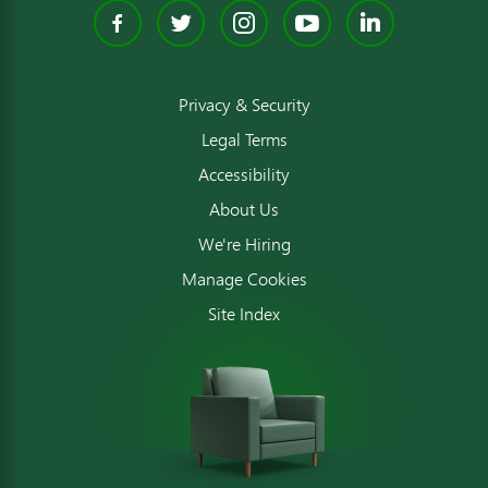
Facebook
Twitter
Instagram
YouTube
Linked
Privacy & Security
Legal Terms
Accessibility
About Us
We're Hiring
Manage Cookies
Site Index