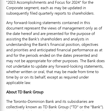
"2023 Accomplishments and Focus for 2024" for the
Corporate segment, each as may be updated in
subsequently filed quarterly reports to shareholders.
Any forward-looking statements contained in this
document represent the views of management only as of
the date hereof and are presented for the purpose of
assisting the Bank's shareholders and analysts in
understanding the Bank's financial position, objectives
and priorities and anticipated financial performance as at
and for the periods ended on the dates presented and
may not be appropriate for other purposes. The Bank does
not undertake to update any forward-looking statements,
whether written or oral, that may be made from time to
time by or on its behalf, except as required under
applicable law.
About TD Bank Group
The Toronto-Dominion Bank and its subsidiaries are
collectively known as TD Bank Group ("TD" or the "Bank").