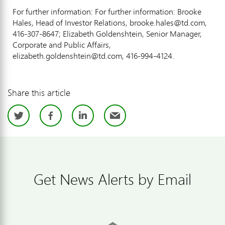
For further information: For further information: Brooke
Hales, Head of Investor Relations, brooke.hales@td.com,
416-307-8647; Elizabeth Goldenshtein, Senior Manager,
Corporate and Public Affairs,
elizabeth.goldenshtein@td.com, 416-994-4124.
Share this article
Twitter
Facebook
LinkedIn
Email
Get News Alerts by Email