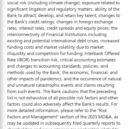
social risk (including climate change); exposure related to
significant litigation and regulatory matters; ability of the
Bank to attract, develop, and retain key talent; changes to
the Bank's credit ratings; changes in foreign exchange
rates, interest rates, credit spreads and equity prices; the
interconnectivity of Financial Institutions including
existing and potential international debt crises; increased
funding costs and market volatility due to market
illiquidity and competition for funding; Interbank Offered
Rate (IBOR) transition risk; critical accounting estimates
and changes to accounting standards, policies, and
methods used by the Bank; the economic, financial, and
other impacts of pandemics; and the occurrence of natural
and unnatural catastrophic events and claims resulting
from such events. The Bank cautions that the preceding
list is not exhaustive of all possible risk factors and other
factors could also adversely affect the Bank's results. For
more detailed information, please refer to the "Risk
Factors and Management" section of the 2023 MD&A, as
may be updated in subsequently filed quarterly reports to