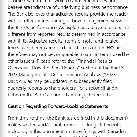
of note relate to items which management does not
believe are indicative of underlying business performance.
The Bank believes that adjusted results provide the reader
with a better understanding of how management views
the Bank's performance. As explained, adjusted results are
different from reported results determined in accordance
with IFRS. Adjusted results, items of note, and related
terms used herein are not defined terms under IFRS and,
therefore, may not be comparable to similar terms used by
other issuers. Please refer to the "Financial Results
Overview – How the Bank Reports" section of the Bank's
2023 Management's Discussion and Analysis ("2023
MD&A"), as may be updated in subsequently filed
quarterly reports to shareholders, for a reconciliation
between the Bank's reported and adjusted results.
Caution Regarding Forward-Looking Statements
From time to time, the Bank (as defined in this document)
makes written and/or oral forward-looking statements,
including in this document, in other filings with Canadian