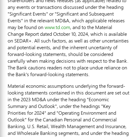
shareholders and news releases (as applicable) related to
any events or transactions discussed under the heading
"Significant Events" or "Significant and Subsequent
Events" in the relevant MD&A, which applicable releases
may be found on
www.td.com
, and to the Material
Change Report dated
October 10, 2024
, which is available
on SEDAR+. All such factors, as well as other uncertainties
and potential events, and the inherent uncertainty of
forward-looking statements, should be considered
carefully when making decisions with respect to the Bank.
The Bank cautions readers not to place undue reliance on
the Bank's forward-looking statements.
Material economic assumptions underlying the forward-
looking statements contained in this document are set out
in the 2023 MD&A under the heading "Economic
Summary and Outlook", under the headings "Key
Priorities for 2024" and "Operating Environment and
Outlook" for the Canadian Personal and Commercial
Banking, U.S. Retail, Wealth Management and Insurance,
and Wholesale Banking segments, and under the heading