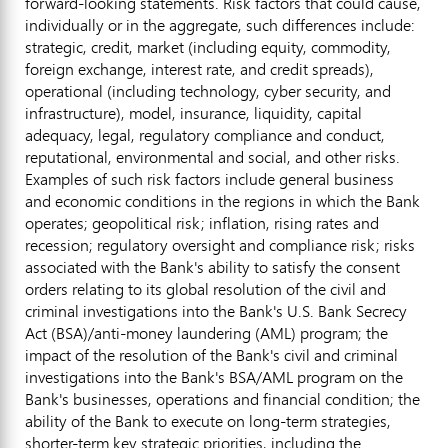
forward-looking statements. Risk factors that could cause,
individually or in the aggregate, such differences include:
strategic, credit, market (including equity, commodity,
foreign exchange, interest rate, and credit spreads),
operational (including technology, cyber security, and
infrastructure), model, insurance, liquidity, capital
adequacy, legal, regulatory compliance and conduct,
reputational, environmental and social, and other risks.
Examples of such risk factors include general business
and economic conditions in the regions in which the Bank
operates; geopolitical risk; inflation, rising rates and
recession; regulatory oversight and compliance risk; risks
associated with the Bank's ability to satisfy the consent
orders relating to its global resolution of the civil and
criminal investigations into the Bank's U.S. Bank Secrecy
Act (BSA)/anti-money laundering (AML) program; the
impact of the resolution of the Bank's civil and criminal
investigations into the Bank's BSA/AML program on the
Bank's businesses, operations and financial condition; the
ability of the Bank to execute on long-term strategies,
shorter-term key strategic priorities, including the