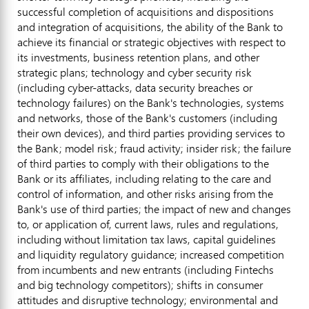
successful completion of acquisitions and dispositions
and integration of acquisitions, the ability of the Bank to
achieve its financial or strategic objectives with respect to
its investments, business retention plans, and other
strategic plans; technology and cyber security risk
(including cyber-attacks, data security breaches or
technology failures) on the Bank's technologies, systems
and networks, those of the Bank's customers (including
their own devices), and third parties providing services to
the Bank; model risk;
fraud
activity; insider risk; the failure
of third parties to comply with their obligations to the
Bank or its affiliates, including relating to the care and
control of information, and other risks arising from the
Bank's use of third parties; the impact of new and changes
to, or application of, current laws, rules and regulations,
including without limitation tax laws, capital guidelines
and liquidity regulatory guidance; increased competition
from incumbents and new entrants (including Fintechs
and big technology competitors); shifts in consumer
attitudes and disruptive technology; environmental and