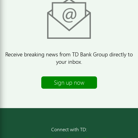
Receive breaking news from TD Bank Group directly to
your inbox.
Sign up now
Connect with TD: