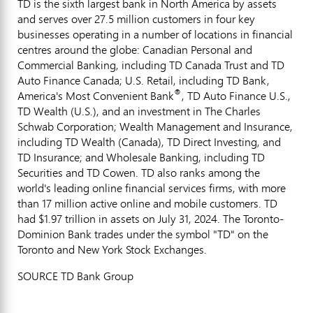
TD is the sixth largest bank in
North America
by assets
and serves over 27.5 million customers in four key
businesses operating in a number of locations in financial
centres around the globe: Canadian Personal and
Commercial Banking, including TD Canada Trust and TD
Auto Finance Canada; U.S. Retail, including TD Bank,
®
America's Most Convenient Bank
, TD Auto Finance U.S.,
TD Wealth (U.S.), and an investment in The Charles
Schwab Corporation; Wealth Management and Insurance,
including TD Wealth (
Canada
), TD Direct Investing, and
TD Insurance; and Wholesale Banking, including TD
Securities and TD Cowen. TD also ranks among the
world's leading online financial services firms, with more
than 17 million active online and mobile customers. TD
had
$1.97 trillion
in assets on
July 31, 2024
. The Toronto-
Dominion Bank trades under the symbol "TD" on the
Toronto
and New York Stock Exchanges.
SOURCE TD Bank Group