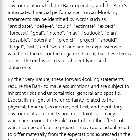
environment in which the Bank operates, and the Bank's
anticipated financial performance. Forward-looking
statements can be identified by words such as
"anticipate", "believe", "could", "estimate", "expect",
"forecast", "goal", "intend", "may", "outlook", "plan",
"possible", "potential", "predict", "project", "should",
"target", "will", and "would" and similar expressions or
variations thereof, or the negative thereof, but these terms
are not the exclusive means of identifying such
statements.
By their very nature, these forward-looking statements
require the Bank to make assumptions and are subject to
inherent risks and uncertainties, general and specific.
Especially in light of the uncertainty related to the
physical, financial, economic, political, and regulatory
environments, such risks and uncertainties – many of
which are beyond the Bank's control and the effects of
which can be difficult to predict – may cause actual results
to differ materially from the expectations expressed in the