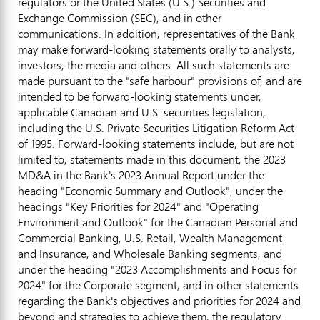
regulators or
the United States
(U.S.) Securities and
Exchange Commission (SEC), and in other
communications. In addition, representatives of the Bank
may make forward-looking statements orally to analysts,
investors, the media and others. All such statements are
made pursuant to the "safe harbour" provisions of, and are
intended to be forward-looking statements under,
applicable Canadian and U.S. securities legislation,
including the U.S. Private Securities Litigation Reform Act
of 1995. Forward-looking statements include, but are not
limited to, statements made in this document, the 2023
MD&A in the Bank's 2023 Annual Report under the
heading "Economic Summary and Outlook", under the
headings "Key Priorities for 2024" and "Operating
Environment and Outlook" for the Canadian Personal and
Commercial Banking, U.S. Retail, Wealth Management
and Insurance, and Wholesale Banking segments, and
under the heading "2023 Accomplishments and Focus for
2024" for the Corporate segment, and in other statements
regarding the Bank's objectives and priorities for 2024 and
beyond and strategies to achieve them, the regulatory