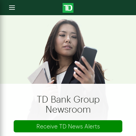
e
Open
menu
u
TD Bank Group
Newsroom
Receive TD News Alerts