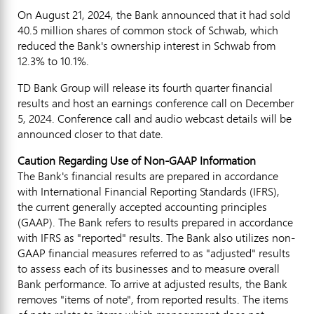
On
August 21, 2024
, the Bank announced that it had sold
40.5 million shares of common stock of Schwab, which
reduced the Bank's ownership interest in Schwab from
12.3% to 10.1%.
TD Bank Group will release its fourth quarter financial
results and host an earnings conference call on
December
5, 2024
. Conference call and audio webcast details will be
announced closer to that date.
Caution Regarding Use of Non-GAAP Information
The Bank's financial results are prepared in accordance
with International Financial Reporting Standards (IFRS),
the current generally accepted accounting principles
(GAAP). The Bank refers to results prepared in accordance
with IFRS as "reported" results. The Bank also utilizes non-
GAAP financial measures referred to as "adjusted" results
to assess each of its businesses and to measure overall
Bank performance. To arrive at adjusted results, the Bank
removes "items of note", from reported results. The items