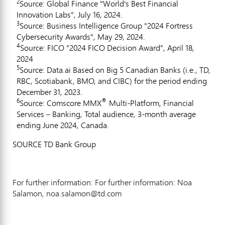
2
Source: Global Finance "World's Best Financial
Innovation Labs", July 16, 2024.
3
Source: Business Intelligence Group "2024 Fortress
Cybersecurity Awards", May 29, 2024.
4
Source: FICO "2024 FICO Decision Award", April 18,
2024
5
Source: Data.ai Based on Big 5 Canadian Banks (i.e., TD,
RBC, Scotiabank, BMO, and CIBC) for the period ending
December 31, 2023.
6
®
Source: Comscore MMX
Multi-Platform, Financial
Services – Banking, Total audience, 3-month average
ending June 2024, Canada.
SOURCE TD Bank Group
For further information: For further information: Noa
Salamon, noa.salamon@td.com