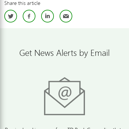
Share this article
Twitter
Facebook
LinkedIn
Email
Get News Alerts by Email