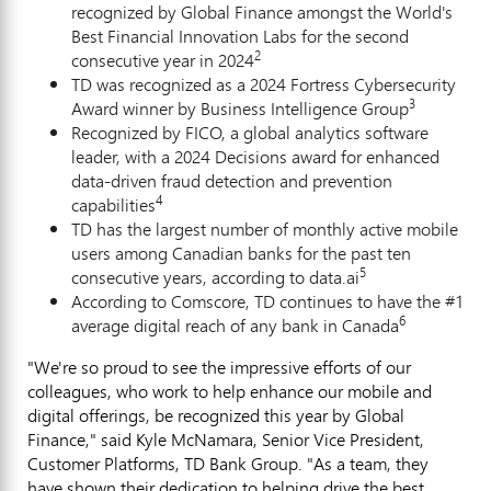
recognized by Global Finance amongst the World's
Best Financial Innovation Labs for the second
2
consecutive year in 2024
TD was recognized as a 2024 Fortress Cybersecurity
3
Award winner by Business Intelligence Group
Recognized by FICO, a global analytics software
leader, with a 2024 Decisions award for enhanced
data-driven
fraud
detection and prevention
4
capabilities
TD has the largest number of monthly active mobile
users among Canadian banks for the past ten
5
consecutive years, according to data.ai
According to Comscore, TD continues to have the #1
6
average digital reach of any bank in
Canada
"We're so proud to see the impressive efforts of our
colleagues, who work to help enhance our mobile and
digital offerings, be recognized this year by Global
Finance," said
Kyle McNamara
, Senior Vice President,
Customer Platforms, TD Bank Group. "As a team, they
have shown their dedication to helping drive the best