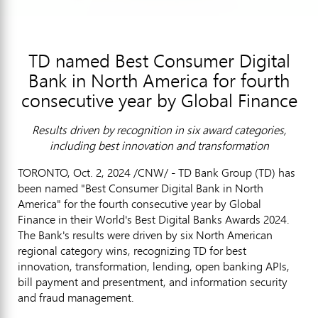
TD named Best Consumer Digital
Bank in North America for fourth
consecutive year by Global Finance
Results driven by recognition in six award categories,
including best innovation and transformation
TORONTO
,
Oct. 2, 2024
/CNW/ - TD Bank Group (TD) has
been named "Best Consumer Digital Bank in
North
America
" for the fourth consecutive year by Global
Finance in their World's Best Digital Banks Awards 2024.
The Bank's results were driven by six North American
regional category wins, recognizing TD for best
innovation, transformation, lending, open banking APIs,
bill payment and presentment, and information security
and
fraud
management.