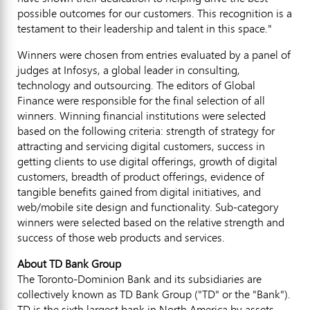
possible outcomes for our customers. This recognition is a
testament to their leadership and talent in this space."
Winners were chosen from entries evaluated by a panel of
judges at Infosys, a global leader in consulting,
technology and outsourcing. The editors of Global
Finance were responsible for the final selection of all
winners. Winning financial institutions were selected
based on the following criteria: strength of strategy for
attracting and servicing digital customers, success in
getting clients to use digital offerings, growth of digital
customers, breadth of product offerings, evidence of
tangible benefits gained from digital initiatives, and
web/mobile site design and functionality. Sub-category
winners were selected based on the relative strength and
success of those web products and services.
About TD Bank Group
The Toronto-Dominion Bank and its subsidiaries are
collectively known as TD Bank Group ("TD" or the "Bank").
TD is the sixth largest bank in North America by assets