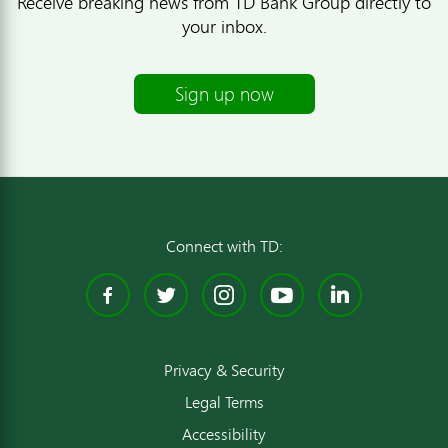
Receive breaking news from TD Bank Group directly to
your inbox.
Sign up now
Connect with TD:
Facebook
Twitter
Instagram
YouTube
Linked
Privacy & Security
Legal Terms
Accessibility