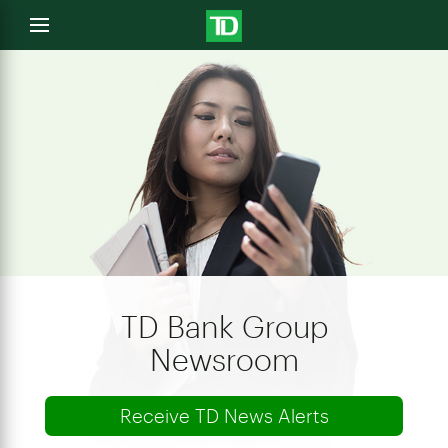
e
Open
menu
u
TD Bank Group
Newsroom
Receive TD News Alerts