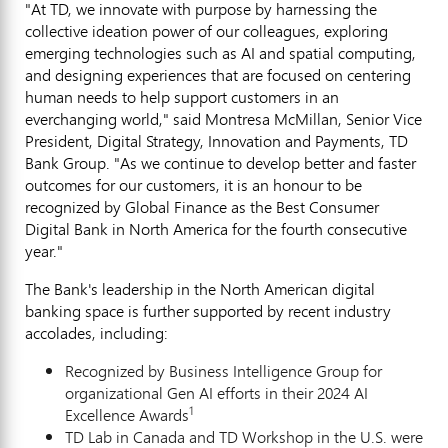
"At TD, we innovate with purpose by harnessing the
collective ideation power of our colleagues, exploring
emerging technologies such as AI and spatial computing,
and designing experiences that are focused on centering
human needs to help support customers in an
everchanging world," said
Montresa McMillan
, Senior Vice
President, Digital Strategy, Innovation and Payments, TD
Bank Group. "As we continue to develop better and faster
outcomes for our customers, it is an honour to be
recognized by Global Finance as the Best Consumer
Digital Bank in
North America
for the fourth consecutive
year."
The Bank's leadership in the North American digital
banking space is further supported by recent industry
accolades, including:
Recognized by Business Intelligence Group for
organizational Gen AI efforts in their 2024 AI
1
Excellence Awards
TD Lab in
Canada
and TD Workshop in the U.S. were