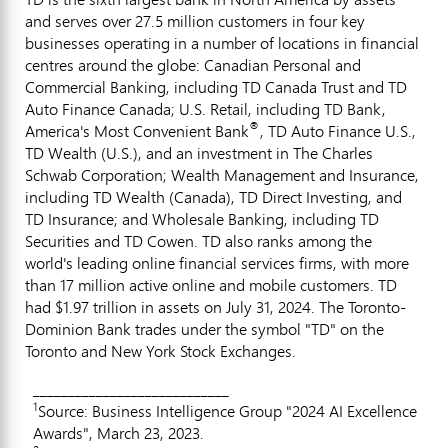
and serves over 27.5 million customers in four key
businesses operating in a number of locations in financial
centres around the globe: Canadian Personal and
Commercial Banking, including TD Canada Trust and TD
Auto Finance Canada; U.S. Retail, including TD Bank,
®
America's Most Convenient Bank
, TD Auto Finance U.S.,
TD Wealth (U.S.), and an investment in The Charles
Schwab Corporation; Wealth Management and Insurance,
including TD Wealth (
Canada
), TD Direct Investing, and
TD Insurance; and Wholesale Banking, including TD
Securities and TD Cowen. TD also ranks among the
world's leading online financial services firms, with more
than 17 million active online and mobile customers. TD
had
$1.97 trillion
in assets on
July 31, 2024
. The Toronto-
Dominion Bank trades under the symbol "TD" on the
Toronto
and New York Stock Exchanges.
____________________________
1
Source: Business Intelligence Group "2024 AI Excellence
Awards", March 23, 2023.