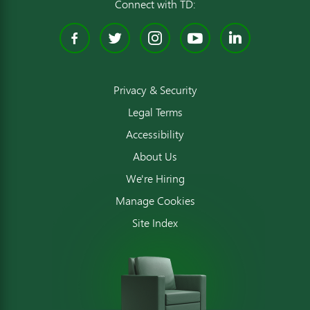
Connect with TD:
Facebook
Twitter
Instagram
YouTube
Linked
Privacy & Security
Legal Terms
Accessibility
About Us
We're Hiring
Manage Cookies
Site Index