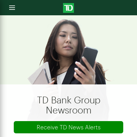
e
Open
menu
u
TD Bank Group
Newsroom
Receive TD News Alerts