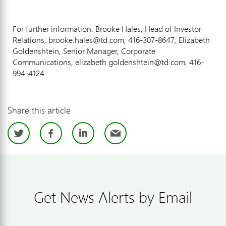
For further information: Brooke Hales, Head of Investor
Relations, brooke.hales@td.com, 416-307-8647; Elizabeth
Goldenshtein, Senior Manager, Corporate
Communications, elizabeth.goldenshtein@td.com, 416-
994-4124
Share this article
Twitter
Facebook
LinkedIn
Email
Get News Alerts by Email