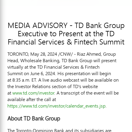
MEDIA ADVISORY - TD Bank Group
Executive to Present at the TD
Financial Services & Fintech Summit
TORONTO
,
May 28, 2024
/CNW/ -
Riaz Ahmed
, Group
Head, Wholesale Banking, TD Bank Group will present
virtually at the TD Financial Services & Fintech
Summit on June 6, 2024. His presentation will begin
at 8:35 a.m. ET. A live audio webcast will be available on
the Investor Relations section of TD's website
at
www.td.com/investor
. A transcript of the event will be
available after the call at
https://www.td.com/investor/calendar_events.jsp
.
About TD Bank Group
The Toronto-Dominion Bank and its subsidiaries are