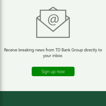
Receive breaking news from TD Bank Group directly to
your inbox.
Sign up now