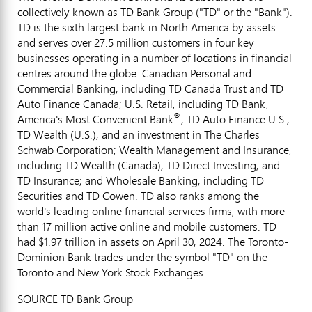
collectively known as TD Bank Group ("TD" or the "Bank").
TD is the sixth largest bank in
North America
by assets
and serves over 27.5 million customers in four key
businesses operating in a number of locations in financial
centres around the globe: Canadian Personal and
Commercial Banking, including TD Canada Trust and TD
Auto Finance Canada; U.S. Retail, including TD Bank,
®
America's Most Convenient Bank
, TD Auto Finance U.S.,
TD Wealth (U.S.), and an investment in The Charles
Schwab Corporation; Wealth Management and Insurance,
including TD Wealth (
Canada
), TD Direct Investing, and
TD Insurance; and Wholesale Banking, including TD
Securities and TD Cowen. TD also ranks among the
world's leading online financial services firms, with more
than 17 million active online and mobile customers. TD
had
$1.97 trillion
in assets on
April 30, 2024
. The Toronto-
Dominion Bank trades under the symbol "TD" on the
Toronto
and New York Stock Exchanges.
SOURCE TD Bank Group