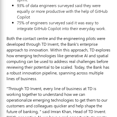
93% of data engineers surveyed said they were
equally or more productive with the help of GitHub
Copilot
75% of engineers surveyed said it was easy to
integrate GitHub Copilot into their everyday work.
Both the contact centre and the engineering pilots were
developed through TD Invent, the Bank's enterprise
approach to innovation. Within this approach, TD explores
how emerging technologies like generative AI and spatial
computing can be used to address real challenges before
reviewing their potential to be scaled. Today, the Bank has
a robust innovation pipeline, spanning across multiple
lines of business.
"Through TD Invent, every line of business at TD is
working together to understand how we can
operationalize emerging technologies to get them to our
customers and colleagues quicker and help shape the
future of banking, " said
Imran Khan
, Head of TD Invent.