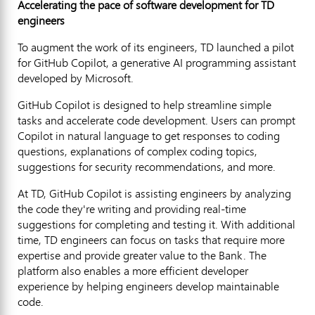
Accelerating the pace of software development for TD
engineers
To augment the work of its engineers, TD launched a pilot
for GitHub Copilot, a generative AI programming assistant
developed by Microsoft.
GitHub Copilot is designed to help streamline simple
tasks and accelerate code development. Users can prompt
Copilot in natural language to get responses to coding
questions, explanations of complex coding topics,
suggestions for security recommendations, and more.
At TD, GitHub Copilot is assisting engineers by analyzing
the code they're writing and providing real-time
suggestions for completing and testing it. With additional
time, TD engineers can focus on tasks that require more
expertise and provide greater value to the Bank. The
platform also enables a more efficient developer
experience by helping engineers develop maintainable
code.