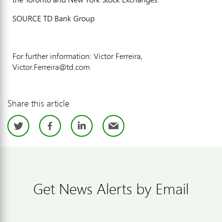
SOURCE TD Bank Group
For further information: Victor Ferreira,
Victor.Ferreira@td.com
Share this article
Twitter
Facebook
LinkedIn
Email
Get News Alerts by Email