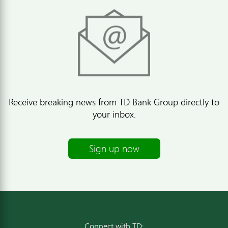
Receive breaking news from TD Bank Group directly to
your inbox.
Sign up now
Connect with TD: