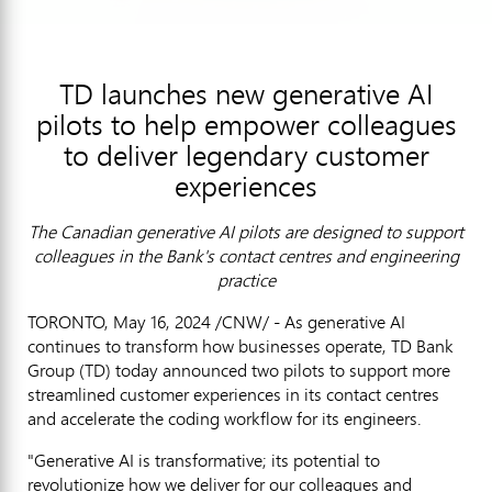
TD launches new generative AI
pilots to help empower colleagues
to deliver legendary customer
experiences
The Canadian generative AI pilots are designed to support
colleagues in the Bank's contact centres and engineering
practice
TORONTO
,
May 16, 2024
/CNW/ - As generative AI
continues to transform how businesses operate, TD Bank
Group (TD) today announced two pilots to support more
streamlined customer experiences in its contact centres
and accelerate the coding workflow for its engineers.
"Generative AI is transformative; its potential to
revolutionize how we deliver for our colleagues and