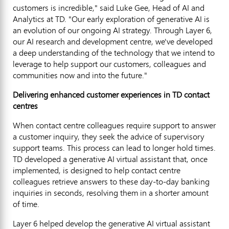
customers is incredible," said
Luke Gee
, Head of AI and
Analytics at TD. "Our early exploration of generative AI is
an evolution of our ongoing AI strategy. Through Layer 6,
our AI research and development centre, we've developed
a deep understanding of the technology that we intend to
leverage to help support our customers, colleagues and
communities now and into the future."
Delivering enhanced customer experiences in TD contact
centres
When contact centre colleagues require support to answer
a customer inquiry, they seek the advice of supervisory
support teams. This process can lead to longer hold times.
TD developed a generative AI virtual assistant that, once
implemented, is designed to help contact centre
colleagues retrieve answers to these day-to-day banking
inquiries in seconds, resolving them in a shorter amount
of time.
Layer 6 helped develop the generative AI virtual assistant