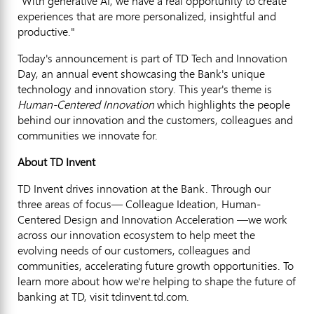
"With generative AI, we have a real opportunity to create
experiences that are more personalized, insightful and
productive."
Today's announcement is part of TD Tech and Innovation
Day, an annual event showcasing the Bank's unique
technology and innovation story. This year's theme is
Human-Centered Innovation
which highlights the people
behind our innovation and the customers, colleagues and
communities we innovate for.
About TD Invent
TD Invent drives innovation at the Bank. Through our
three areas of focus— Colleague Ideation, Human-
Centered Design and Innovation Acceleration —we work
across our innovation ecosystem to help meet the
evolving needs of our customers, colleagues and
communities, accelerating future growth opportunities. To
learn more about how we're helping to shape the future of
banking at TD, visit tdinvent.td.com.