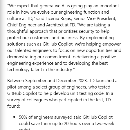
"We expect that generative AI is going play an important
role in how we evolve our engineering function and
culture at TD," said
Licenia Rojas
, Senior Vice President,
Chief Engineer and Architect at TD. "We are taking a
thoughtful approach that prioritizes security to help
protect our customers and business. By implementing
solutions such as GitHub Copilot, we're helping empower
our talented engineers to focus on new opportunities and
demonstrating our commitment to delivering a positive
engineering experience and to developing the best
technology talent in the industry."
Between September and
December 2023
, TD launched a
pilot among a select group of engineers, who tested
GitHub Copilot to help develop unit testing code. In a
survey of colleagues who participated in the test, TD
found:
50% of engineers surveyed said GitHub Copilot
could save them up to 20 hours over a two-week
sprint.