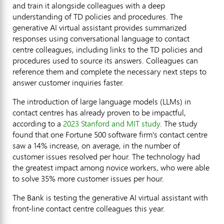
and train it alongside colleagues with a deep
understanding of TD policies and procedures. The
generative AI virtual assistant provides summarized
responses using conversational language to contact
centre colleagues, including links to the TD policies and
procedures used to source its answers. Colleagues can
reference them and complete the necessary next steps to
answer customer inquiries faster.
The introduction of large language models (LLMs) in
contact centres has already proven to be impactful,
according to a
2023
Stanford
and
MIT
study
. The study
found that one Fortune 500 software firm's contact centre
saw a 14% increase, on average, in the number of
customer issues resolved per hour. The technology had
the greatest impact among novice workers, who were able
to solve 35% more customer issues per hour.
The Bank is testing the generative AI virtual assistant with
front-line contact centre colleagues this year.