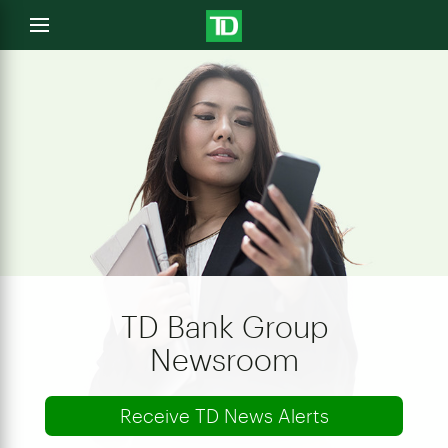
e
Open
menu
u
TD Bank Group
Newsroom
Receive TD News Alerts