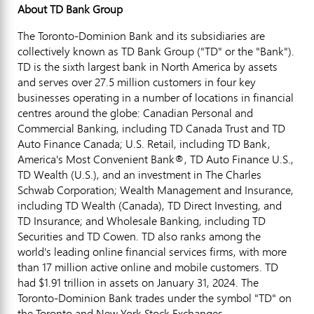
About TD Bank Group
The Toronto-Dominion Bank and its subsidiaries are
collectively known as TD Bank Group ("TD" or the "Bank").
TD is the sixth largest bank in
North America
by assets
and serves over 27.5 million customers in four key
businesses operating in a number of locations in financial
centres around the globe: Canadian Personal and
Commercial Banking, including TD Canada Trust and TD
Auto Finance Canada; U.S. Retail, including TD Bank,
America's Most Convenient Bank®, TD Auto Finance U.S.,
TD Wealth (U.S.), and an investment in The Charles
Schwab Corporation; Wealth Management and Insurance,
including TD Wealth (
Canada
), TD Direct Investing, and
TD Insurance; and Wholesale Banking, including TD
Securities and TD Cowen. TD also ranks among the
world's leading online financial services firms, with more
than 17 million active online and mobile customers. TD
had
$1.91 trillion
in assets on
January 31, 2024
. The
Toronto-Dominion Bank trades under the symbol "TD" on
the
Toronto
and New York Stock Exchanges.