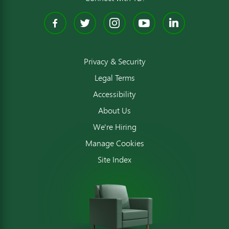
Facebook
Twitter
Instagram
YouTube
Linked
Privacy & Security
Legal Terms
Accessibility
About Us
We're Hiring
Manage Cookies
Site Index