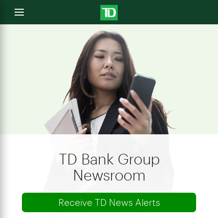
e
Open
menu
u
TD Bank Group
Newsroom
Receive TD News Alerts