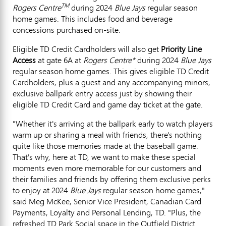
TM
Rogers Centre
during 2024
Blue Jays
regular season
home games. This includes food and beverage
concessions purchased on-site.
Eligible TD Credit Cardholders will also get
Priority Line
Access
at gate 6A at
Rogers Centre*
during 2024
Blue Jays
regular season home games. This gives eligible TD Credit
Cardholders, plus a guest and any accompanying minors,
exclusive ballpark entry access just by showing their
eligible TD Credit Card and game day ticket at the gate.
"Whether it's arriving at the ballpark early to watch players
warm up or sharing a meal with friends, there's nothing
quite like those memories made at the baseball game.
That's why, here at TD, we want to make these special
moments even more memorable for our customers and
their families and friends by offering them exclusive perks
to enjoy at 2024
Blue Jays
regular season home games,"
said
Meg McKee
, Senior Vice President, Canadian Card
Payments, Loyalty and Personal Lending, TD. "Plus, the
refreshed TD Park Social space in the Outfield District