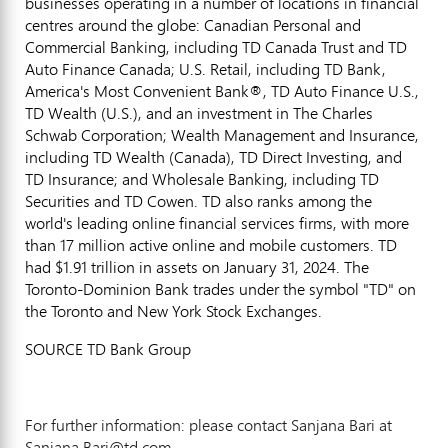
businesses operating in a number of locations in financial
centres around the globe: Canadian Personal and
Commercial Banking, including TD Canada Trust and TD
Auto Finance Canada; U.S. Retail, including TD Bank,
America's Most Convenient Bank®, TD Auto Finance U.S.,
TD Wealth (U.S.), and an investment in The Charles
Schwab Corporation; Wealth Management and Insurance,
including TD Wealth (
Canada
), TD Direct Investing, and
TD Insurance; and Wholesale Banking, including TD
Securities and TD Cowen. TD also ranks among the
world's leading online financial services firms, with more
than 17 million active online and mobile customers. TD
had
$1.91 trillion
in assets on
January 31, 2024
. The
Toronto-Dominion Bank trades under the symbol "TD" on
the
Toronto
and New York Stock Exchanges.
SOURCE TD Bank Group
For further information: please contact Sanjana Bari at
Sanjana.Bari@td.com