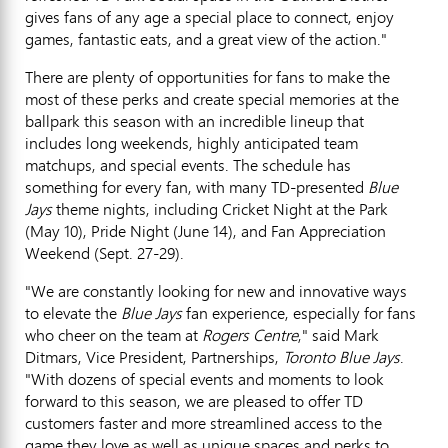
gives fans of any age a special place to connect, enjoy
games, fantastic eats, and a great view of the action."
There are plenty of opportunities for fans to make the
most of these perks and create special memories at the
ballpark this season with an incredible lineup that
includes long weekends, highly anticipated team
matchups, and special events. The schedule has
something for every fan, with many TD-presented
Blue
Jays
theme nights, including Cricket Night at the Park
(
May 10
), Pride Night (
June 14
), and Fan Appreciation
Weekend (
Sept. 27-29
).
"We are constantly looking for new and innovative ways
to elevate the
Blue Jays
fan experience, especially for fans
who cheer on the team at
Rogers Centre
," said
Mark
Ditmars
, Vice President, Partnerships,
Toronto Blue Jays
.
"With dozens of special events and moments to look
forward to this season, we are pleased to offer TD
customers faster and more streamlined access to the
game they love as well as unique spaces and perks to