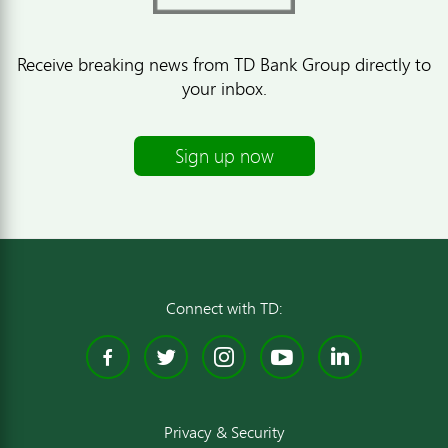
Receive breaking news from TD Bank Group directly to
your inbox.
Sign up now
Connect with TD:
Facebook
Twitter
Instagram
YouTube
Linked
Privacy & Security