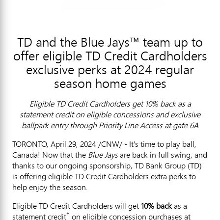
TD and the Blue Jays™ team up to
offer eligible TD Credit Cardholders
exclusive perks at 2024 regular
season home games
Eligible TD Credit Cardholders get 10% back as a
statement credit on eligible concessions and exclusive
ballpark entry through Priority Line Access at gate 6A
TORONTO
,
April 29, 2024
/CNW/ - It's time to play ball,
Canada
! Now that the
Blue Jays
are back in full swing, and
thanks to our ongoing sponsorship, TD Bank Group (TD)
is offering eligible TD Credit Cardholders extra perks to
help enjoy the season.
Eligible TD Credit Cardholders will get
10% back
as a
†
statement credit
on eligible concession purchases at