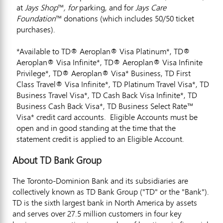
at
Jays Shop
™
, for
parking, and for
Jays Care
Foundation
™ donations (which includes 50/50 ticket
purchases).
*Available to TD® Aeroplan® Visa Platinum*, TD®
Aeroplan® Visa Infinite*, TD® Aeroplan® Visa Infinite
Privilege*, TD® Aeroplan® Visa* Business, TD First
Class Travel® Visa Infinite*, TD Platinum Travel Visa*, TD
Business Travel Visa*, TD Cash Back Visa Infinite*, TD
Business Cash Back Visa*, TD Business Select Rate™
Visa* credit card accounts. Eligible Accounts must be
open and in good standing at the time that the
statement credit is applied to an Eligible Account.
About TD Bank Group
The Toronto-Dominion Bank and its subsidiaries are
collectively known as TD Bank Group ("TD" or the "Bank").
TD is the sixth largest bank in
North America
by assets
and serves over 27.5 million customers in four key