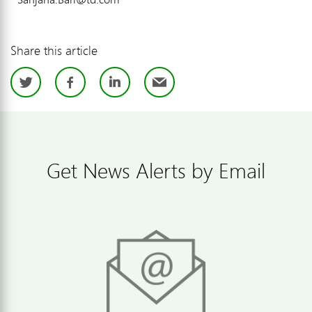
Share this article
Twitter
Facebook
LinkedIn
Email
Get News Alerts by Email