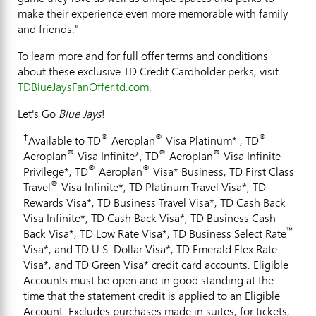
make their experience even more memorable with family
and friends."
To learn more and for full offer terms and conditions
about these exclusive TD Credit Cardholder perks, visit
TDBlueJaysFanOffer.td.com
.
Let's Go
Blue Jays
!
†
®
®
®
Available to TD
Aeroplan
Visa Platinum* , TD
®
®
®
Aeroplan
Visa Infinite*, TD
Aeroplan
Visa Infinite
®
®
Privilege*, TD
Aeroplan
Visa* Business, TD First Class
®
Travel
Visa Infinite*, TD Platinum Travel Visa*, TD
Rewards Visa*, TD Business Travel Visa*, TD Cash Back
Visa Infinite*, TD Cash Back Visa*, TD Business Cash
™
Back Visa*, TD Low Rate Visa*, TD Business Select Rate
Visa*, and TD U.S. Dollar Visa*, TD Emerald Flex Rate
Visa*, and TD Green Visa* credit card accounts. Eligible
Accounts must be open and in good standing at the
time that the statement credit is applied to an Eligible
Account. Excludes purchases made in suites, for tickets,