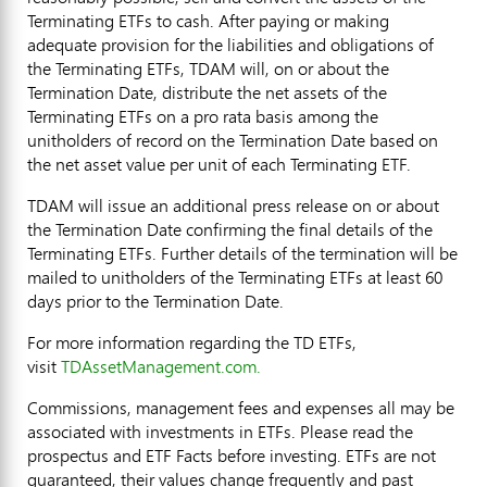
Terminating ETFs to cash. After paying or making
adequate provision for the liabilities and obligations of
the Terminating ETFs, TDAM will, on or about the
Termination Date, distribute the net assets of the
Terminating ETFs on a pro rata basis among the
unitholders of record on the Termination Date based on
the net asset value per unit of each Terminating ETF.
TDAM will issue an additional press release on or about
the Termination Date confirming the final details of the
Terminating ETFs. Further details of the termination will be
mailed to unitholders of the Terminating ETFs at least 60
days prior to the Termination Date.
For more information regarding the TD ETFs,
visit
TDAssetManagement.com.
Commissions, management fees and expenses all may be
associated with investments in ETFs. Please read the
prospectus and ETF Facts before investing. ETFs are not
guaranteed, their values change frequently and past