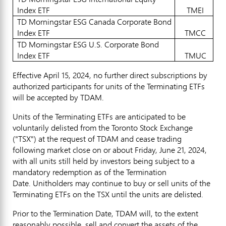
Index ETF
TMEI
TD Morningstar ESG Canada Corporate Bond
Index ETF
TMCC
TD Morningstar ESG U.S. Corporate Bond
Index ETF
TMUC
Effective
April 15, 2024
, no further direct subscriptions by
authorized participants for units of the Terminating ETFs
will be accepted by TDAM.
Units of the Terminating ETFs are anticipated to be
voluntarily delisted from the Toronto Stock Exchange
("TSX") at the request of TDAM and cease trading
following market close on or about
Friday, June 21, 2024
,
with all units still held by investors being subject to a
mandatory redemption as of the Termination
Date. Unitholders may continue to buy or sell units of the
Terminating ETFs on the TSX until the units are delisted.
Prior to the Termination Date, TDAM will, to the extent
reasonably possible, sell and convert the assets of the