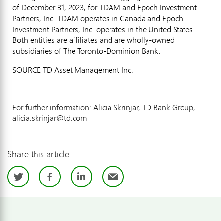
of December 31, 2023, for TDAM and Epoch Investment
Partners, Inc. TDAM operates in Canada and Epoch
Investment Partners, Inc. operates in the
United States
.
Both entities are affiliates and are wholly-owned
subsidiaries of The Toronto-Dominion Bank.
SOURCE TD Asset Management Inc.
For further information: Alicia Skrinjar, TD Bank Group,
alicia.skrinjar@td.com
Share this article
Twitter
Facebook
LinkedIn
Email