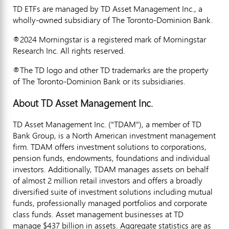
TD ETFs are managed by TD Asset Management Inc., a
wholly-owned subsidiary of The Toronto-Dominion Bank.
®2024 Morningstar is a registered mark of Morningstar
Research Inc. All rights reserved.
®The TD logo and other TD trademarks are the property
of The Toronto-Dominion Bank or its subsidiaries.
About TD Asset Management Inc.
TD Asset Management Inc. ("TDAM"), a member of TD
Bank Group, is a North American investment management
firm. TDAM offers investment solutions to corporations,
pension funds, endowments, foundations and individual
investors. Additionally, TDAM manages assets on behalf
of almost 2 million retail investors and offers a broadly
diversified suite of investment solutions including mutual
funds, professionally managed portfolios and corporate
class funds. Asset management businesses at TD
manage $437 billion in assets. Aggregate statistics are as