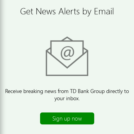
Get News Alerts by Email
Receive breaking news from TD Bank Group directly to
your inbox.
Sign up now