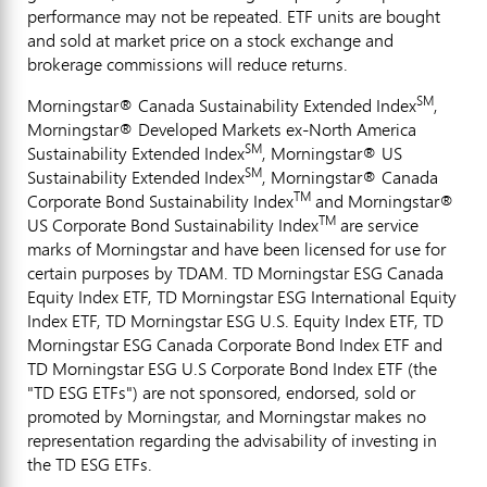
performance may not be repeated. ETF units are bought
and sold at market price on a stock exchange and
brokerage commissions will reduce returns.
SM
Morningstar® Canada Sustainability Extended Index
,
Morningstar® Developed Markets ex-North America
SM
Sustainability Extended Index
, Morningstar® US
SM
Sustainability Extended Index
, Morningstar® Canada
TM
Corporate Bond Sustainability Index
and Morningstar®
TM
US Corporate Bond Sustainability Index
are service
marks of Morningstar and have been licensed for use for
certain purposes by TDAM. TD Morningstar ESG Canada
Equity Index ETF, TD Morningstar ESG International Equity
Index ETF, TD Morningstar ESG U.S. Equity Index ETF, TD
Morningstar ESG Canada Corporate Bond Index ETF and
TD Morningstar ESG U.S Corporate Bond Index ETF (the
"TD ESG ETFs") are not sponsored, endorsed, sold or
promoted by Morningstar, and Morningstar makes no
representation regarding the advisability of investing in
the TD ESG ETFs.