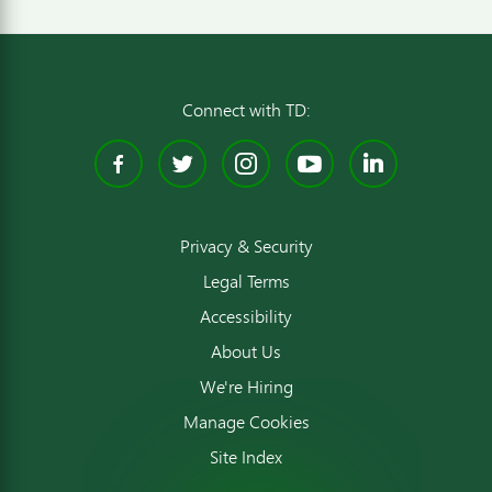
Connect with TD:
Facebook
Twitter
Instagram
YouTube
Linked
Privacy & Security
Legal Terms
Accessibility
About Us
We're Hiring
Manage Cookies
Site Index