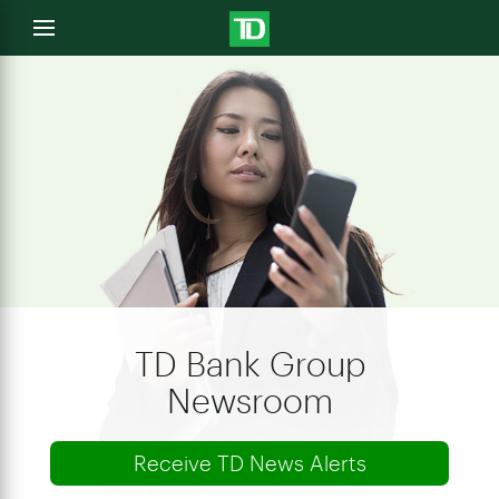
e
Open
menu
u
TD Bank Group
Newsroom
Receive TD News Alerts