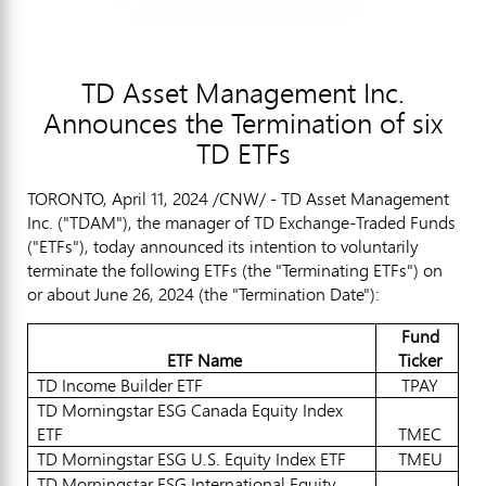
TD Asset Management Inc.
Announces the Termination of six
TD ETFs
TORONTO
,
April 11, 2024
/CNW/ - TD Asset Management
Inc. ("TDAM"), the manager of TD Exchange-Traded Funds
("ETFs"), today announced its intention to voluntarily
terminate the following ETFs (the "Terminating ETFs") on
or about
June 26, 2024
(the "Termination Date"):
Fund
ETF Name
Ticker
TD Income Builder ETF
TPAY
TD Morningstar ESG Canada Equity Index
ETF
TMEC
TD Morningstar ESG U.S. Equity Index ETF
TMEU
TD Morningstar ESG International Equity