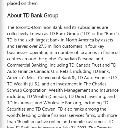
placed on them.
About TD Bank Group
The Toronto-Dominion Bank and its subsidiaries are
collectively known as TD Bank Group ("TD" or the "Bank").
TD is the sixth largest bank in
North America
by assets
and serves over 27.5 million customers in four key
businesses operating in a number of locations in financial
centres around the globe: Canadian Personal and
Commercial Banking, including TD Canada Trust and TD
Auto Finance Canada; U.S. Retail, including TD Bank,
America's Most Convenient Bank®, TD Auto Finance U.S.,
TD Wealth (U.S.), and an investment in The Charles
Schwab Corporation; Wealth Management and Insurance,
including TD Wealth (
Canada
), TD Direct Investing, and
TD Insurance; and Wholesale Banking, including TD
Securities and TD Cowen. TD also ranks among the
world's leading online financial services firms, with more
than 16 million active online and mobile customers. TD
had
$1.9 trillion
in assets on
July 31, 2023
. The Toronto-