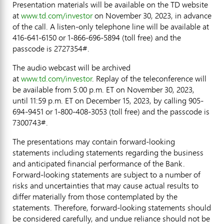
Presentation materials will be available on the TD website
at
www.td.com/investor
on
November 30, 2023
, in advance
of the call. A listen-only telephone line will be available at
416-641-6150 or 1-866-696-5894 (toll free) and the
passcode is 2727354#.
The audio webcast will be archived
at
www.td.com/investor
. Replay of the teleconference will
be available from
5:00 p.m. ET
on
November 30, 2023
,
until
11:59 p.m. ET
on
December 15, 2023
, by calling 905-
694-9451 or 1-800-408-3053 (toll free) and the passcode is
7300743#.
The presentations may contain forward-looking
statements including statements regarding the business
and anticipated financial performance of the Bank.
Forward-looking statements are subject to a number of
risks and uncertainties that may cause actual results to
differ materially from those contemplated by the
statements. Therefore, forward-looking statements should
be considered carefully, and undue reliance should not be