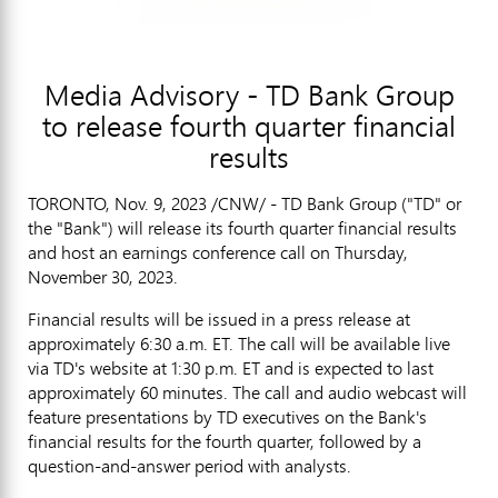
Media Advisory - TD Bank Group
to release fourth quarter financial
results
TORONTO
,
Nov. 9, 2023
/CNW/ - TD Bank Group ("TD" or
the "Bank") will release its fourth quarter financial results
and host an earnings conference call on
Thursday,
November 30, 2023
.
Financial results will be issued in a press release at
approximately
6:30 a.m. ET
. The call will be available live
via TD's website at
1:30 p.m. ET
and is expected to last
approximately 60 minutes. The call and audio webcast will
feature presentations by TD executives on the Bank's
financial results for the fourth quarter, followed by a
question-and-answer period with analysts.