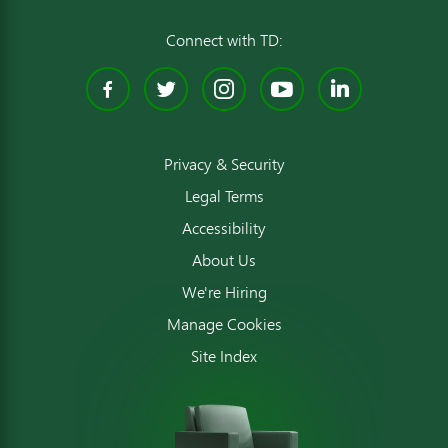
Connect with TD:
Facebook
Twitter
Instagram
YouTube
Linked
Privacy & Security
Legal Terms
Accessibility
About Us
We're Hiring
Manage Cookies
Site Index