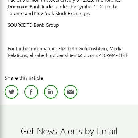
Dominion Bank trades under the symbol "TD" on the
Toronto
and New York Stock Exchanges.
SOURCE TD Bank Group
For further information: Elizabeth Goldenshtein, Media
Relations, elizabeth.goldenshtein@td.com, 416-994-4124
Share this article
Twitter
Facebook
LinkedIn
Email
Get News Alerts by Email