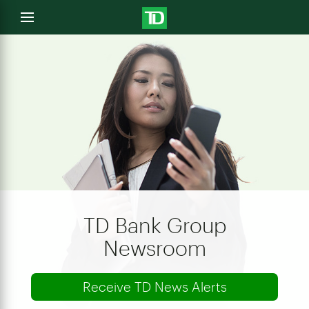
e
Open
menu
u
TD Bank Group
Newsroom
Receive TD News Alerts