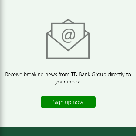
Receive breaking news from TD Bank Group directly to
your inbox.
Sign up now