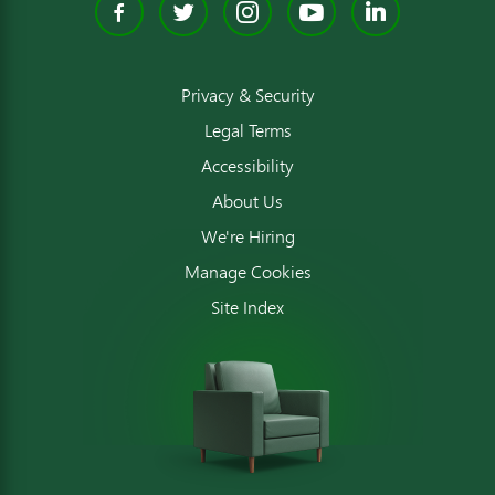
Facebook
Twitter
Instagram
YouTube
Linked
Privacy & Security
Legal Terms
Accessibility
About Us
We're Hiring
Manage Cookies
Site Index