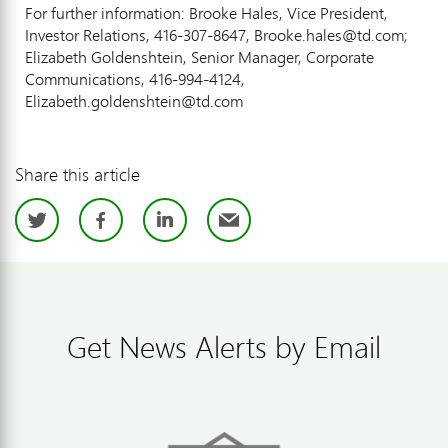
For further information: Brooke Hales, Vice President,
Investor Relations, 416-307-8647, Brooke.hales@td.com;
Elizabeth Goldenshtein, Senior Manager, Corporate
Communications, 416-994-4124,
Elizabeth.goldenshtein@td.com
Share this article
Twitter
Facebook
LinkedIn
Email
Get News Alerts by Email