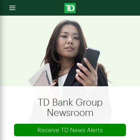
e
Open
menu
u
TD Bank Group
Newsroom
Receive TD News Alerts