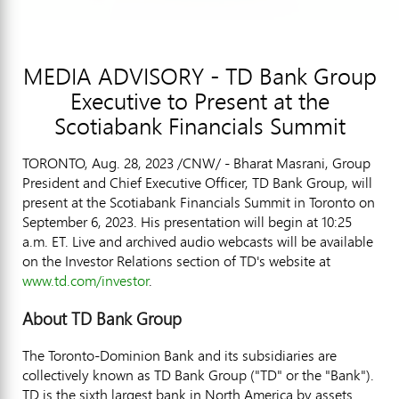
MEDIA ADVISORY - TD Bank Group
Executive to Present at the
Scotiabank Financials Summit
TORONTO
,
Aug. 28, 2023
/CNW/ - Bharat Masrani, Group
President and Chief Executive Officer, TD Bank Group, will
present at the Scotiabank Financials Summit in
Toronto
on
September 6, 2023
. His presentation will begin at
10:25
a.m. ET
. Live and archived audio webcasts will be available
on the Investor Relations section of TD's website at
www.td.com/investor
.
About TD Bank Group
The Toronto-Dominion Bank and its subsidiaries are
collectively known as TD Bank Group ("TD" or the "Bank").
TD is the sixth largest bank in
North America
by assets