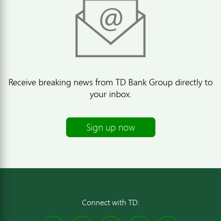
Receive breaking news from TD Bank Group directly to
your inbox.
Sign up now
Connect with TD: