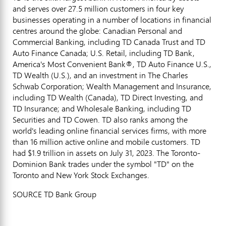
and serves over 27.5 million customers in four key
businesses operating in a number of locations in financial
centres around the globe: Canadian Personal and
Commercial Banking, including TD Canada Trust and TD
Auto Finance Canada; U.S. Retail, including TD Bank,
America's Most Convenient Bank®, TD Auto Finance U.S.,
TD Wealth (U.S.), and an investment in The Charles
Schwab Corporation; Wealth Management and Insurance,
including TD Wealth (
Canada
), TD Direct Investing, and
TD Insurance; and Wholesale Banking, including TD
Securities and TD Cowen. TD also ranks among the
world's leading online financial services firms, with more
than 16 million active online and mobile customers. TD
had
$1.9 trillion
in assets on
July 31, 2023
. The Toronto-
Dominion Bank trades under the symbol "TD" on the
Toronto
and New York Stock Exchanges.
SOURCE TD Bank Group