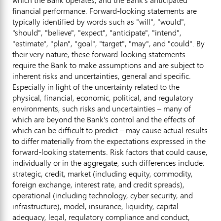
financial performance. Forward-looking statements are
typically identified by words such as "will", "would",
"should", "believe", "expect", "anticipate", "intend",
"estimate", "plan", "goal", "target", "may", and "could". By
their very nature, these forward-looking statements
require the Bank to make assumptions and are subject to
inherent risks and uncertainties, general and specific.
Especially in light of the uncertainty related to the
physical, financial, economic, political, and regulatory
environments, such risks and uncertainties – many of
which are beyond the Bank's control and the effects of
which can be difficult to predict – may cause actual results
to differ materially from the expectations expressed in the
forward-looking statements. Risk factors that could cause,
individually or in the aggregate, such differences include:
strategic, credit, market (including equity, commodity,
foreign exchange, interest rate, and credit spreads),
operational (including technology, cyber security, and
infrastructure), model, insurance, liquidity, capital
adequacy, legal, regulatory compliance and conduct,