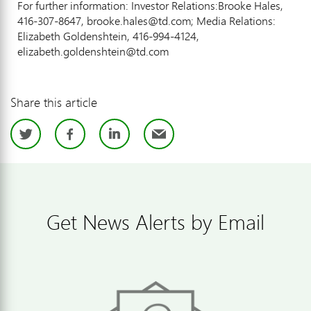
For further information: Investor Relations:Brooke Hales,
416-307-8647, brooke.hales@td.com; Media Relations:
Elizabeth Goldenshtein, 416-994-4124,
elizabeth.goldenshtein@td.com
Share this article
Twitter
Facebook
LinkedIn
Email
Get News Alerts by Email