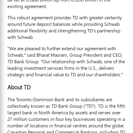
existing agreement.
This robust agreement provides TD with greater certainty
around future deposit balances while providing Schwab
additional flexibility and strengthening TD's partnership
with Schwab.
"We are pleased to further extend our agreement with
Schwab," said Bharat Masrani, Group President and CEO,
TD Bank Group. "Our relationship with Schwab, one of the
leading investment services firms in the U.S., delivers
strategic and financial value to TD and our shareholders."
About TD
The Toronto-Dominion Bank and its subsidiaries are
collectively known as TD Bank Group ("TD"). TD is the fifth
largest bank in North America by assets and serves over
27 million customers in four key businesses operating in a
number of locations in financial centres around the globe:
Canadian Personal and Commercial Banking, including TD