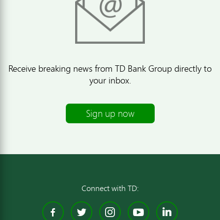
Receive breaking news from TD Bank Group directly to
your inbox.
Sign up now
Connect with TD:
Facebook
Twitter
Instagram
YouTube
Linked