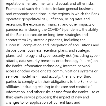
reputational, environmental and social, and other risks.
Examples of such risk factors include general business
and economic conditions in the regions in which the Bank
operates; geopolitical risk; inflation, rising rates and
recession; the economic, financial, and other impacts of
pandemics, including the COVID-19 pandemic; the ability
of the Bank to execute on long-term strategies and
shorter-term key strategic priorities, including the
successful completion and integration of acquisitions and
dispositions, business retention plans, and strategic
plans; technology and cyber security risk (including cyber-
attacks, data security breaches or technology failures) on
the Bank's information technology, internet, network
access or other voice or data communications systems or
services; model risk; fraud activity; the failure of third
parties to comply with their obligations to the Bank or its
affiliates, including relating to the care and control of
information, and other risks arising from the Bank's use of
third-party service providers; the impact of new and
changes to, or application of, current laws and