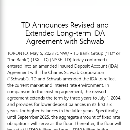
TD Announces Revised and
Extended Long-term IDA
Agreement with Schwab
TORONTO
,
May 5, 2023
/CNW/ - TD Bank Group ("TD" or
"the Bank") (TSX: TD) (NYSE: TD) today confirmed it
entered into an amended Insured Deposit Account (IDA)
Agreement with The Charles Schwab Corporation
("Schwab"). TD and Schwab amended the IDA to reflect
the current market and interest rate environment. In
comparison to the existing agreement, the revised
agreement extends the term by three years to
July 1, 2034
,
and provides for lower deposit balances in its first six
years, for higher balances in the latter years. Specifically,
until
September 2025
, the aggregate amount of fixed rate
obligations will serve as the floor. Thereafter, the floor will
be set at
US$60 billion
up from
US$50 billion
in the