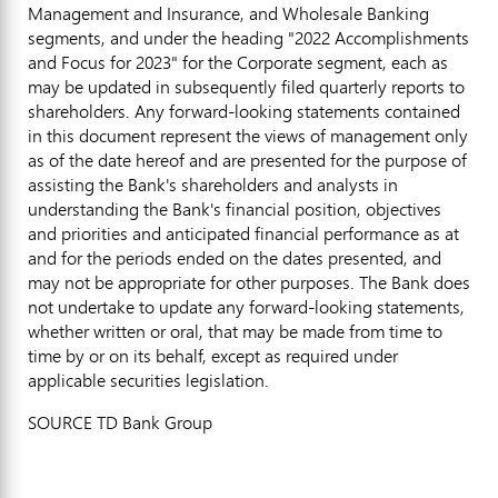
Management and Insurance, and Wholesale Banking
segments, and under the heading "2022 Accomplishments
and Focus for 2023" for the Corporate segment, each as
may be updated in subsequently filed quarterly reports to
shareholders. Any forward-looking statements contained
in this document represent the views of management only
as of the date hereof and are presented for the purpose of
assisting the Bank's shareholders and analysts in
understanding the Bank's financial position, objectives
and priorities and anticipated financial performance as at
and for the periods ended on the dates presented, and
may not be appropriate for other purposes. The Bank does
not undertake to update any forward-looking statements,
whether written or oral, that may be made from time to
time by or on its behalf, except as required under
applicable securities legislation.
SOURCE TD Bank Group