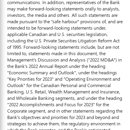
communications. In addition, representatives of the Bank
may make forward-looking statements orally to analysts,
investors, the media and others. All such statements are
made pursuant to the "safe harbour" provisions of, and are
intended to be forward-looking statements under,
applicable Canadian and U.S. securities legislation,
including the U.S. Private Securities Litigation Reform Act
of 1995. Forward-looking statements include, but are not
limited to, statements made in this document, the
Management's Discussion and Analysis ("2022 MD&A") in
the Bank's 2022 Annual Report under the heading
"Economic Summary and Outlook", under the headings
"Key Priorities for 2023" and "Operating Environment and
Outlook" for the Canadian Personal and Commercial
Banking, U.S. Retail, Wealth Management and Insurance,
and Wholesale Banking segments, and under the heading
"2022 Accomplishments and Focus for 2023" for the
Corporate segment, and in other statements regarding the
Bank's objectives and priorities for 2023 and beyond and
strategies to achieve them, the regulatory environment in
which the Bank operates, and the Bank's anticipated