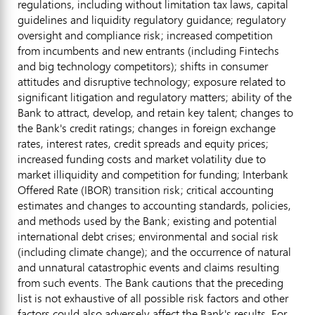
regulations, including without limitation tax laws, capital
guidelines and liquidity regulatory guidance; regulatory
oversight and compliance risk; increased competition
from incumbents and new entrants (including Fintechs
and big technology competitors); shifts in consumer
attitudes and disruptive technology; exposure related to
significant litigation and regulatory matters; ability of the
Bank to attract, develop, and retain key talent; changes to
the Bank's credit ratings; changes in foreign exchange
rates, interest rates, credit spreads and equity prices;
increased funding costs and market volatility due to
market illiquidity and competition for funding; Interbank
Offered Rate (IBOR) transition risk; critical accounting
estimates and changes to accounting standards, policies,
and methods used by the Bank; existing and potential
international debt crises; environmental and social risk
(including climate change); and the occurrence of natural
and unnatural catastrophic events and claims resulting
from such events. The Bank cautions that the preceding
list is not exhaustive of all possible risk factors and other
factors could also adversely affect the Bank's results. For