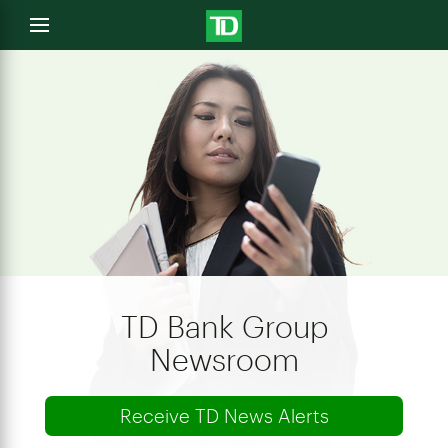
e
Open
menu
u
TD Bank Group
Newsroom
Receive TD News Alerts