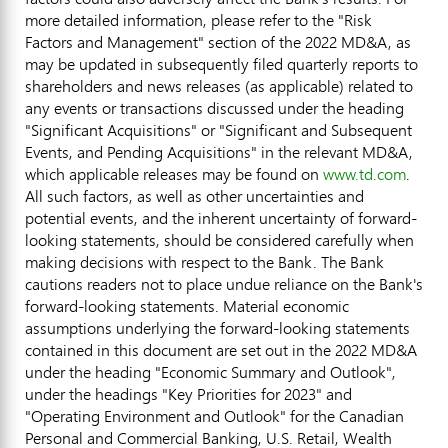
more detailed information, please refer to the "Risk
Factors and Management" section of the 2022 MD&A, as
may be updated in subsequently filed quarterly reports to
shareholders and news releases (as applicable) related to
any events or transactions discussed under the heading
"Significant Acquisitions" or "Significant and Subsequent
Events, and Pending Acquisitions" in the relevant MD&A,
which applicable releases may be found on
www.td.com
.
All such factors, as well as other uncertainties and
potential events, and the inherent uncertainty of forward-
looking statements, should be considered carefully when
making decisions with respect to the Bank. The Bank
cautions readers not to place undue reliance on the Bank's
forward-looking statements. Material economic
assumptions underlying the forward-looking statements
contained in this document are set out in the 2022 MD&A
under the heading "Economic Summary and Outlook",
under the headings "Key Priorities for 2023" and
"Operating Environment and Outlook" for the Canadian
Personal and Commercial Banking, U.S. Retail, Wealth