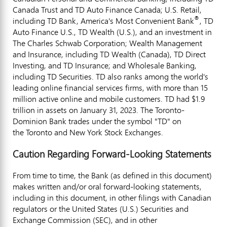
Canada Trust and TD Auto Finance Canada; U.S. Retail,
®
including TD Bank, America's Most Convenient Bank
, TD
Auto Finance U.S., TD Wealth (U.S.), and an investment in
The Charles Schwab Corporation; Wealth Management
and Insurance, including TD Wealth (
Canada
), TD Direct
Investing, and TD Insurance; and Wholesale Banking,
including TD Securities. TD also ranks among the world's
leading online financial services firms, with more than 15
million active online and mobile customers. TD had $1.9
trillion in assets on January 31, 2023. The Toronto-
Dominion Bank trades under the symbol "TD" on
the Toronto and New York Stock Exchanges.
Caution Regarding Forward-Looking Statements
From time to time, the Bank (as defined in this document)
makes written and/or oral forward-looking statements,
including in this document, in other filings with Canadian
regulators or
the United States
(U.S.) Securities and
Exchange Commission (SEC), and in other