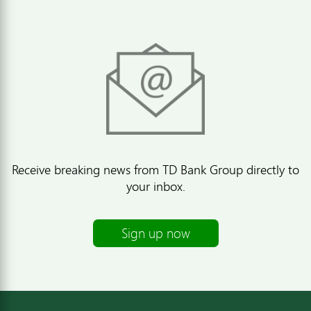
Receive breaking news from TD Bank Group directly to
your inbox.
Sign up now