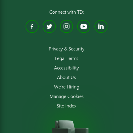
Connect with TD:
Facebook
Twitter
Instagram
YouTube
Linked
Privacy & Security
Legal Terms
Accessibility
About Us
We're Hiring
Manage Cookies
Site Index