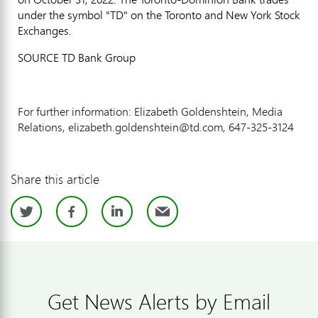
under the symbol "TD" on the Toronto and New York Stock
Exchanges.
SOURCE TD Bank Group
For further information: Elizabeth Goldenshtein, Media
Relations, elizabeth.goldenshtein@td.com, 647-325-3124
Share this article
Twitter
Facebook
LinkedIn
Email
Get News Alerts by Email