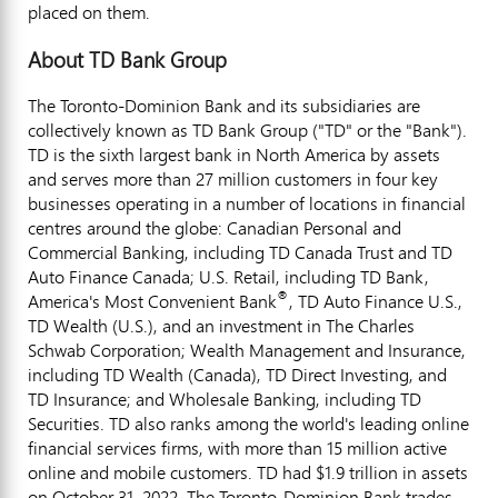
placed on them.
About TD Bank Group
The Toronto-Dominion Bank and its subsidiaries are
collectively known as TD Bank Group ("TD" or the "Bank").
TD is the sixth largest bank in North America by assets
and serves more than 27 million customers in four key
businesses operating in a number of locations in financial
centres around the globe: Canadian Personal and
Commercial Banking, including TD Canada Trust and TD
Auto Finance Canada; U.S. Retail, including TD Bank,
®
America's Most Convenient Bank
, TD Auto Finance U.S.,
TD Wealth (U.S.), and an investment in The Charles
Schwab Corporation; Wealth Management and Insurance,
including TD Wealth (
Canada
), TD Direct Investing, and
TD Insurance; and Wholesale Banking, including TD
Securities. TD also ranks among the world's leading online
financial services firms, with more than 15 million active
online and mobile customers. TD had $1.9 trillion in assets
on October 31, 2022. The Toronto-Dominion Bank trades