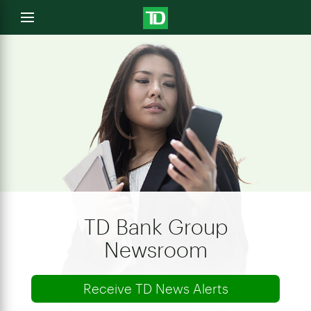
e
Open
menu
u
TD Bank Group
Newsroom
Receive TD News Alerts