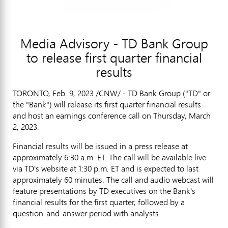
Media Advisory - TD Bank Group
to release first quarter financial
results
TORONTO
,
Feb. 9, 2023
/CNW/ - TD Bank Group ("TD" or
the "Bank") will release its first quarter financial results
and host an earnings conference call on
Thursday, March
2, 2023
.
Financial results will be issued in a press release at
approximately
6:30 a.m. ET
. The call will be available live
via TD's website at
1:30 p.m. ET
and is expected to last
approximately 60 minutes. The call and audio webcast will
feature presentations by TD executives on the Bank's
financial results for the first quarter, followed by a
question-and-answer period with analysts.