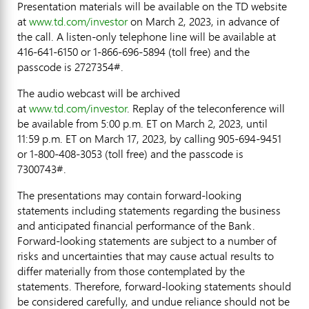
Presentation materials will be available on the TD website
at
www.td.com/investor
on
March 2, 2023
, in advance of
the call. A listen-only telephone line will be available at
416-641-6150 or 1-866-696-5894 (toll free) and the
passcode is 2727354#.
The audio webcast will be archived
at
www.td.com/investor
. Replay of the teleconference will
be available from
5:00 p.m. ET
on
March 2, 2023
, until
11:59 p.m. ET
on
March 17, 2023
, by calling 905-694-9451
or 1-800-408-3053 (toll free) and the passcode is
7300743#.
The presentations may contain forward-looking
statements including statements regarding the business
and anticipated financial performance of the Bank.
Forward-looking statements are subject to a number of
risks and uncertainties that may cause actual results to
differ materially from those contemplated by the
statements. Therefore, forward-looking statements should
be considered carefully, and undue reliance should not be