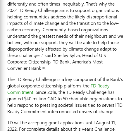
differently and often times inequitably. That's why the
2022 TD Ready Challenge aims to support organizations
helping communities address the likely disproportional
impacts of climate change and the transition to the low-
carbon economy. Community-based organizations
understand the greatest needs of their neighbours and we
believe, with our support, they will be able to help those
disproportionately affected by climate change adapt to
these challenges," said
Shelley Sylva
, Head of U.S.
Corporate Citizenship, TD Bank, America's Most
Convenient Bank®.
The TD Ready Challenge is a key component of the Bank's
global corporate citizenship platform, the
TD Ready
Commitment
. Since 2018, the TD Ready Challenge has
granted
$40 million
CAD to 50 charitable organizations to
help respond to pressing societal issues tied to several TD
Ready Commitment interconnected drivers of change.
TD will be accepting grant applications until
August 11,
2022
. For complete details about this year's Challenge,