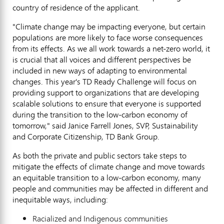
country of residence of the applicant.
"Climate change may be impacting everyone, but certain
populations are more likely to face worse consequences
from its effects. As we all work towards a net-zero world, it
is crucial that all voices and different perspectives be
included in new ways of adapting to environmental
changes. This year's TD Ready Challenge will focus on
providing support to organizations that are developing
scalable solutions to ensure that everyone is supported
during the transition to the low-carbon economy of
tomorrow," said
Janice Farrell Jones
, SVP, Sustainability
and Corporate Citizenship, TD Bank Group.
As both the private and public sectors take steps to
mitigate the effects of climate change and move towards
an equitable transition to a low-carbon economy, many
people and communities may be affected in different and
inequitable ways, including:
Racialized and Indigenous communities