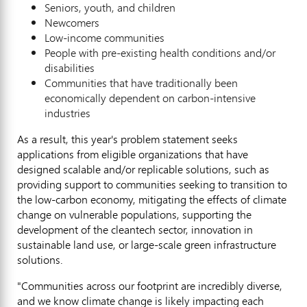
Seniors, youth, and children
Newcomers
Low-income communities
People with pre-existing health conditions and/or
disabilities
Communities that have traditionally been
economically dependent on carbon-intensive
industries
As a result, this year's problem statement seeks
applications from eligible organizations that have
designed scalable and/or replicable solutions, such as
providing support to communities seeking to transition to
the low-carbon economy, mitigating the effects of climate
change on vulnerable populations, supporting the
development of the cleantech sector, innovation in
sustainable land use, or large-scale green infrastructure
solutions.
"Communities across our footprint are incredibly diverse,
and we know climate change is likely impacting each