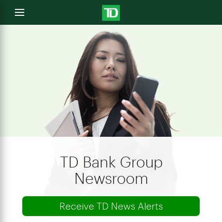
e
Open
menu
u
TD Bank Group
Newsroom
Receive TD News Alerts