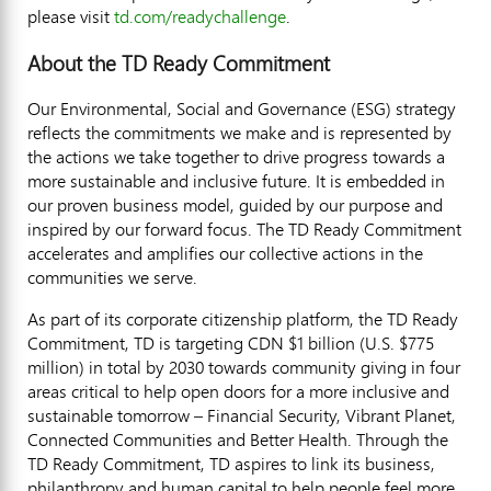
please visit
td.com/readychallenge
.
About the TD Ready Commitment
Our Environmental, Social and Governance (ESG) strategy
reflects the commitments we make and is represented by
the actions we take together to drive progress towards a
more sustainable and inclusive future. It is embedded in
our proven business model, guided by our purpose and
inspired by our forward focus. The TD Ready Commitment
accelerates and amplifies our collective actions in the
communities we serve.
As part of its corporate citizenship platform, the TD Ready
Commitment, TD is targeting CDN
$1 billion
(U.S.
$775
million
) in total by 2030 towards community giving in four
areas critical to help open doors for a more inclusive and
sustainable tomorrow – Financial Security, Vibrant Planet,
Connected Communities and Better Health. Through the
TD Ready Commitment, TD aspires to link its business,
philanthropy and human capital to help people feel more