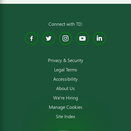
Connect with TD:
Facebook
Twitter
Instagram
YouTube
Linked
Privacy & Security
Legal Terms
Accessibility
About Us
We're Hiring
Manage Cookies
Site Index