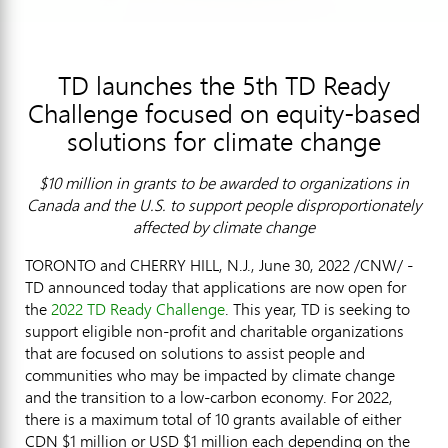
TD launches the 5th TD Ready
Challenge focused on equity-based
solutions for climate change
$
10 million in grants to be awarded to organizations in
Canada
and the U.S. to support people disproportionately
affected by climate change
TORONTO
and
CHERRY HILL, N.J.
,
June 30, 2022
/CNW/ -
TD announced today that applications are now open for
the
2022 TD Ready Challenge
. This year, TD is seeking to
support eligible non-profit and charitable organizations
that are focused on solutions to assist people and
communities who may be impacted by climate change
and the transition to a low-carbon economy. For 2022,
there is a maximum total of 10 grants available of either
CDN
$1 million
or USD
$1 million
each depending on the