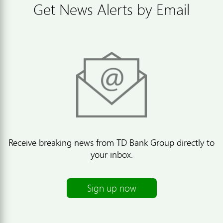
Get News Alerts by Email
Receive breaking news from TD Bank Group directly to
your inbox.
Sign up now