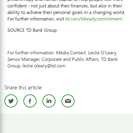
confident - not just about their finances, but also in their
ability to achieve their personal goals in a changing world.
For further information, visit
td.com/tdreadycommitment
.
SOURCE TD Bank Group
For further information: Media Contact: Leslie O'Leary,
Senior Manager, Corporate and Public Affairs, TD Bank
Group, leslie.oleary@td.com
Share this article
Twitter
Facebook
LinkedIn
Email