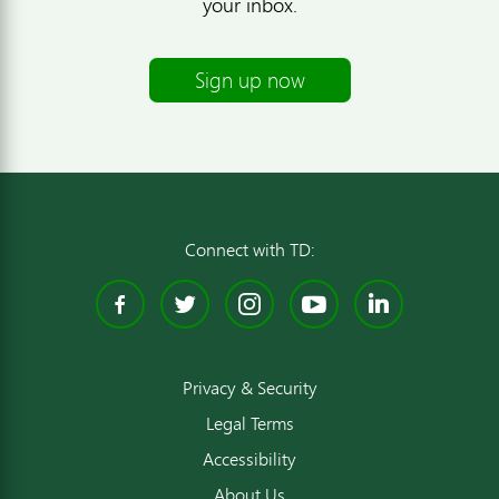
your inbox.
Sign up now
Connect with TD:
Facebook
Twitter
Instagram
YouTube
Linked
Privacy & Security
Legal Terms
Accessibility
About Us