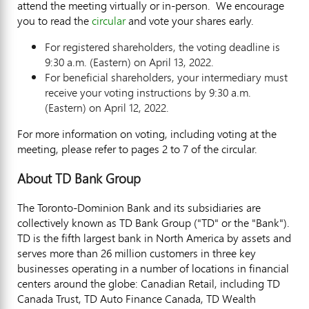
attend the meeting virtually or in-person. We encourage
you to read the
circular
and vote your shares early.
For registered shareholders, the voting deadline is
9:30 a.m.
(Eastern) on
April 13, 2022
.
For beneficial shareholders, your intermediary must
receive your voting instructions by
9:30 a.m.
(Eastern) on
April 12, 2022
.
For more information on voting, including voting at the
meeting, please refer to pages 2 to 7 of the circular.
About TD Bank Group
The Toronto-Dominion Bank and its subsidiaries are
collectively known as TD Bank Group ("TD" or the "Bank").
TD is the fifth largest bank in
North America
by assets and
serves more than 26 million customers in three key
businesses operating in a number of locations in financial
centers around the globe: Canadian Retail, including TD
Canada Trust, TD Auto Finance Canada, TD Wealth