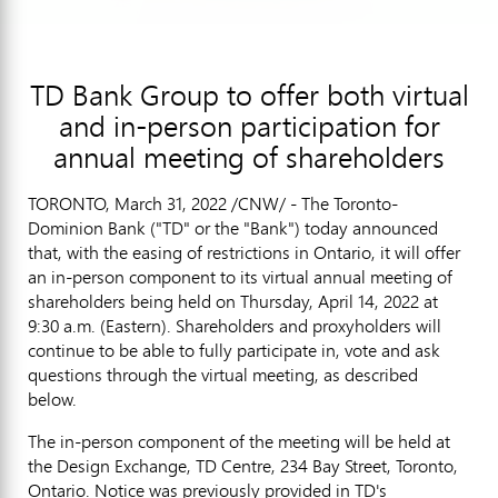
TD Bank Group to offer both virtual
and in-person participation for
annual meeting of shareholders
TORONTO
,
March 31, 2022
/CNW/ - The Toronto-
Dominion Bank ("TD" or the "Bank") today announced
that, with the easing of restrictions in
Ontario
, it will offer
an in-person component to its virtual annual meeting of
shareholders being held on
Thursday, April 14, 2022
at
9:30 a.m. (Eastern). Shareholders and proxyholders will
continue to be able to fully participate in, vote and ask
questions through the virtual meeting, as described
below.
The in-person component of the meeting will be held at
the Design Exchange, TD Centre, 234 Bay Street,
Toronto,
Ontario
. Notice was previously provided in TD's