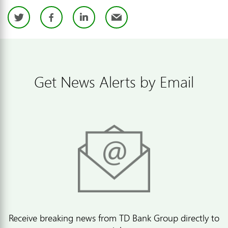
Twitter
Facebook
LinkedIn
Email
Get News Alerts by Email
Receive breaking news from TD Bank Group directly to