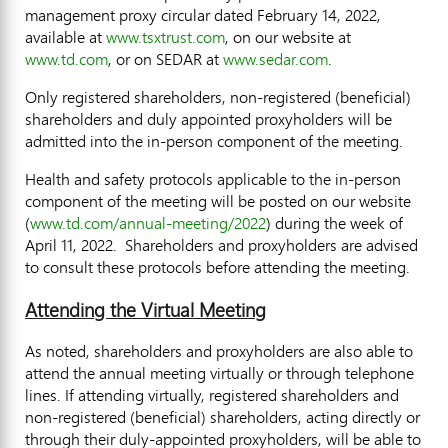
management proxy circular dated
February 14, 2022
,
available at
www.tsxtrust.com
, on our website at
www.td.com
, or on SEDAR at
www.sedar.com
.
Only registered shareholders, non-registered (beneficial)
shareholders and duly appointed proxyholders will be
admitted into the in-person component of the meeting.
Health and safety protocols applicable to the in-person
component of the meeting will be posted on our website
(
www.td.com/annual-meeting/2022
) during the week of
April 11
, 2022. Shareholders and proxyholders are advised
to consult these protocols before attending the meeting.
Attending the Virtual Meeting
As noted, shareholders and proxyholders are also able to
attend the annual meeting virtually or through telephone
lines. If attending virtually, registered shareholders and
non-registered (beneficial) shareholders, acting directly or
through their duly-appointed proxyholders, will be able to