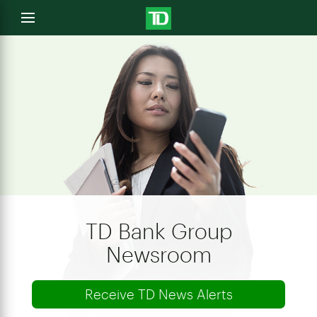
e
Open
menu
u
TD Bank Group
Newsroom
Receive TD News Alerts