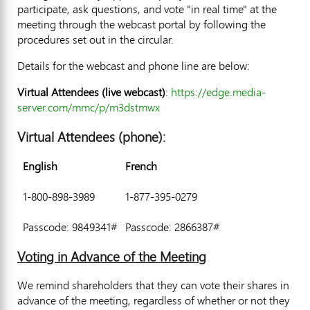
participate, ask questions, and vote "in real time" at the
meeting through the webcast portal by following the
procedures set out in the circular.
Details for the webcast and phone line are below:
Virtual Attendees (live webcast)
:
https://edge.media-
server.com/mmc/p/m3dstmwx
Virtual Attendees (phone):
English
French
1-800-898-3989
1-877-395-0279
Passcode: 9849341#
Passcode: 2866387#
Voting in Advance of the Meeting
We remind shareholders that they can vote their shares in
advance of the meeting, regardless of whether or not they