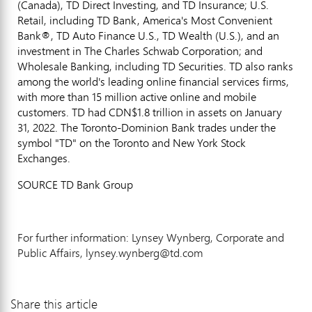
(
Canada
), TD Direct Investing, and TD Insurance; U.S.
Retail, including TD Bank, America's Most Convenient
Bank®, TD Auto Finance U.S., TD Wealth (U.S.), and an
investment in The Charles Schwab Corporation; and
Wholesale Banking, including TD Securities. TD also ranks
among the world's leading online financial services firms,
with more than 15 million active online and mobile
customers. TD had
CDN$1.8 trillion
in assets on
January
31, 2022
. The Toronto-Dominion Bank trades under the
symbol "TD" on the
Toronto
and New York Stock
Exchanges.
SOURCE TD Bank Group
For further information: Lynsey Wynberg, Corporate and
Public Affairs, lynsey.wynberg@td.com
Share this article