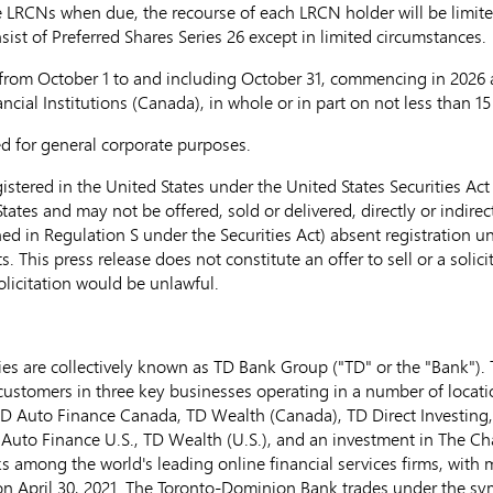
e LRCNs when due, the recourse of each LRCN holder will be limited
sist of Preferred Shares Series 26 except in limited circumstances.
 from
October 1
to and including
October 31
, commencing in 2026 an
cial Institutions (
Canada
), in whole or in part on not less than 1
ed for general corporate purposes.
stered in the United States under the United States Securities Act 
tates and may not be offered, sold or delivered, directly or indirect
ned in Regulation S under the Securities Act) absent registration u
This press release does not constitute an offer to sell or a solicit
solicitation would be unlawful.
s are collectively known as TD Bank Group ("TD" or the "Bank"). TD
customers in three key businesses operating in a number of locatio
 TD Auto Finance Canada, TD Wealth (
Canada
), TD Direct Investing
uto Finance U.S., TD Wealth (U.S.), and an investment in The C
s among the world's leading online financial services firms, with 
 on April 30, 2021. The Toronto-Dominion Bank trades under the s