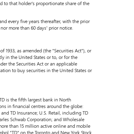
 to that holder's proportionate share of the
d every five years thereafter, with the prior
5 nor more than 60 days' prior notice.
of 1933, as amended (the "Securities Act"), or
ly in the United States or to, or for the
nder the Securities Act or an applicable
ation to buy securities in the United States or
 is the fifth largest bank in North
ns in financial centres around the globe:
, and TD Insurance; U.S. Retail, including TD
harles Schwab Corporation; and Wholesale
more than 15 million active online and mobile
ymbol "TD" on the Toronto and New York Stock