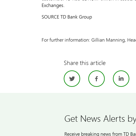
Exchanges.
SOURCE TD Bank Group
For further information: Gillian Manning, Hea
Share this article
Twitter
Facebo
Li
Get News Alerts by
Receive breaking news from TD Ban