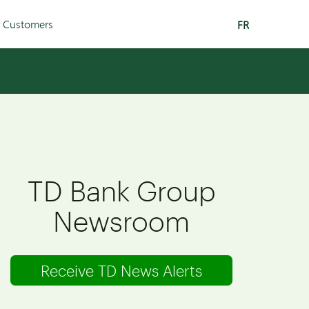
r Customers
FR
TD Bank Group
Newsroom
Receive TD News Alerts