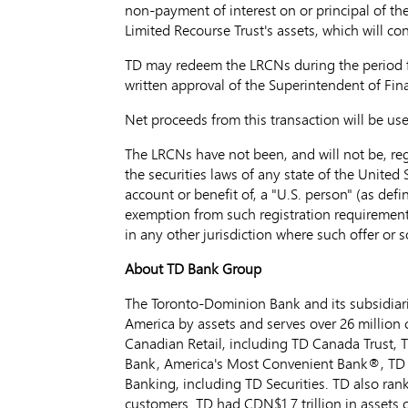
non-payment of interest on or principal of th
Limited Recourse Trust's assets, which will con
TD may redeem the LRCNs during the period
written approval of the Superintendent of Finan
Net proceeds from this transaction will be us
The LRCNs have not been, and will not be, regi
the securities laws of any state of the United S
account or benefit of, a "U.S. person" (as defi
exemption from such registration requirements. 
in any other jurisdiction where such offer or 
About TD Bank Group
The Toronto-Dominion Bank and its subsidiarie
America by assets and serves over 26 million 
Canadian Retail, including TD Canada Trust,
Bank, America's Most Convenient Bank®, TD A
Banking, including TD Securities. TD also rank
customers. TD had CDN$1.7 trillion in assets