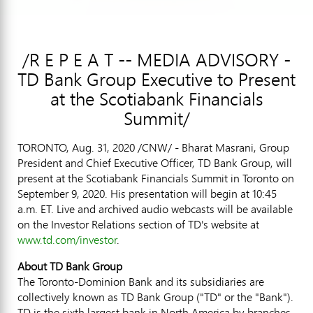
/R E P E A T -- MEDIA ADVISORY -
TD Bank Group Executive to Present
at the Scotiabank Financials
Summit/
TORONTO
,
Aug. 31, 2020
/CNW/ - Bharat Masrani, Group
President and Chief Executive Officer, TD Bank Group, will
present at the Scotiabank Financials Summit in
Toronto
on
September 9, 2020
. His presentation will begin at
10:45
a.m. ET
. Live and archived audio webcasts will be available
on the Investor Relations section of TD's website at
www.td.com/investor
.
About TD Bank Group
The Toronto-Dominion Bank and its subsidiaries are
collectively known as TD Bank Group ("TD" or the "Bank").
TD is the sixth largest bank in
North America
by branches