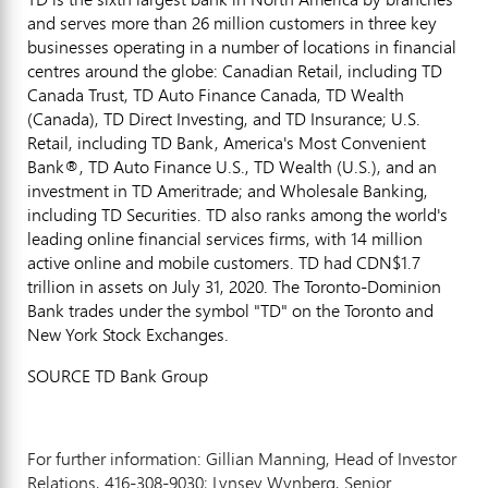
and serves more than 26 million customers in three key
businesses operating in a number of locations in financial
centres around the globe: Canadian Retail, including TD
Canada Trust, TD Auto Finance Canada, TD Wealth
(
Canada
), TD Direct Investing, and TD Insurance; U.S.
Retail, including TD Bank, America's Most Convenient
Bank®, TD Auto Finance U.S., TD Wealth (U.S.), and an
investment in TD Ameritrade; and Wholesale Banking,
including TD Securities. TD also ranks among the world's
leading online financial services firms, with 14 million
active online and mobile customers. TD had
CDN$1.7
trillion
in assets on
July 31, 2020
. The Toronto-Dominion
Bank trades under the symbol "TD" on the
Toronto
and
New York Stock Exchanges.
SOURCE TD Bank Group
For further information: Gillian Manning, Head of Investor
Relations, 416-308-9030; Lynsey Wynberg, Senior