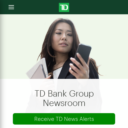
e
Open
menu
u
TD Bank Group
Newsroom
Receive TD News Alerts