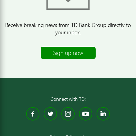
Receive breaking news from TD Bank Group directly to
your inbox.
Sign up now
Connect with TD:
Facebook
Twitter
Instagram
YouTube
Linked