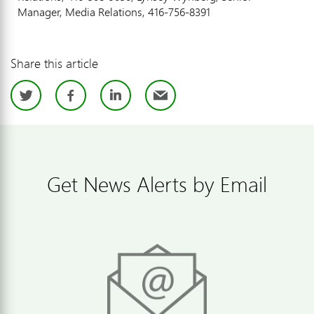
Manager, Media Relations, 416-756-8391
Share this article
Twitter
Facebook
LinkedIn
Email
Get News Alerts by Email