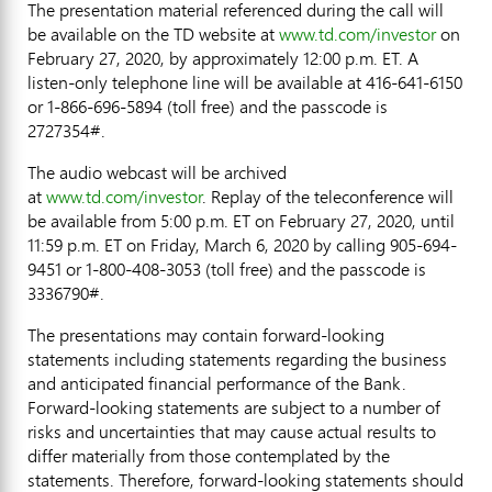
The presentation material referenced during the call will
be available on the TD website at
www.td.com/investor
on
February 27, 2020
, by approximately
12:00 p.m. ET
. A
listen-only telephone line will be available at 416-641-6150
or 1-866-696-5894 (toll free) and the passcode is
2727354#.
The audio webcast will be archived
at
www.td.com/investor
. Replay of the teleconference will
be available from
5:00 p.m. ET
on
February 27, 2020
, until
11:59 p.m. ET on Friday
, March 6, 2020 by calling 905-694-
9451 or 1-800-408-3053 (toll free) and the passcode is
3336790#.
The presentations may contain forward-looking
statements including statements regarding the business
and anticipated financial performance of the Bank.
Forward-looking statements are subject to a number of
risks and uncertainties that may cause actual results to
differ materially from those contemplated by the
statements. Therefore, forward-looking statements should