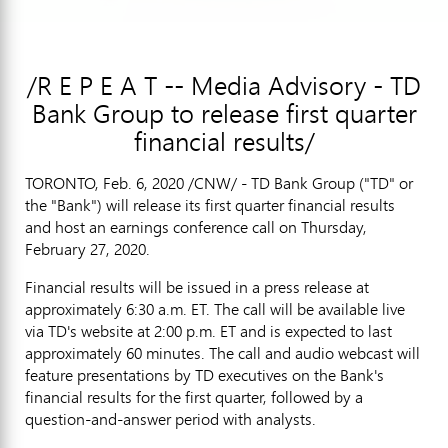
/R E P E A T -- Media Advisory - TD
Bank Group to release first quarter
financial results/
TORONTO
,
Feb. 6, 2020
/CNW/ - TD Bank Group ("TD" or
the "Bank") will release its first quarter financial results
and host an earnings conference call on
Thursday,
February 27, 2020
.
Financial results will be issued in a press release at
approximately
6:30 a.m. ET
. The call will be available live
via TD's website at
2:00 p.m. ET
and is expected to last
approximately 60 minutes. The call and audio webcast will
feature presentations by TD executives on the Bank's
financial results for the first quarter, followed by a
question-and-answer period with analysts.