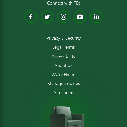
Connect with TD:
Facebook
Twitter
Instagram
YouTube
Linked
Privacy & Security
Legal Terms
Accessibility
About Us
We're Hiring
Manage Cookies
Site Index