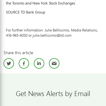
the
Toronto
and New York Stock Exchanges.
SOURCE TD Bank Group
For further information: Julie Bellissimo, Media Relations,
416-965-6050 or julie.bellissimo@td.com
Share this article
Twitter
Facebook
LinkedIn
Email
Get News Alerts by Email