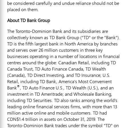
be considered carefully and undue reliance should not be
placed on them.
About TD Bank Group
The Toronto-Dominion Bank and its subsidiaries are
collectively known as TD Bank Group ("TD" or the "Bank").
TD is the fifth largest bank in
North America
by branches
and serves over 26 million customers in three key
businesses operating in a number of locations in financial
centres around the globe: Canadian Retail, including TD
Canada Trust, TD Auto Finance Canada, TD Wealth
(
Canada
), TD Direct Investing, and TD Insurance; U.S.
Retail, including TD Bank, America's Most Convenient
®
Bank
, TD Auto Finance U.S., TD Wealth (U.S.), and an
investment in TD Ameritrade; and Wholesale Banking,
including TD Securities. TD also ranks among the world's
leading online financial services firms, with more than 13
million active online and mobile customers. TD had
CDN$1.4 trillion
in assets on
October 31, 2019
. The
Toronto-Dominion Bank trades under the symbol "TD" on