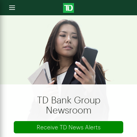
e
Open
menu
u
TD Bank Group
Newsroom
Receive TD News Alerts