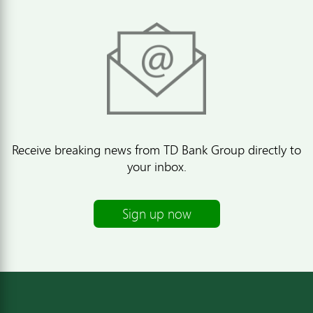
Receive breaking news from TD Bank Group directly to
your inbox.
Sign up now