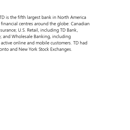
 is the fifth largest bank in
North America
 financial centres around the globe: Canadian
nsurance; U.S. Retail, including TD Bank,
e; and Wholesale Banking, including
on active online and mobile customers. TD had
ronto
and New York Stock Exchanges.