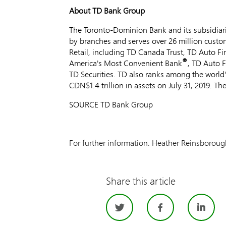
About TD Bank Group
The Toronto-Dominion Bank and its subsidiarie
by branches and serves over 26 million custom
Retail, including TD Canada Trust, TD Auto F
®
America's Most Convenient Bank
, TD Auto 
TD Securities. TD also ranks among the world'
CDN$1
.4 trillion in assets on
July 31, 2019
. Th
SOURCE TD Bank Group
For further information: Heather Reinsboro
Share this article
Twitter
Facebo
Li