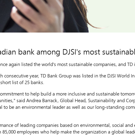
adian bank among DJSI's most sustainab
once again listed the world's most sustainable companies, and TD 
h consecutive year, TD Bank Group was listed in the DJSI World In
short list of 25 banks.
commitment to help build a more inclusive and sustainable tomorro
nities," said
Andrea Barrack
, Global Head, Sustainability and Cor
oal to be an environmental leader as well as our long-standing com
ormance of leading companies based on environmental, social an
n 85,000 employees who help make the organization a global leade