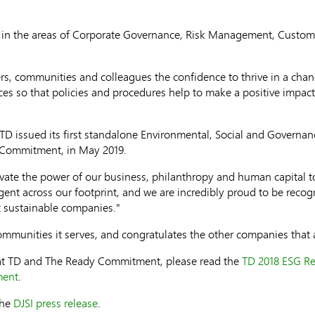
e in the areas of Corporate Governance, Risk Management, Custo
ers, communities and colleagues the confidence to thrive in a chan
tices so that policies and procedures help to make a positive impac
, TD issued its first standalone Environmental, Social and Governan
y Commitment, in
May 2019
.
e the power of our business, philanthropy and human capital to d
gent across our footprint, and we are incredibly proud to be recog
 sustainable companies."
ommunities it serves, and congratulates the other companies that 
y at TD and The Ready Commitment, please read the
TD 2018 ESG Re
ment
.
the
DJSI press release
.