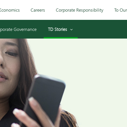
Economics
Careers
Corporate Responsibility
To Ou
porate Governance
TD Stories