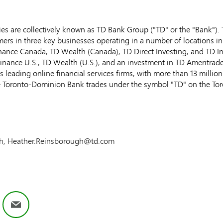
s are collectively known as TD Bank Group ("TD" or the "Bank"). TD
ers in three key businesses operating in a number of locations in
inance Canada, TD Wealth (
Canada
), TD Direct Investing, and TD I
Finance U.S., TD Wealth (U.S.), and an investment in TD Ameritrad
s leading online financial services firms, with more than 13 milli
e Toronto-Dominion Bank trades under the symbol "TD" on the
To
ugh, Heather.Reinsborough@td.com
ok
nkedIn
Email