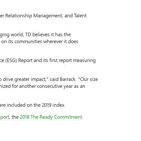
mer Relationship Management, and Talent
ging world, TD believes it has the
t on its communities wherever it does
ce (ESG) Report and its first report measuring
rive greater impact," said Barrack. "Our size
nized for another consecutive year as an
are included on the 2019 index.
port
, the
2018 The Ready Commitment