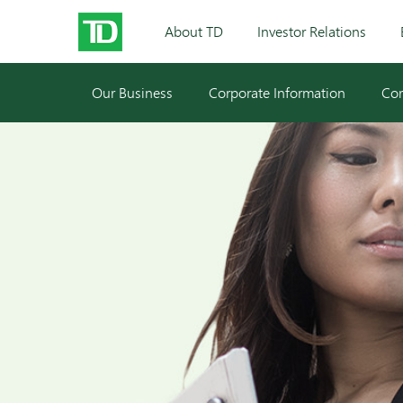
About TD
Investor Relations
Our Business
Corporate Information
Cor