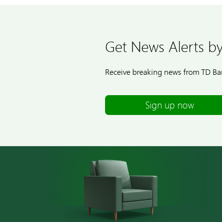
Get News Alerts by
Receive breaking news from TD Ban
Sign up now