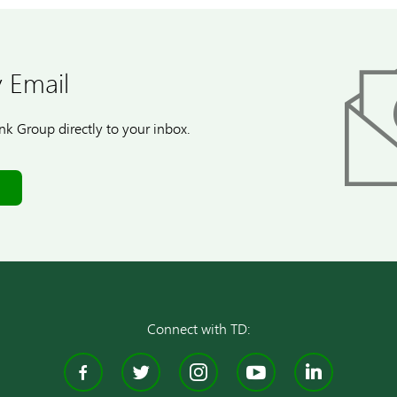
 Email
k Group directly to your inbox.
Connect with TD:
Facebook
Twitter
Instagram
YouTube
Linke