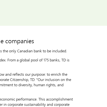
le companies
is the only Canadian bank to be included.
dex. From a global pool of 175 banks, TD is
w and reflects our purpose: to enrich the
porate Citizenship, TD. "Our inclusion on the
mitment to diversity, human rights, and
d economic performance. This accomplishment
r in corporate sustainability and corporate