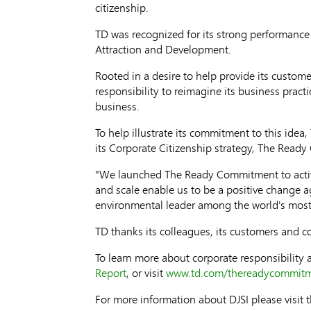
citizenship.
TD was recognized for its strong performanc
Attraction and Development.
Rooted in a desire to help provide its custom
responsibility to reimagine its business prac
business.
To help illustrate its commitment to this idea
its Corporate Citizenship strategy, The Read
"We launched The Ready Commitment to activat
and scale enable us to be a positive change a
environmental leader among the world's most
TD thanks its colleagues, its customers and c
To learn more about corporate responsibilit
Report
, or visit
www.td.com/thereadycommit
For more information about DJSI please visit 