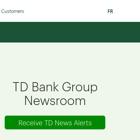
r Customers
FR
TD Bank Group
Newsroom
Receive TD News Alerts