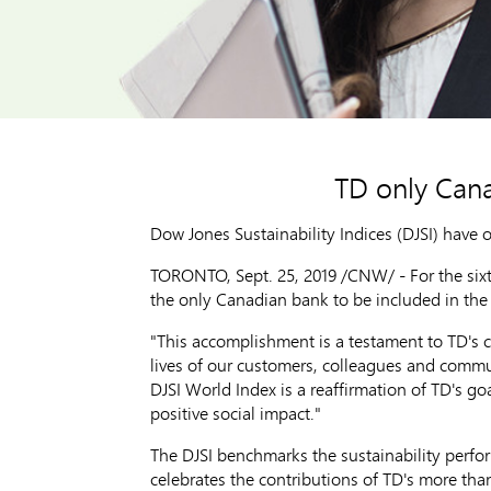
TD only Can
Dow Jones Sustainability Indices (DJSI) have 
TORONTO
,
Sept. 25, 2019
/CNW/ - For the sixt
the only Canadian bank to be included in the 
"This accomplishment is a testament to TD's 
lives of our customers, colleagues and commu
DJSI World Index is a reaffirmation of TD's g
positive social impact."
The DJSI benchmarks the sustainability perf
celebrates the contributions of TD's more tha