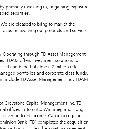
y primarily investing in, or gaining exposure
raded securities.
We are pleased to bring to market the
 focus on evolving our products and services
m. Operating through TD Asset Management
ges. TDAM offers investment solutions to
ets on behalf of almost 2 million retail
 managed portfolios and corporate class funds.
nt include TD Asset Management Inc., TDAM
of Greystone Capital Management Inc. TD
nal offices in
Toronto
,
Winnipeg
and
Hong
ms covering fixed income, Canadian equities,
Dominion Bank (TD) completed the acquisition
transaction provides the asset management