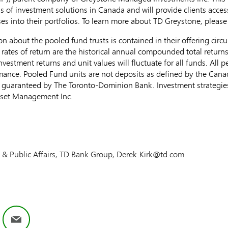
s of investment solutions in
Canada
and will provide clients acces
ses into their portfolios. To learn more about TD Greystone, please 
on about the pooled fund trusts is contained in their offering cir
 rates of return are the historical annual compounded total return
investment returns and unit values will fluctuate for all funds. All
ormance. Pooled Fund units are not deposits as defined by the Can
 guaranteed by The Toronto-Dominion Bank. Investment strategies
sset Management Inc.
te & Public Affairs, TD Bank Group, Derek.Kirk@td.com
ok
nkedIn
Email