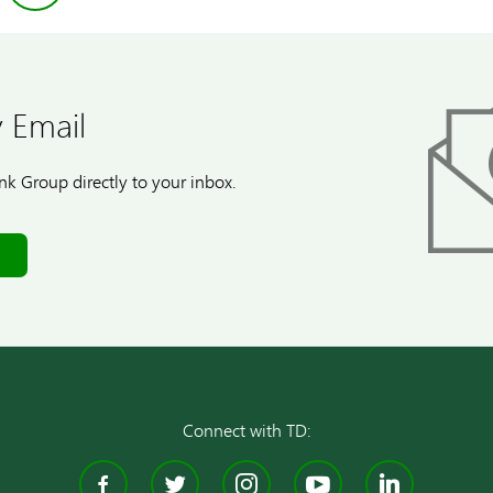
 Email
k Group directly to your inbox.
Connect with TD:
Facebook
Twitter
Instagram
YouTube
Linke