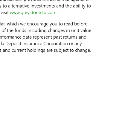
s to alternative investments and the ability to
visit
www.greystone.td.com
.
cular, which we encourage you to read before
s of the funds including changes in unit value
 performance data represent past returns and
ada Deposit Insurance Corporation or any
 and current holdings are subject to change.