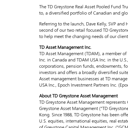
The TD Greystone Real Asset Pooled Fund Trus
to, a diversified portfolio of Canadian and glo
Referring to the launch,
Dave Kelly
, SVP and 
second of our two retail focused TD Greyston
to help meet the changing needs of our client
TD Asset Management Inc.
TD Asset Management (TDAM), a member of T
Inc. in
Canada
and TDAM
USA
Inc. in the U.S
corporations, pension funds, endowments, fou
investors and offers a broadly diversified su
Asset management businesses at TD manag
USA
Inc., Epoch Investment Partners Inc. (E
About TD Greystone Asset Management
TD Greystone Asset Management represents G
Greystone Asset Management ("TD Greystone"
Kong
. Since 1988, TD Greystone has been offe
U.S. equities, international equities, real est
of Greystone Capital Management Inc. ("GCMI