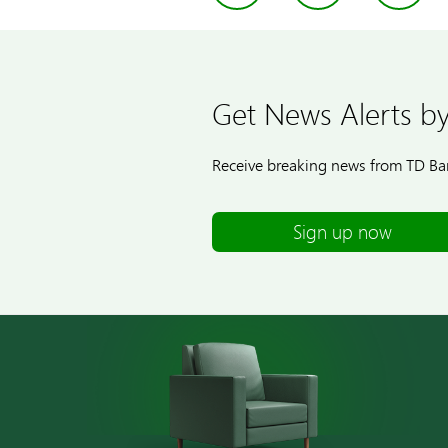
Get News Alerts by
Receive breaking news from TD Ban
Sign up now