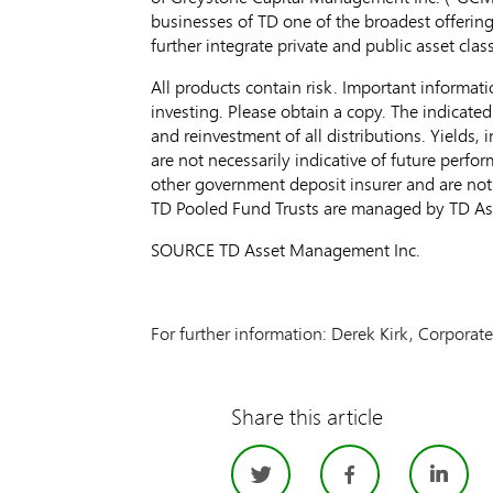
businesses of TD one of the broadest offering
further integrate private and public asset clas
All products contain risk. Important informati
investing. Please obtain a copy. The indicated
and reinvestment of all distributions. Yields, 
are not necessarily indicative of future perf
other government deposit insurer and are not
TD Pooled Fund Trusts are managed by TD A
SOURCE TD Asset Management Inc.
For further information: Derek Kirk, Corpora
Share this article
Twitter
Facebo
Li