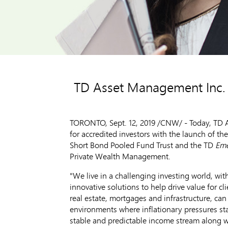
TD Asset Management Inc. e
TORONTO
,
Sept. 12, 2019
/CNW/ - Today, TD As
for accredited investors with the launch of th
Short Bond Pooled Fund Trust and the TD
Em
Private Wealth Management.
"We live in a challenging investing world, with
innovative solutions to help drive value for cl
real estate, mortgages and infrastructure, can 
environments where inflationary pressures star
stable and predictable income stream along wi