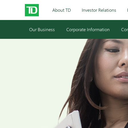
About TD
Investor Relations
Our Business
Corporate Information
Cor