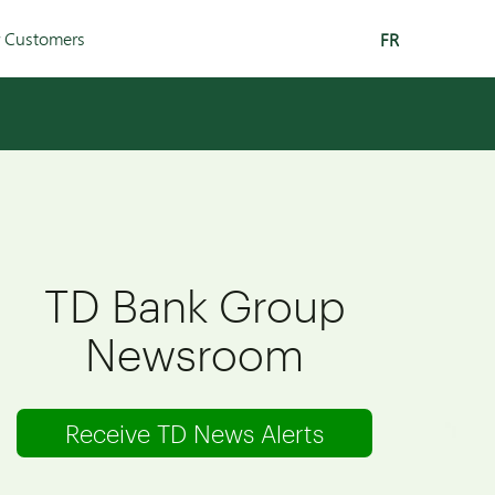
r Customers
FR
TD Bank Group
Newsroom
Receive TD News Alerts