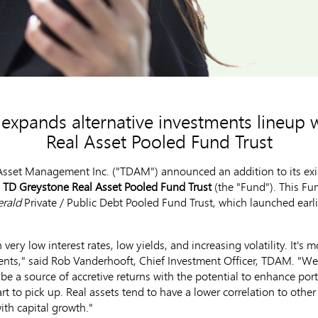
xpands alternative investments lineup 
Real Asset Pooled Fund Trust
set Management Inc. ("TDAM") announced an addition to its existi
e
TD Greystone Real Asset Pooled Fund Trust
(the "Fund"). This F
erald
Private / Public Debt Pooled Fund Trust, which launched earl
 very low interest rates, low yields, and increasing volatility. It's
ients," said
Rob Vanderhooft
, Chief Investment Officer, TDAM. "We 
be a source of accretive returns with the potential to enhance portfo
t to pick up. Real assets tend to have a lower correlation to other
th capital growth."