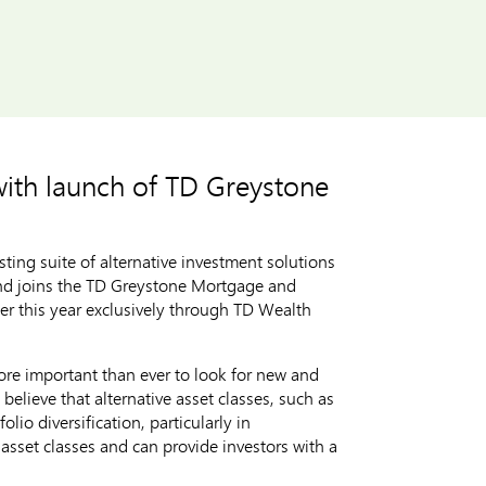
with launch of TD Greystone
ng suite of alternative investment solutions
und joins the TD Greystone Mortgage and
ier this year exclusively through TD Wealth
 more important than ever to look for new and
believe that alternative asset classes, such as
lio diversification, particularly in
 asset classes and can provide investors with a