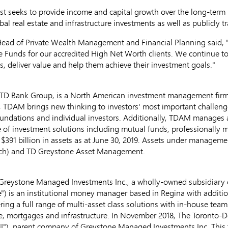
t seeks to provide income and capital growth over the long-term b
bal real estate and infrastructure investments as well as publicly t
Head of Private Wealth Management and Financial Planning said, "
e Funds for our accredited High Net Worth clients. We continue to
s, deliver value and help them achieve their investment goals."
D Bank Group, is a North American investment management fir
., TDAM brings new thinking to investors' most important challen
ndations and individual investors. Additionally, TDAM manages ass
ite of investment solutions including mutual funds, professionally
e
$391 billion
in assets as at
June 30, 2019
. Assets under manageme
poch) and TD Greystone Asset Management.
reystone Managed Investments Inc., a wholly-owned subsidiary 
) is an institutional money manager based in
Regina
with additio
ring a full range of multi-asset class solutions with in-house tea
ate, mortgages and infrastructure. In
November 2018
, The Toronto-
"), parent company of Greystone Managed Investments Inc. This 