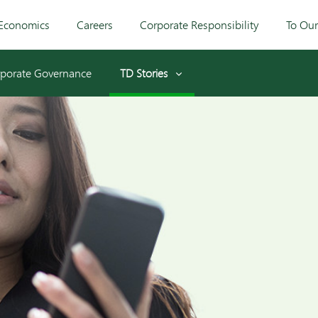
Economics
Careers
Corporate Responsibility
To Ou
porate Governance
TD Stories