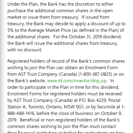
Under the Plan, the Bank has the discretion to either
purchase the additional common shares in the open
market or issue them from treasury. If issued from
treasury, the Bank may decide to apply a discount of up to
5% to the Average Market Price (as defined in the Plan) of
the additional shares. For the October 31, 2019 dividend,
the Bank will issue the additional shares from treasury,
with no discount.
Registered holders of record of the Bank's common shares
wishing to join the Plan can obtain an Enrolment Form
from AST Trust Company (
Canada
) (1-800-387-0825) or on
the Bank's website,
www.td.com/investor/drip.jsp
. In
order to participate in the Plan in time for this dividend,
Enrolment Forms for registered holders must be received
by AST Trust Company (
Canada
) at P.O. Box 4229, Postal
Station A,
Toronto, Ontario
, M5W 0G1, or by facsimile at 1-
888-488-1416, before the close of business on October 9,
2019. Beneficial or non-registered holders of the Bank's
common shares wishing to join the Plan must contact
their financial institution or broker for instructions on how