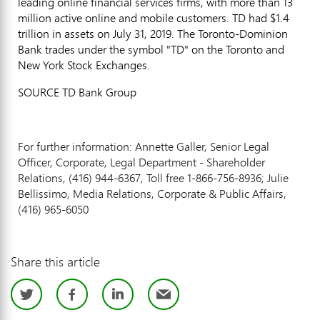
leading online financial services firms, with more than 13
million active online and mobile customers. TD had
$1.4
trillion
in assets on
July 31, 2019
. The Toronto-Dominion
Bank trades under the symbol "TD" on the
Toronto
and
New York Stock Exchanges.
SOURCE TD Bank Group
For further information: Annette Galler, Senior Legal
Officer, Corporate, Legal Department - Shareholder
Relations, (416) 944-6367, Toll free 1-866-756-8936; Julie
Bellissimo, Media Relations, Corporate & Public Affairs,
(416) 965-6050
Share this article
Twitter
Facebook
LinkedIn
Email