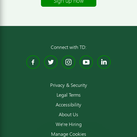
Sign up now
Connect with TD:
Facebook
Twitter
Instagram
YouTube
Linked
Privacy & Security
Legal Terms
Accessibility
About Us
We're Hiring
Manage Cookies