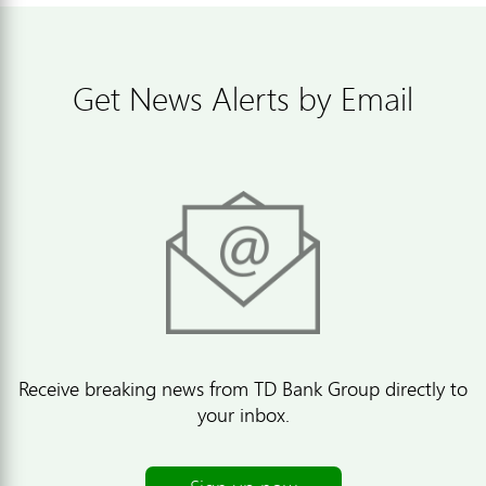
Get News Alerts by Email
Receive breaking news from TD Bank Group directly to
your inbox.