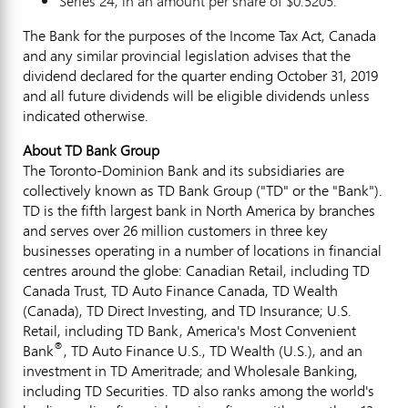
Series 24, in an amount per share of
$0.5205
.
The Bank for the purposes of the Income Tax Act,
Canada
and any similar provincial legislation advises that the
dividend declared for the quarter ending
October 31, 2019
and all future dividends will be eligible dividends unless
indicated otherwise.
About TD Bank Group
The Toronto-Dominion Bank and its subsidiaries are
collectively known as TD Bank Group ("TD" or the "Bank").
TD is the fifth largest bank in
North America
by branches
and serves over 26 million customers in three key
businesses operating in a number of locations in financial
centres around the globe: Canadian Retail, including TD
Canada Trust, TD Auto Finance Canada, TD Wealth
(
Canada
), TD Direct Investing, and TD Insurance; U.S.
Retail, including TD Bank, America's Most Convenient
®
Bank
, TD Auto Finance U.S., TD Wealth (U.S.), and an
investment in TD Ameritrade; and Wholesale Banking,
including TD Securities. TD also ranks among the world's