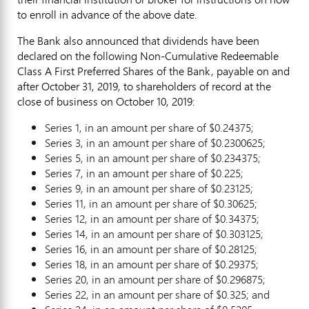
to enroll in advance of the above date.
The Bank also announced that dividends have been
declared on the following Non-Cumulative Redeemable
Class A First Preferred Shares of the Bank, payable on and
after
October 31, 2019
, to shareholders of record at the
close of business on
October 10, 2019
:
Series 1, in an amount per share of
$0.24375
;
Series 3, in an amount per share of
$0.2300625
;
Series 5, in an amount per share of
$0.234375
;
Series 7, in an amount per share of
$0.225
;
Series 9, in an amount per share of
$0.23125
;
Series 11, in an amount per share of
$0.30625
;
Series 12, in an amount per share of
$0.34375
;
Series 14, in an amount per share of
$0.303125
;
Series 16, in an amount per share of
$0.28125
;
Series 18, in an amount per share of
$0.29375
;
Series 20, in an amount per share of
$0.296875
;
Series 22, in an amount per share of
$0.325
; and