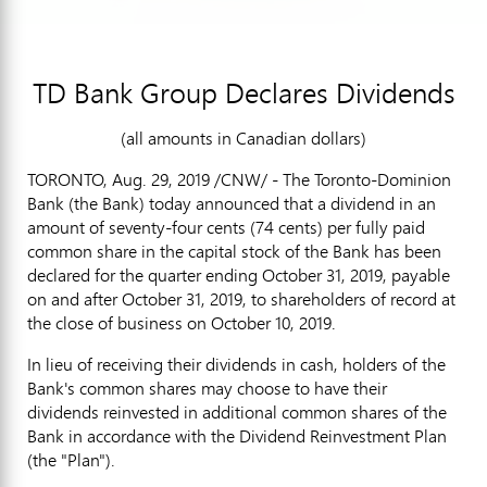
TD Bank Group Declares Dividends
(all amounts in Canadian dollars)
TORONTO
, Aug. 29, 2019 /CNW/ - The Toronto-Dominion
Bank (the Bank) today announced that a dividend in an
amount of
seventy-four cents
(
74 cents
) per fully paid
common share in the capital stock of the Bank has been
declared for the quarter ending
October 31, 2019
, payable
on and after October 31, 2019, to shareholders of record at
the close of business on October 10, 2019.
In lieu of receiving their dividends in cash, holders of the
Bank's common shares may choose to have their
dividends reinvested in additional common shares of the
Bank in accordance with the Dividend Reinvestment Plan
(the "Plan").