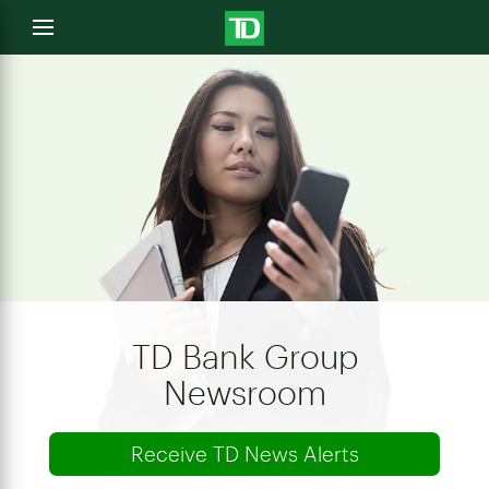
e
Open
menu
u
TD Bank Group
Newsroom
Receive TD News Alerts