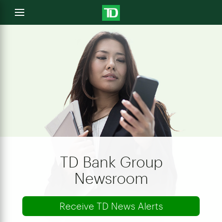
e
Open
menu
u
TD Bank Group
Newsroom
Receive TD News Alerts