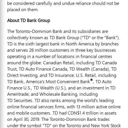
be considered carefully and undue reliance should not be
placed on them.
About TD Bank Group
The Toronto-Dominion Bank and its subsidiaries are
collectively known as TD Bank Group ("TD" or the "Bank").
TD is the sixth largest bank in
North America
by branches
and serves 26 million customers in three key businesses
operating in a number of locations in financial centres
around the globe: Canadian Retail, including TD Canada
Trust, TD Auto Finance Canada, TD Wealth (
Canada
), TD
Direct Investing, and TD Insurance; U.S. Retail, including
®
TD Bank, America's Most Convenient Bank
, TD Auto
Finance U.S., TD Wealth (U.S.), and an investment in TD
Ameritrade; and Wholesale Banking, including
TD Securities. TD also ranks among the world's leading
online financial services firms, with 13 million active online
and mobile customers. TD had
CDN$1
.4 trillion in assets
on
April 30, 2019
. The Toronto-Dominion Bank trades
under the symbol "TD" on the
Toronto
and New York Stock