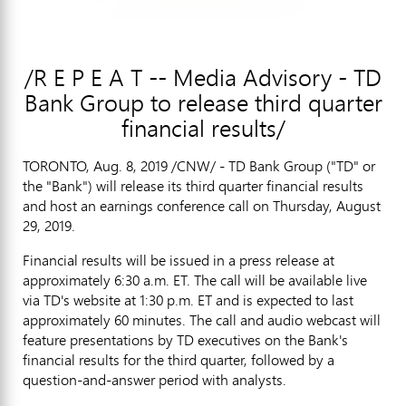
/R E P E A T -- Media Advisory - TD
Bank Group to release third quarter
financial results/
TORONTO
,
Aug. 8, 2019
/CNW/ - TD Bank Group ("TD" or
the "Bank") will release its third quarter financial results
and host an earnings conference call on
Thursday, August
29, 2019
.
Financial results will be issued in a press release at
approximately
6:30 a.m. ET
. The call will be available live
via TD's website at
1:30 p.m. ET
and is expected to last
approximately 60 minutes. The call and audio webcast will
feature presentations by TD executives on the Bank's
financial results for the third quarter, followed by a
question-and-answer period with analysts.