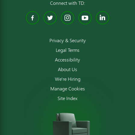
Connect with TD:
Facebook
Twitter
Instagram
YouTube
Linked
Privacy & Security
Legal Terms
Accessibility
About Us
We're Hiring
Manage Cookies
Site Index