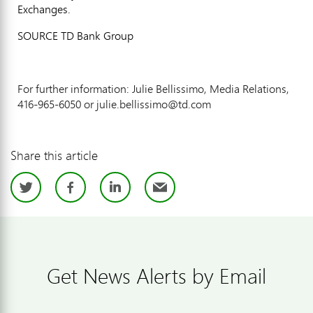
Exchanges.
SOURCE TD Bank Group
For further information: Julie Bellissimo, Media Relations,
416-965-6050 or julie.bellissimo@td.com
Share this article
Twitter
Facebook
LinkedIn
Email
Get News Alerts by Email