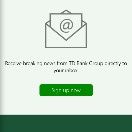
Receive breaking news from TD Bank Group directly to
your inbox.
Sign up now