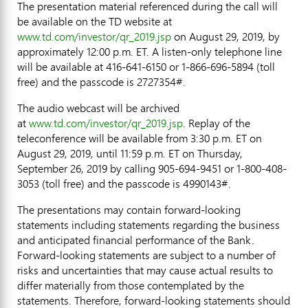
The presentation material referenced during the call will
be available on the TD website at
www.td.com/investor/qr_2019.jsp
on
August 29, 2019
, by
approximately
12:00 p.m. ET
. A listen-only telephone line
will be available at 416-641-6150 or 1-866-696-5894 (toll
free) and the passcode is 2727354#.
The audio webcast will be archived
at
www.td.com/investor/qr_2019.jsp
. Replay of the
teleconference will be available from
3:30 p.m. ET
on
August 29, 2019
, until 11:59 p.m. ET on
Thursday,
September 26, 2019
by calling 905-694-9451 or 1-800-408-
3053 (toll free) and the passcode is 4990143#.
The presentations may contain forward-looking
statements including statements regarding the business
and anticipated financial performance of the Bank.
Forward-looking statements are subject to a number of
risks and uncertainties that may cause actual results to
differ materially from those contemplated by the
statements. Therefore, forward-looking statements should