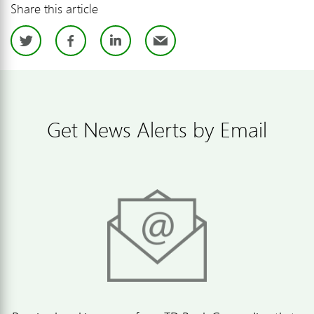
Share this article
Twitter
Facebook
LinkedIn
Email
Get News Alerts by Email