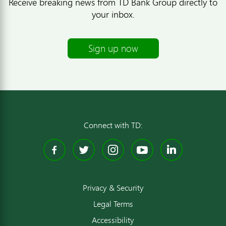
Receive breaking news from TD Bank Group directly to
your inbox.
Sign up now
Connect with TD:
Facebook
Twitter
Instagram
YouTube
Linked
Privacy & Security
Legal Terms
Accessibility