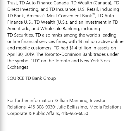
Trust, TD Auto Finance Canada, TD Wealth (
Canada
), TD
Direct Investing, and TD Insurance; U.S. Retail, including
®
TD Bank, America's Most Convenient Bank
, TD Auto
Finance U.S., TD Wealth (U.S.), and an investment in TD
Ameritrade; and Wholesale Banking, including
TD Securities. TD also ranks among the world's leading
online financial services firms, with 13 million active online
and mobile customers. TD had
$1
.4 trillion in assets on
April 30, 2019. The Toronto-Dominion Bank trades under
the symbol "TD" on the
Toronto
and New York Stock
Exchanges.
SOURCE TD Bank Group
For further information: Gillian Manning, Investor
Relations, 416-308-9030; Julie Bellissimo, Media Relations,
Corporate & Public Affairs, 416-965-6050