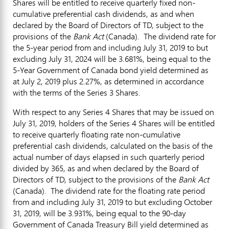
Shares will be entitled to receive quarterly fixed non-
cumulative preferential cash dividends, as and when
declared by the Board of Directors of TD, subject to the
provisions of the
Bank Act
(
Canada
). The dividend rate for
the 5-year period from and including
July 31, 2019
to but
excluding
July 31, 2024
will be 3.681%, being equal to the
5-Year Government of
Canada
bond yield determined as
at
July 2, 2019
plus 2.27%, as determined in accordance
with the terms of the Series 3 Shares.
With respect to any Series 4 Shares that may be issued on
July 31, 2019
, holders of the Series 4 Shares will be entitled
to receive quarterly floating rate non-cumulative
preferential cash dividends, calculated on the basis of the
actual number of days elapsed in such quarterly period
divided by 365, as and when declared by the Board of
Directors of TD, subject to the provisions of the
Bank Act
(
Canada
). The dividend rate for the floating rate period
from and including
July 31, 2019
to but excluding
October
31, 2019
, will be 3.931%, being equal to the 90-day
Government of Canada Treasury Bill yield determined as