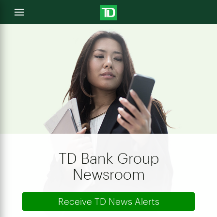
e
Open
menu
u
TD Bank Group
Newsroom
Receive TD News Alerts