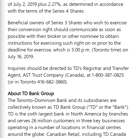
of
July 2, 2019
plus 2.27%, as determined in accordance
with the terms of the Series 4 Shares.
Beneficial owners of Series 3 Shares who wish to exercise
their conversion right should communicate as soon as
possible with their broker or other nominee to obtain
instructions for exercising such right on or prior to the
deadline for exercise, which is
5:00 p.m.
(
Toronto
time) on
July 16, 2019
.
Inquiries should be directed to TD's Registrar and Transfer
Agent, AST Trust Company (
Canada
), at 1-800-387-0825
(or in
Toronto
416-682-3860).
About TD Bank Group
The Toronto-Dominion Bank and its subsidiaries are
collectively known as TD Bank Group ("TD" or the "Bank").
TD is the sixth largest bank in
North America
by branches
and serves 26 million customers in three key businesses
operating in a number of locations in financial centres
around the globe: Canadian Retail, including TD Canada