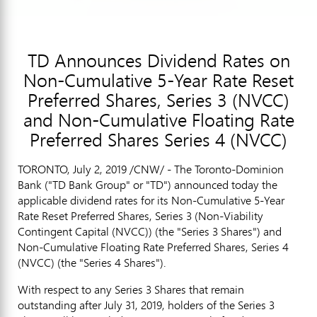
TD Announces Dividend Rates on
Non-Cumulative 5-Year Rate Reset
Preferred Shares, Series 3 (NVCC)
and Non-Cumulative Floating Rate
Preferred Shares Series 4 (NVCC)
TORONTO
,
July 2, 2019
/CNW/ - The Toronto-Dominion
Bank ("TD Bank Group" or "TD") announced today the
applicable dividend rates for its Non-Cumulative 5-Year
Rate Reset Preferred Shares, Series 3 (Non-Viability
Contingent Capital (NVCC)) (the "Series 3 Shares") and
Non-Cumulative Floating Rate Preferred Shares, Series 4
(NVCC) (the "Series 4 Shares").
With respect to any Series 3 Shares that remain
outstanding after
July 31, 2019
, holders of the Series 3