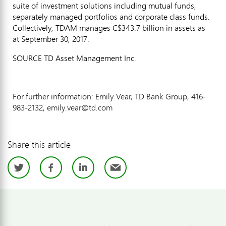
suite of investment solutions including mutual funds,
separately managed portfolios and corporate class funds.
Collectively, TDAM manages
C$343.7 billion
in assets as
at
September 30, 2017
.
SOURCE TD Asset Management Inc.
For further information: Emily Vear, TD Bank Group, 416-
983-2132, emily.vear@td.com
Share this article
Twitter
Facebook
LinkedIn
Email