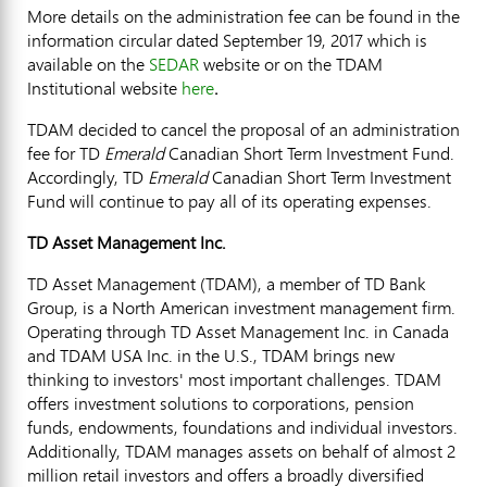
More details on the administration fee can be found in the
information circular dated
September 19, 2017
which is
available on the
SEDAR
website or on the TDAM
Institutional website
here
.
TDAM decided to cancel the proposal of an administration
fee for TD
Emerald
Canadian Short Term Investment Fund.
Accordingly, TD
Emerald
Canadian Short Term Investment
Fund will continue to pay all of its operating expenses.
TD Asset Management Inc.
TD Asset Management (TDAM), a member of TD Bank
Group, is a North American investment management firm.
Operating through TD Asset Management Inc. in
Canada
and TDAM
USA
Inc. in the U.S., TDAM brings new
thinking to investors' most important challenges. TDAM
offers investment solutions to corporations, pension
funds, endowments, foundations and individual investors.
Additionally, TDAM manages assets on behalf of almost 2
million retail investors and offers a broadly diversified