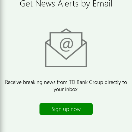
Get News Alerts by Email
Receive breaking news from TD Bank Group directly to
your inbox.
Sign up now