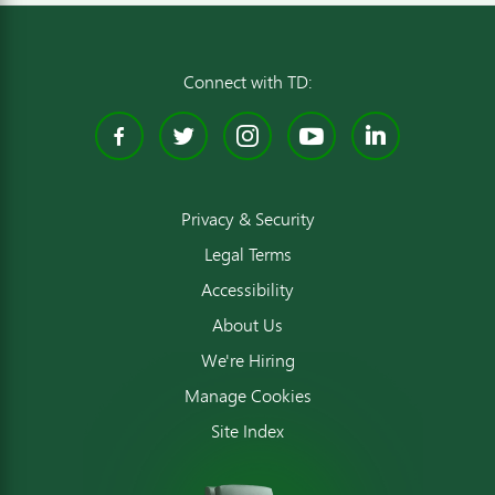
Connect with TD:
Facebook
Twitter
Instagram
YouTube
Linked
Privacy & Security
Legal Terms
Accessibility
About Us
We're Hiring
Manage Cookies
Site Index