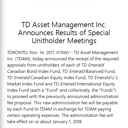
TD Asset Management Inc.
Announces Results of Special
Unitholder Meetings
TORONTO
,
Nov. 14, 2017
/CNW/ - TD Asset Management
Inc. (TDAM), today announced the receipt of the required
approvals from unitholders of each of TD
Emerald
Canadian Bond Index Fund, TD
Emerald
Balanced Fund,
TD
Emerald
Canadian Equity Index Fund, TD
Emerald
U.S.
Market Index Fund and TD
Emerald
International Equity
Index Fund (each a "Fund" and collectively, the "Funds")
to proceed with the previously announced administration
fee proposal. This new administration fee will be payable
by each Fund to TDAM in exchange for TDAM paying
certain operating expenses. The administration fee will
take effect on or about
January 1, 2018
.