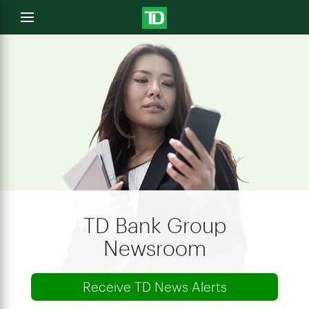
e
Open
menu
u
TD Bank Group
Newsroom
Receive TD News Alerts