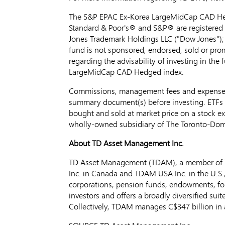
The S&P EPAC Ex-Korea LargeMidCap CAD Hedge
Standard & Poor's® and S&P® are registered t
Jones Trademark Holdings LLC ("Dow Jones");
fund is not sponsored, endorsed, sold or prom
regarding the advisability of investing in the
LargeMidCap CAD Hedged index.
Commissions, management fees and expenses a
summary document(s) before investing. ETFs a
bought and sold at market price on a stock 
wholly-owned subsidiary of The Toronto-Dom
About TD Asset Management Inc.
TD Asset Management (TDAM), a member of T
Inc. in
Canada
and TDAM
USA
Inc. in the U.S
corporations, pension funds, endowments, fou
investors and offers a broadly diversified su
Collectively, TDAM manages
C$347 billion
in 