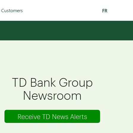
r Customers
FR
TD Bank Group
Newsroom
Receive TD News Alerts