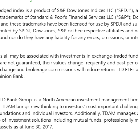
d index is a product of S&P Dow Jones Indices LLC ("SPDJI"), a
rademarks of Standard & Poor's Financial Services LLC ("S&P"); D
 and these trademarks have been licensed for use by SPDJI and su
oted by SPDJI, Dow Jones, S&P or their respective affiliates and 
 fund nor do they have any liability for any errors, omissions, or i
ll may be associated with investments in exchange-traded funds
re not guaranteed, their values change frequently and past perf
exchange and brokerage commissions will reduce returns. TD ETFs
inion Bank.
D Bank Group, is a North American investment management fir
., TDAM brings new thinking to investors' most important challen
ndations and individual investors. Additionally, TDAM manages ass
ite of investment solutions including mutual funds, professionally
assets as at
June 30, 2017
.