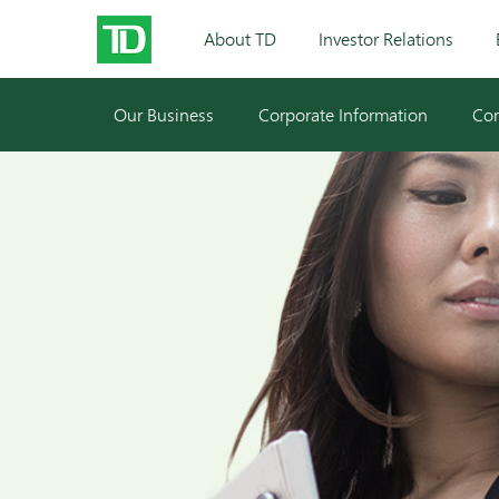
About TD
Investor Relations
Our Business
Corporate Information
Cor