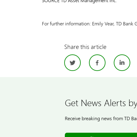
SOURCE TD Asset Management Inc.
For further information: Emily Vear, TD Bank
Share this article
Twitter
Facebo
Li
Get News Alerts by
Receive breaking news from TD Ban