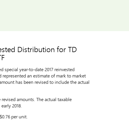
sted Distribution for TD
TF
 special year-to-date 2017 reinvested
d represented an estimate of mark to market
 amount has been revised to include the actual
e revised amounts. The actual taxable
 early 2018.
$0.76
per unit.