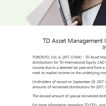
TD Asset Management Inc
I
TORONTO
,
Oct. 6, 2017
/CNW/ - TD Asset Mana
distributions for TD International Equity CA
income due to a deemed tax year-end from a ch
mark to market income on the underlying inve
Unitholders of record on September 29, 2017 r
amounts of reinvested distributions for 2017, in
The revised amount of special reinvested dist
For more information regarding TD ETFs, visi