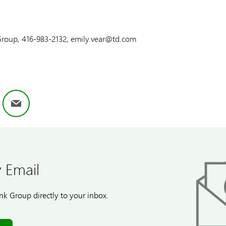
 Group, 416-983-2132, emily.vear@td.com
ok
nkedIn
Email
 Email
k Group directly to your inbox.