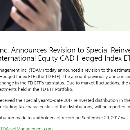
. Announces Revision to Special Reinve
nternational Equity CAD Hedged Index E
gement Inc. (TDAM) today announced a revision to the estimated
D Hedged Index ETF (the TD ETF). The amount previously announce
ange in the TD ETF's tax status. Due to market fluctuations, the
stments held in the TD ETF Portfolio.
eceived the special year-to-date 2017 reinvested distribution in th
cluding tax characteristics of the distributions, will be reported in
ribution made to unitholders of record on
September 29, 2017
was
t
TDAssetManagement.com