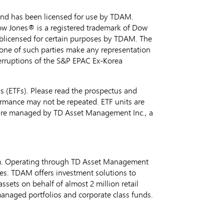
nd has been licensed for use by TDAM.
ow Jones® is a registered trademark of Dow
blicensed for certain purposes by TDAM. The
none of such parties make any representation
nterruptions of the S&P EPAC Ex-Korea
 (ETFs). Please read the prospectus and
ormance may not be repeated. ETF units are
 are managed by TD Asset Management Inc., a
m. Operating through TD Asset Management
ges. TDAM offers investment solutions to
ets on behalf of almost 2 million retail
 managed portfolios and corporate class funds.