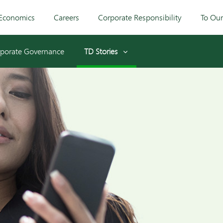
Economics
Careers
Corporate Responsibility
To Ou
porate Governance
TD Stories