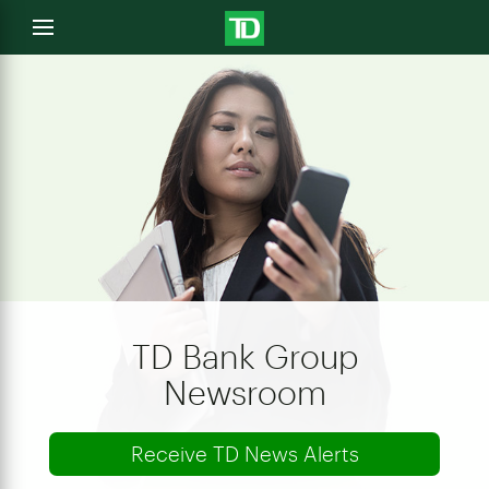
e
Open
menu
u
TD Bank Group
Newsroom
Receive TD News Alerts