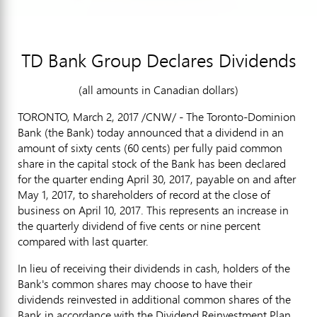
TD Bank Group Declares Dividends
(all amounts in Canadian dollars)
TORONTO
,
March 2, 2017
/CNW/ - The Toronto-Dominion
Bank (the Bank) today announced that a dividend in an
amount of
sixty cents
(
60 cents
) per fully paid common
share in the capital stock of the Bank has been declared
for the quarter ending
April 30, 2017
, payable on and after
May 1, 2017
, to shareholders of record at the close of
business on
April 10, 2017
. This represents an increase in
the quarterly dividend of
five cents
or nine percent
compared with last quarter.
In lieu of receiving their dividends in cash, holders of the
Bank's common shares may choose to have their
dividends reinvested in additional common shares of the
Bank in accordance with the Dividend Reinvestment Plan