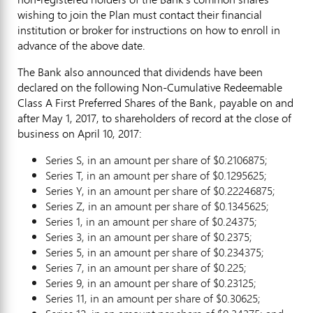
wishing to join the Plan must contact their financial
institution or broker for instructions on how to enroll in
advance of the above date.
The Bank also announced that dividends have been
declared on the following Non-Cumulative Redeemable
Class A First Preferred Shares of the Bank, payable on and
after
May 1, 2017
, to shareholders of record at the close of
business on
April 10, 2017
:
Series S, in an amount per share of
$0.2106875
;
Series T, in an amount per share of
$0.1295625
;
Series Y, in an amount per share of
$0.22246875
;
Series Z, in an amount per share of
$0.1345625
;
Series 1, in an amount per share of
$0.24375
;
Series 3, in an amount per share of
$0.2375
;
Series 5, in an amount per share of
$0.234375
;
Series 7, in an amount per share of
$0.225
;
Series 9, in an amount per share of
$0.23125
;
Series 11, in an amount per share of
$0.30625
;