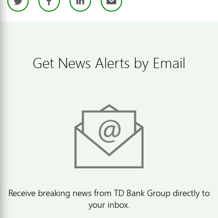
Twitter
Facebook
LinkedIn
Email
Get News Alerts by Email
Receive breaking news from TD Bank Group directly to
your inbox.