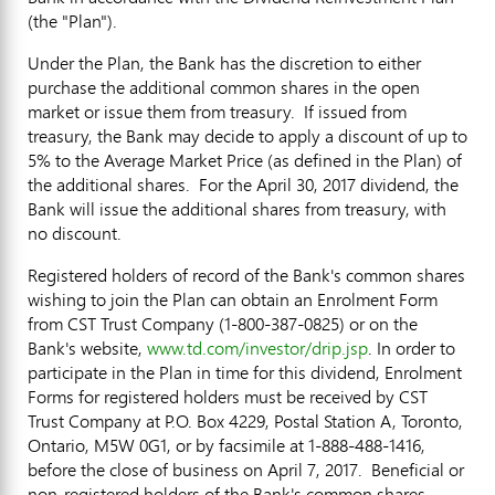
(the "Plan").
Under the Plan, the Bank has the discretion to either
purchase the additional common shares in the open
market or issue them from treasury. If issued from
treasury, the Bank may decide to apply a discount of up to
5% to the Average Market Price (as defined in the Plan) of
the additional shares. For the
April 30, 2017
dividend, the
Bank will issue the additional shares from treasury, with
no discount.
Registered holders of record of the Bank's common shares
wishing to join the Plan can obtain an Enrolment Form
from CST Trust Company (1-800-387-0825) or on the
Bank's website,
www.td.com/investor/drip.jsp
. In order to
participate in the Plan in time for this dividend, Enrolment
Forms for registered holders must be received by CST
Trust Company at P.O. Box 4229, Postal Station A,
Toronto,
Ontario
, M5W 0G1, or by facsimile at 1-888-488-1416,
before the close of business on
April 7
, 2017. Beneficial or
non-registered holders of the Bank's common shares