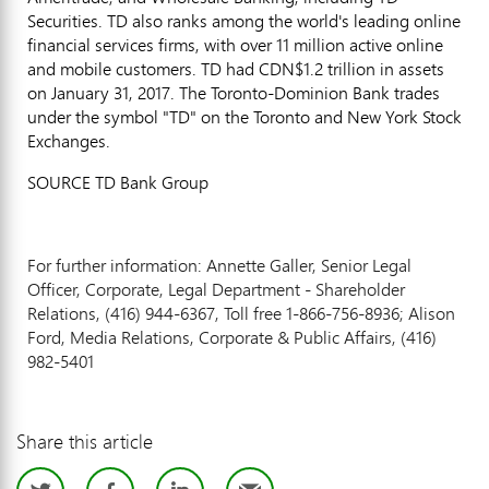
Securities. TD also ranks among the world's leading online
financial services firms, with over 11 million active online
and mobile customers. TD had
CDN$1.2 trillion
in assets
on
January 31, 2017
. The Toronto-Dominion Bank trades
under the symbol "TD" on the
Toronto
and New York Stock
Exchanges.
SOURCE TD Bank Group
For further information: Annette Galler, Senior Legal
Officer, Corporate, Legal Department - Shareholder
Relations, (416) 944-6367, Toll free 1-866-756-8936; Alison
Ford, Media Relations, Corporate & Public Affairs, (416)
982-5401
Share this article