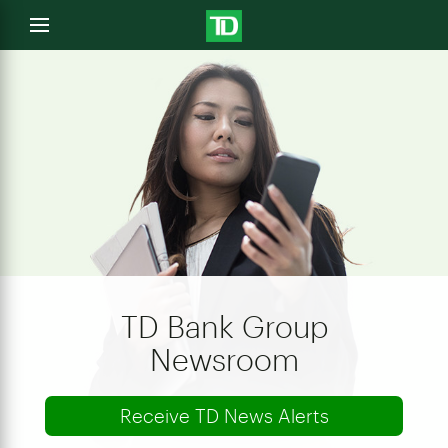
e
Open
menu
u
TD Bank Group
Newsroom
Receive TD News Alerts