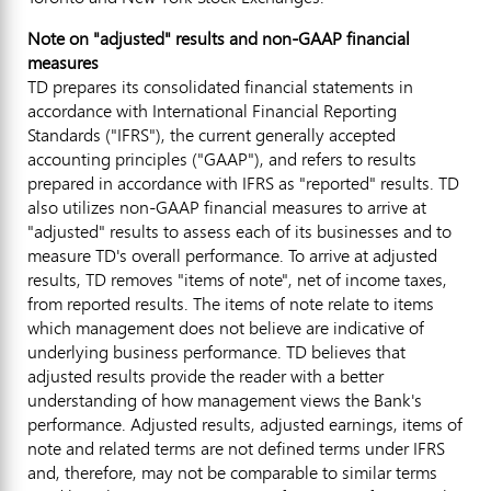
Note on "adjusted" results and non-GAAP financial
measures
TD prepares its consolidated financial statements in
accordance with International Financial Reporting
Standards ("IFRS"), the current generally accepted
accounting principles ("GAAP"), and refers to results
prepared in accordance with IFRS as "reported" results. TD
also utilizes non-GAAP financial measures to arrive at
"adjusted" results to assess each of its businesses and to
measure TD's overall performance. To arrive at adjusted
results, TD removes "items of note", net of income taxes,
from reported results. The items of note relate to items
which management does not believe are indicative of
underlying business performance. TD believes that
adjusted results provide the reader with a better
understanding of how management views the Bank's
performance. Adjusted results, adjusted earnings, items of
note and related terms are not defined terms under IFRS
and, therefore, may not be comparable to similar terms