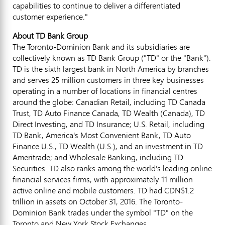
capabilities to continue to deliver a differentiated
customer experience."
About TD Bank Group
The Toronto-Dominion Bank and its subsidiaries are
collectively known as TD Bank Group ("TD" or the "Bank").
TD is the sixth largest bank in
North America
by branches
and serves 25 million customers in three key businesses
operating in a number of locations in financial centres
around the globe: Canadian Retail, including TD Canada
Trust, TD Auto Finance Canada, TD Wealth (
Canada
), TD
Direct Investing, and TD Insurance; U.S. Retail, including
TD Bank, America's Most Convenient Bank, TD Auto
Finance U.S., TD Wealth (U.S.), and an investment in TD
Ameritrade; and Wholesale Banking, including TD
Securities. TD also ranks among the world's leading online
financial services firms, with approximately 11 million
active online and mobile customers. TD had
CDN$1.2
trillion
in assets on
October 31, 2016
. The Toronto-
Dominion Bank trades under the symbol "TD" on the
Toronto
and New York Stock Exchanges.