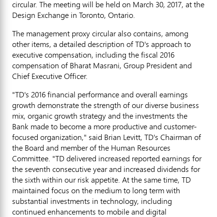
circular. The meeting will be held on
March 30, 2017
, at the
Design Exchange in
Toronto, Ontario
.
The management proxy circular also contains, among
other items, a detailed description of TD's approach to
executive compensation, including the fiscal 2016
compensation of Bharat Masrani, Group President and
Chief Executive Officer.
"TD's 2016 financial performance and overall earnings
growth demonstrate the strength of our diverse business
mix, organic growth strategy and the investments the
Bank made to become a more productive and customer-
focused organization," said
Brian Levitt, TD's
Chairman of
the Board and member of the Human Resources
Committee. "TD delivered increased reported earnings for
the seventh consecutive year and increased dividends for
the sixth within our risk appetite. At the same time, TD
maintained focus on the medium to long term with
substantial investments in technology, including
continued enhancements to mobile and digital