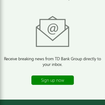
Receive breaking news from TD Bank Group directly to
your inbox.
Sign up now