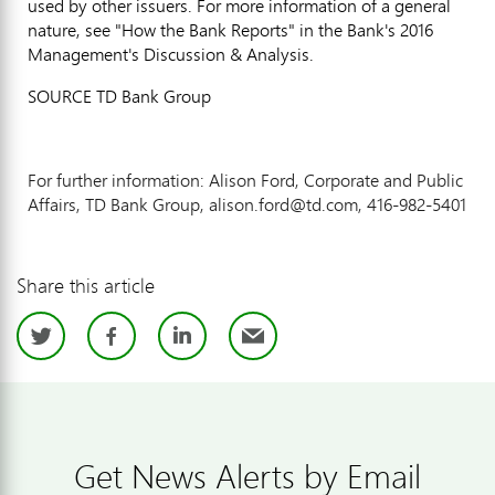
used by other issuers. For more information of a general
nature, see "How the Bank Reports" in the Bank's 2016
Management's Discussion & Analysis.
SOURCE TD Bank Group
For further information: Alison Ford, Corporate and Public
Affairs, TD Bank Group, alison.ford@td.com, 416-982-5401
Share this article
Twitter
Facebook
LinkedIn
Email
Get News Alerts by Email