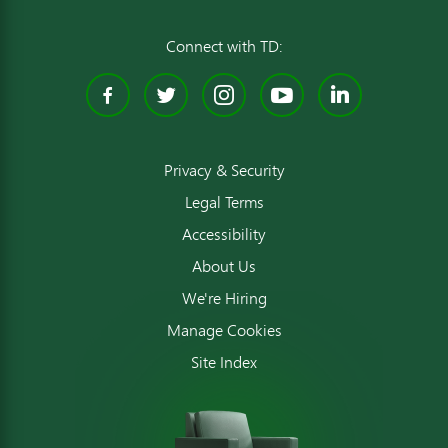
Connect with TD:
Facebook
Twitter
Instagram
YouTube
Linked
Privacy & Security
Legal Terms
Accessibility
About Us
We're Hiring
Manage Cookies
Site Index