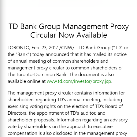
TD Bank Group Management Proxy
Circular Now Available
TORONTO
,
Feb. 23, 2017
/CNW/ - TD Bank Group ("TD" or
the "Bank") today announced that it has mailed its notice
of annual meeting of common shareholders and
management proxy circular to common shareholders of
The Toronto-Dominion Bank. The document is also
available online at
www.td.com/investor/proxy.jsp
.
The management proxy circular contains information for
shareholders regarding TD's annual meeting, including
exercising voting rights on the election of TD's Board of
Directors, the appointment of TD's auditor, and
shareholder proposals. Information regarding an advisory
vote by shareholders on the approach to executive
compensation is also disclosed in the management proxy