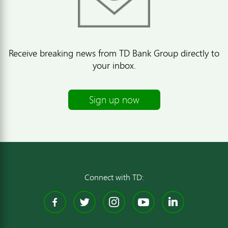
Receive breaking news from TD Bank Group directly to
your inbox.
Sign up now
Connect with TD:
Facebook
Twitter
Instagram
YouTube
Linked