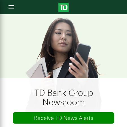
e
Open
menu
u
TD Bank Group
Newsroom
Receive TD News Alerts