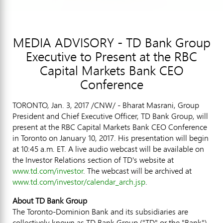
MEDIA ADVISORY - TD Bank Group
Executive to Present at the RBC
Capital Markets Bank CEO
Conference
TORONTO
,
Jan. 3, 2017
/CNW/ - Bharat Masrani, Group
President and Chief Executive Officer, TD Bank Group, will
present at the RBC Capital Markets Bank CEO Conference
in
Toronto
on
January 10, 2017
. His presentation will begin
at
10:45 a.m. ET
. A live audio webcast will be available on
the Investor Relations section of TD's website at
www.td.com/investor
. The webcast will be archived at
www.td.com/investor/calendar_arch.jsp
.
About TD Bank Group
The Toronto-Dominion Bank and its subsidiaries are
collectively known as TD Bank Group ("TD" or the "Bank").