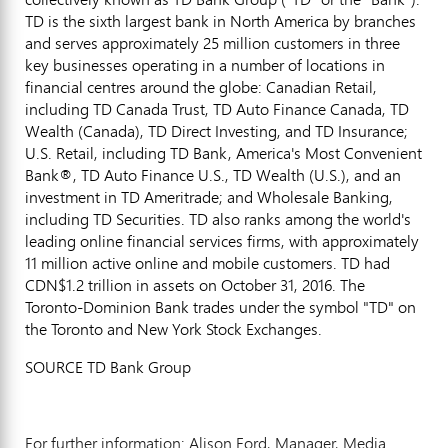
TD is the sixth largest bank in
North America
by branches
and serves approximately 25 million customers in three
key businesses operating in a number of locations in
financial centres around the globe: Canadian Retail,
including TD Canada Trust, TD Auto Finance Canada, TD
Wealth (
Canada
), TD Direct Investing, and TD Insurance;
U.S. Retail, including TD Bank, America's Most Convenient
Bank®, TD Auto Finance U.S., TD Wealth (U.S.), and an
investment in TD Ameritrade; and Wholesale Banking,
including TD Securities. TD also ranks among the world's
leading online financial services firms, with approximately
11 million active online and mobile customers. TD had
CDN$1.2 trillion
in assets on
October 31, 2016
. The
Toronto-Dominion Bank trades under the symbol "TD" on
the
Toronto
and New York Stock Exchanges.
SOURCE TD Bank Group
For further information: Alison Ford, Manager, Media