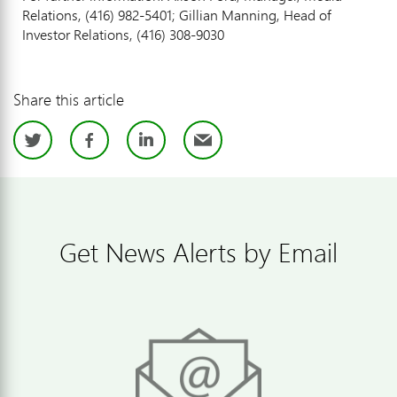
Relations, (416) 982-5401; Gillian Manning, Head of
Investor Relations, (416) 308-9030
Share this article
Twitter
Facebook
LinkedIn
Email
Get News Alerts by Email