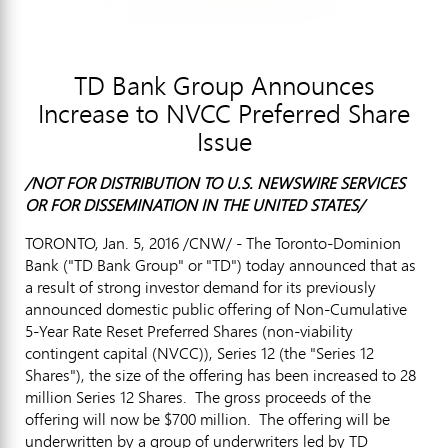
TD Bank Group Announces
Increase to NVCC Preferred Share
Issue
/NOT FOR DISTRIBUTION TO U.S. NEWSWIRE SERVICES
OR FOR DISSEMINATION IN
THE UNITED STATES
/
TORONTO
,
Jan. 5, 2016
/CNW/ - The Toronto-Dominion
Bank ("TD Bank Group" or "TD") today announced that as
a result of strong investor demand for its previously
announced domestic public offering of Non-Cumulative
5-Year Rate Reset Preferred Shares (non-viability
contingent capital (NVCC)), Series 12 (the "Series 12
Shares"), the size of the offering has been increased to 28
million Series 12 Shares. The gross proceeds of the
offering will now be
$700 million
. The offering will be
underwritten by a group of underwriters led by TD