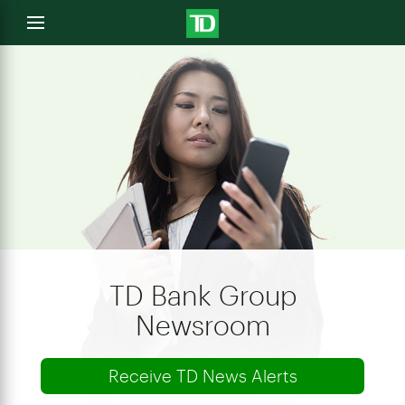
e
Open
menu
u
TD Bank Group
Newsroom
Receive TD News Alerts