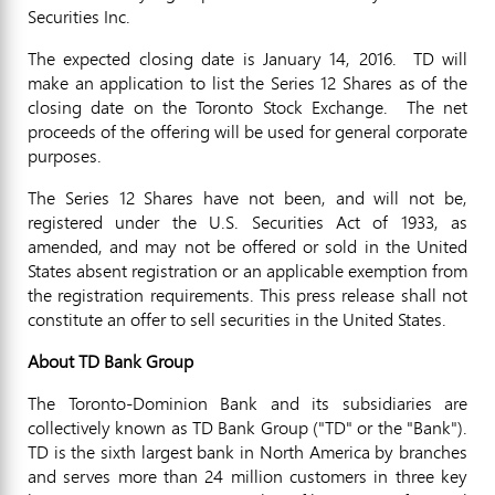
Securities Inc.
The expected closing date is
January 14, 2016.
TD will
make an application to list the Series 12 Shares as of the
closing date on the Toronto Stock Exchange. The net
proceeds of the offering will be used for general corporate
purposes.
The Series 12 Shares have not been, and will not be,
registered under the U.S. Securities Act of 1933, as
amended, and may not be offered or sold in
the United
States
absent registration or an applicable exemption from
the registration requirements. This press release shall not
constitute an offer to sell securities in
the United States
.
About TD Bank Group
The Toronto-Dominion Bank and its subsidiaries are
collectively known as TD Bank Group ("TD" or the "Bank").
TD is the sixth largest bank in
North America
by branches
and serves more than 24 million customers in three key