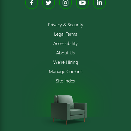
Facebook
Twitter
Instagram
YouTube
Linked
Privacy & Security
Legal Terms
Accessibility
About Us
We're Hiring
Manage Cookies
Site Index