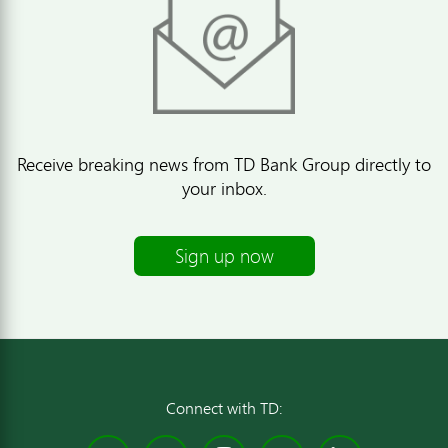
Receive breaking news from TD Bank Group directly to
your inbox.
Sign up now
Connect with TD: