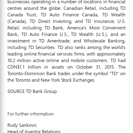
businesses operating in a number of locations in financial
centres around the globe: Canadian Retail, including TD
Canada Trust, TD Auto Finance Canada, TD Wealth
(
Canada
), TD Direct Investing, and TD Insurance; U.S.
Retail, including TD Bank, America's Most Convenient
Bank, TD Auto Finance U.S., TD Wealth (U.S.), and an
investment in TD Ameritrade; and Wholesale Banking,
including TD Securities. TD also ranks among the world's
leading online financial services firms, with approximately
10.2 million active online and mobile customers. TD had
CDN$1.1 trillion
in assets on
October 31, 2015
. The
Toronto
-Dominion Bank trades under the symbol "TD" on
the
Toronto
and New York Stock Exchanges.
SOURCE TD Bank Group
For further information:
Rudy Sankovic
Head of Investor Relations