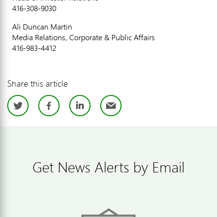
416-308-9030
Ali Duncan Martin
Media Relations, Corporate & Public Affairs
416-983-4412
Share this article
Twitter
Facebook
LinkedIn
Email
Get News Alerts by Email