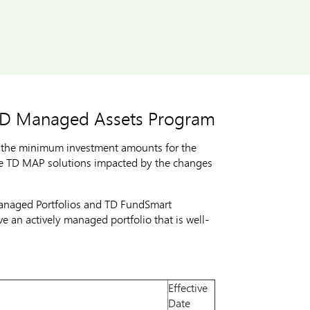
 TD Managed Assets Program
 the minimum investment amounts for the
he TD MAP solutions impacted by the changes
Managed Portfolios and TD FundSmart
e an actively managed portfolio that is well-
Effective
Date