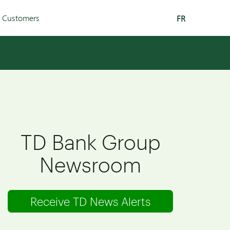
r Customers
FR
TD Bank Group
Newsroom
Receive TD News Alerts