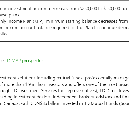
um investment amount decreases from $250,000 to $150,000 per p
hase plans
ly Income Plan (MIP): minimum starting balance decreases from $
minimum account balance required for the Plan to continue decre
olio
ble
TD MAP prospectus
.
vestment solutions including mutual funds, professionally manag
f more than 1.9 million investors and offers one of the most broadl
rough TD Investment Services Inc. representatives), TD Direct Inv
leading investment dealers, independent brokers, advisors and fin
in
Canada
, with
CDN$86 billion
invested in TD Mutual Funds (Sourc