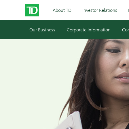
About TD
Investor Relations
Our Business
Corporate Information
Cor