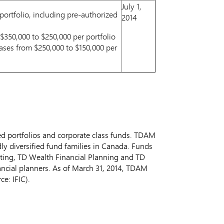
July 1,
ortfolio, including pre-authorized
2014
350,000 to $250,000 per portfolio
ases from $250,000 to $150,000 per
ed portfolios and corporate class funds. TDAM
y diversified fund families in
Canada
. Funds
esting, TD Wealth Financial Planning and TD
ancial planners. As of
March 31, 2014
, TDAM
e: IFIC).