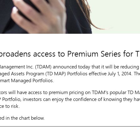
broadens access to Premium Series for
nagement Inc. (TDAM) announced today that it will be reducing
ged Assets Program (TD MAP) Portfolios effective
July 1, 2014
. T
mart Managed Portfolios.
stors will have access to premium pricing on TDAM's popular TD 
Portfolio, investors can enjoy the confidence of knowing they hav
ce to risk.
ed in the chart below.