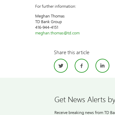
For further information:
Meghan Thomas
TD Bank Group
416-944-4151
meghan.thomas@td.com
Share this article
Twitter
Facebo
Li
Get News Alerts by
Receive breaking news from TD Ban