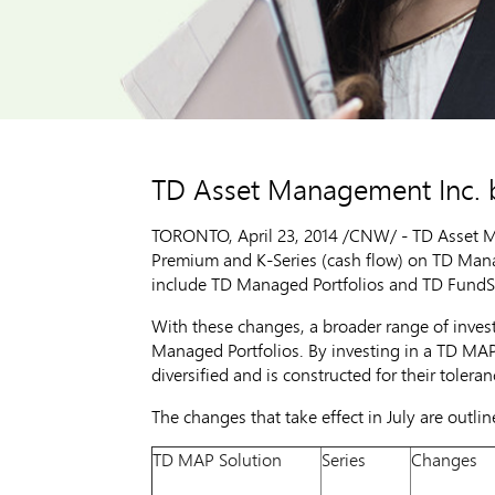
TD Asset Management Inc. 
TORONTO
,
April 23, 2014
/CNW/ - TD Asset Ma
Premium and K-Series (cash flow) on TD Mana
include TD Managed Portfolios and TD FundS
With these changes, a broader range of inve
Managed Portfolios. By investing in a TD MAP 
diversified and is constructed for their toleran
The changes that take effect in July are outlin
TD MAP Solution
Series
Changes