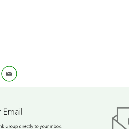
ok
nkedIn
Email
 Email
k Group directly to your inbox.