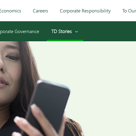
Economics
Careers
Corporate Responsibility
To Ou
porate Governance
TD Stories