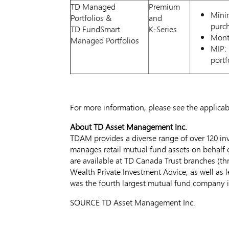
TD Managed
Premium
Minim
Portfolios &
and
purc
TD FundSmart
K-Series
Month
Managed Portfolios
MIP: 
portf
For more information, please see the applica
About TD Asset Management Inc.
TDAM provides a diverse range of over 120 in
manages retail mutual fund assets on behalf o
are available at TD Canada Trust branches (th
Wealth Private Investment Advice, as well as 
was the fourth largest mutual fund company 
SOURCE TD Asset Management Inc.