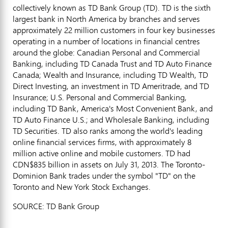
collectively known as TD Bank Group (TD). TD is the sixth
largest bank in North America by branches and serves
approximately 22 million customers in four key businesses
operating in a number of locations in financial centres
around the globe: Canadian Personal and Commercial
Banking, including TD Canada Trust and TD Auto Finance
Canada; Wealth and Insurance, including TD Wealth, TD
Direct Investing, an investment in TD Ameritrade, and TD
Insurance; U.S. Personal and Commercial Banking,
including TD Bank, America's Most Convenient Bank, and
TD Auto Finance U.S.; and Wholesale Banking, including
TD Securities. TD also ranks among the world's leading
online financial services firms, with approximately 8
million active online and mobile customers. TD had
CDN$835 billion in assets on July 31, 2013. The Toronto-
Dominion Bank trades under the symbol "TD" on the
Toronto and New York Stock Exchanges.
SOURCE: TD Bank Group