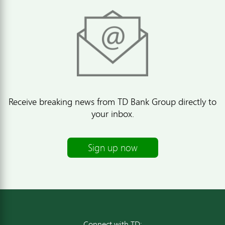
Receive breaking news from TD Bank Group directly to
your inbox.
Sign up now
Connect with TD: