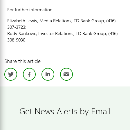
For further information:
Elizabeth Lewis, Media Relations, TD Bank Group, (416)
307-3723;
Rudy Sankovic, Investor Relations, TD Bank Group, (416)
308-9030
Share this article
Twitter
Facebook
LinkedIn
Email
Get News Alerts by Email