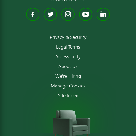
Facebook
Twitter
Instagram
YouTube
Linked
Privacy & Security
Legal Terms
Accessibility
About Us
We're Hiring
Manage Cookies
Site Index