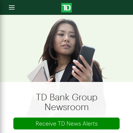
e
Open
menu
u
TD Bank Group
Newsroom
Receive TD News Alerts