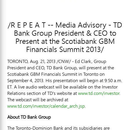
/R E P E A T -- Media Advisory - TD
Bank Group President & CEO to
Present at the Scotiabank GBM
Financials Summit 2013/
TORONTO, Aug. 21, 2013 /CNW/ - Ed Clark, Group
President and CEO, TD Bank Group, will present at the
Scotiabank GBM Financials Summit in Toronto on
September 4, 2013. His presentation will begin at 9:50 a.m.
ET. A live audio webcast will be available on the Investor
Relations section of TD's website at
www.td.com/investor
.
The webcast will be archived at
www.td.com/investor/calendar_arch.jsp
.
About TD Bank Group
The Toronto-Dominion Bank and its subsidiaries are