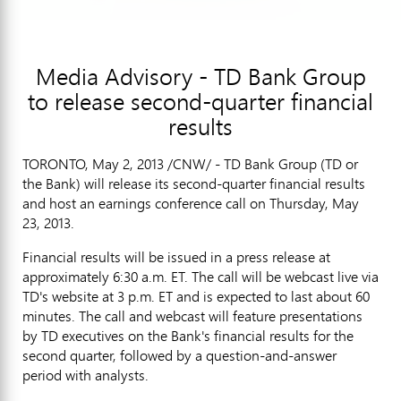
Media Advisory - TD Bank Group
to release second-quarter financial
results
TORONTO, May 2, 2013 /CNW/ - TD Bank Group (TD or
the Bank) will release its second-quarter financial results
and host an earnings conference call on Thursday, May
23, 2013.
Financial results will be issued in a press release at
approximately 6:30 a.m. ET. The call will be webcast live via
TD's website at 3 p.m. ET and is expected to last about 60
minutes. The call and webcast will feature presentations
by TD executives on the Bank's financial results for the
second quarter, followed by a question-and-answer
period with analysts.