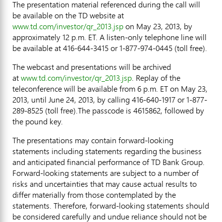
The presentation material referenced during the call will
be available on the TD website at
www.td.com/investor/qr_2013.jsp
on May 23, 2013, by
approximately 12 p.m. ET. A listen-only telephone line will
be available at 416-644-3415 or 1-877-974-0445 (toll free).
The webcast and presentations will be archived
at
www.td.com/investor/qr_2013.jsp
. Replay of the
teleconference will be available from 6 p.m. ET on May 23,
2013, until June 24, 2013, by calling 416-640-1917 or 1-877-
289-8525 (toll free).The passcode is 4615862, followed by
the pound key.
The presentations may contain forward-looking
statements including statements regarding the business
and anticipated financial performance of TD Bank Group.
Forward-looking statements are subject to a number of
risks and uncertainties that may cause actual results to
differ materially from those contemplated by the
statements. Therefore, forward-looking statements should
be considered carefully and undue reliance should not be