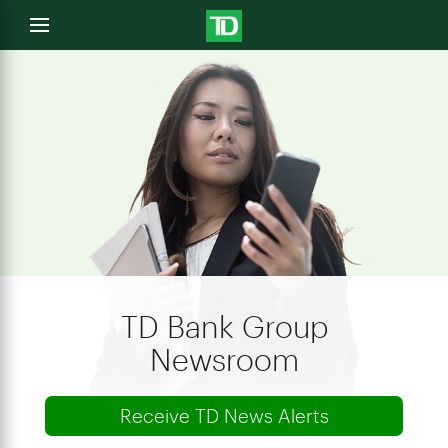
e
Open
menu
u
TD Bank Group
Newsroom
Receive TD News Alerts