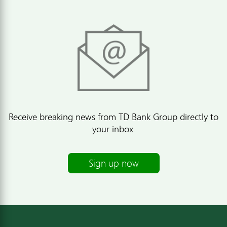
Receive breaking news from TD Bank Group directly to
your inbox.
Sign up now