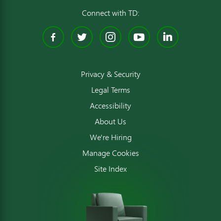
Connect with TD:
Facebook
Twitter
Instagram
YouTube
Linked
Privacy & Security
Legal Terms
Accessibility
About Us
We're Hiring
Manage Cookies
Site Index