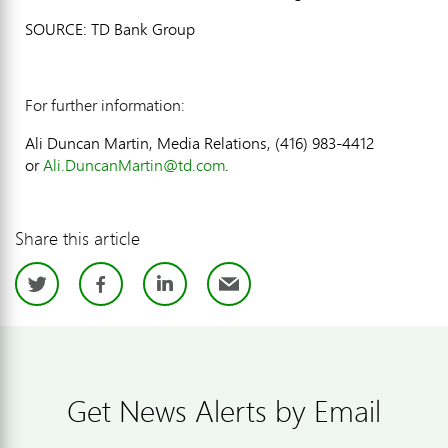
SOURCE: TD Bank Group
For further information:
Ali Duncan Martin, Media Relations, (416) 983-4412
or
Ali.DuncanMartin@td.com
.
Share this article
Twitter
Facebook
LinkedIn
Email
Get News Alerts by Email