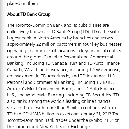
placed on them.
About TD Bank Group
The Toronto-Dominion Bank and its subsidiaries are
collectively known as TD Bank Group (TD). TD is the sixth
largest bank in North America by branches and serves
approximately 22 million customers in four key businesses
operating in a number of locations in key financial centres
around the globe: Canadian Personal and Commercial
Banking, including TD Canada Trust and TD Auto Finance
Canada; Wealth and Insurance, including TD Waterhouse,
an investment in TD Ameritrade, and TD Insurance; U.S.
Personal and Commercial Banking, including TD Bank,
America's Most Convenient Bank, and TD Auto Finance
U.S.; and Wholesale Banking, including TD Securities. TD
also ranks among the world's leading online financial
services firms, with more than 9 million online customers.
TD had CDN$818 billion in assets on January 31, 2013.The
Toronto-Dominion Bank trades under the symbol "TD" on
the Toronto and New York Stock Exchanges.