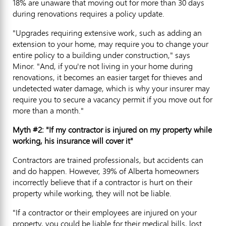
18% are unaware that moving out for more than 30 days
during renovations requires a policy update.
"Upgrades requiring extensive work, such as adding an
extension to your home, may require you to change your
entire policy to a building under construction," says
Minor. "And, if you're not living in your home during
renovations, it becomes an easier target for thieves and
undetected water damage, which is why your insurer may
require you to secure a vacancy permit if you move out for
more than a month."
Myth #2: "If my contractor is injured on my property while
working, his insurance will cover it"
Contractors are trained professionals, but accidents can
and do happen. However, 39% of Alberta homeowners
incorrectly believe that if a contractor is hurt on their
property while working, they will not be liable.
"If a contractor or their employees are injured on your
property, you could be liable for their medical bills, lost