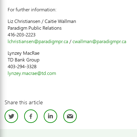
For further information:
Liz Christiansen / Caitie Wallman
Paradigm Public Relations
416-203-2223
lchristiansen@paradigmpr.ca
/
cwallman@paradigmpr.ca
Lynzey MacRae
TD Bank Group
403-294-3328
lynzey.macrae@td.com
Share this article
Twitter
Facebook
LinkedIn
Email