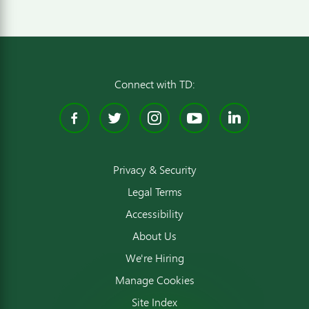
Connect with TD:
Facebook
Twitter
Instagram
YouTube
Linked
Privacy & Security
Legal Terms
Accessibility
About Us
We're Hiring
Manage Cookies
Site Index