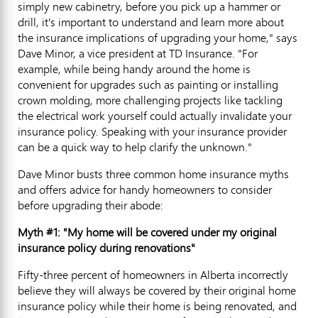
simply new cabinetry, before you pick up a hammer or
drill, it's important to understand and learn more about
the insurance implications of upgrading your home," says
Dave Minor, a vice president at TD Insurance. "For
example, while being handy around the home is
convenient for upgrades such as painting or installing
crown molding, more challenging projects like tackling
the electrical work yourself could actually invalidate your
insurance policy. Speaking with your insurance provider
can be a quick way to help clarify the unknown."
Dave Minor busts three common home insurance myths
and offers advice for handy homeowners to consider
before upgrading their abode:
Myth #1: "My home will be covered under my original
insurance policy during renovations"
Fifty-three percent of homeowners in Alberta incorrectly
believe they will always be covered by their original home
insurance policy while their home is being renovated, and