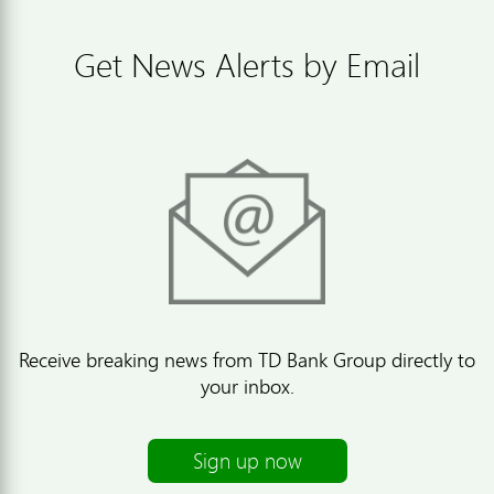
Get News Alerts by Email
Receive breaking news from TD Bank Group directly to
your inbox.
Sign up now