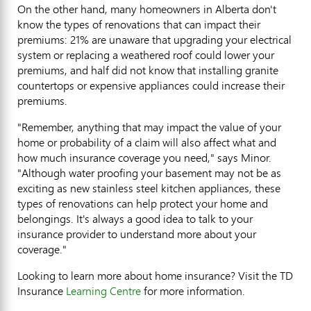
On the other hand, many homeowners in Alberta don't
know the types of renovations that can impact their
premiums: 21% are unaware that upgrading your electrical
system or replacing a weathered roof could lower your
premiums, and half did not know that installing granite
countertops or expensive appliances could increase their
premiums.
"Remember, anything that may impact the value of your
home or probability of a claim will also affect what and
how much insurance coverage you need," says Minor.
"Although water proofing your basement may not be as
exciting as new stainless steel kitchen appliances, these
types of renovations can help protect your home and
belongings. It's always a good idea to talk to your
insurance provider to understand more about your
coverage."
Looking to learn more about home insurance? Visit the TD
Insurance
Learning Centre
for more information.