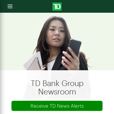
e
Open
menu
u
TD Bank Group
Newsroom
Receive TD News Alerts