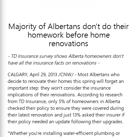
Majority of Albertans don't do their
homework before home
renovations
- TD Insurance survey shows Alberta homeowners don't
have all the insurance facts on renovations -
CALGARY, April 29, 2013 /CNW/ - Most Albertans who
decide to renovate their homes this spring will forget an
important step: they won't consider the insurance
implications of their renovations. According to research
from TD Insurance, only 5% of homeowners in Alberta
checked their policy to ensure they were covered during
their latest renovation and just 13% asked their insurer if
their policy needed an update following their upgrades.
"Whether you're installing water-efficient plumbing or