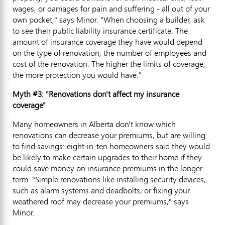
wages, or damages for pain and suffering - all out of your
own pocket," says Minor. "When choosing a builder, ask
to see their public liability insurance certificate. The
amount of insurance coverage they have would depend
on the type of renovation, the number of employees and
cost of the renovation. The higher the limits of coverage,
the more protection you would have."
Myth #3: "Renovations don't affect my insurance
coverage"
Many homeowners in Alberta don't know which
renovations can decrease your premiums, but are willing
to find savings: eight-in-ten homeowners said they would
be likely to make certain upgrades to their home if they
could save money on insurance premiums in the longer
term. "Simple renovations like installing security devices,
such as alarm systems and deadbolts, or fixing your
weathered roof may decrease your premiums," says
Minor.