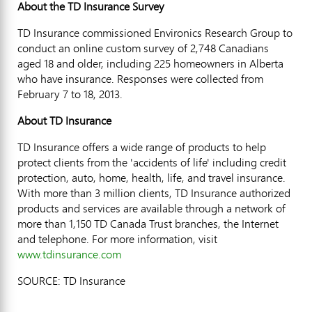
About the TD Insurance Survey
TD Insurance commissioned Environics Research Group to
conduct an online custom survey of 2,748 Canadians
aged 18 and older, including 225 homeowners in Alberta
who have insurance. Responses were collected from
February 7 to 18, 2013.
About TD Insurance
TD Insurance offers a wide range of products to help
protect clients from the 'accidents of life' including credit
protection, auto, home, health, life, and travel insurance.
With more than 3 million clients, TD Insurance authorized
products and services are available through a network of
more than 1,150 TD Canada Trust branches, the Internet
and telephone. For more information, visit
www.tdinsurance.com
SOURCE: TD Insurance