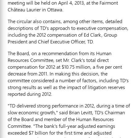
meeting will be held on April 4, 2013, at the Fairmont
Château Laurier in Ottawa.
The circular also contains, among other items, detailed
descriptions of TD's approach to executive compensation,
including the 2012 compensation of Ed Clark, Group
President and Chief Executive Officer, TD.
The Board, on a recommendation from its Human
Resources Committee, set Mr. Clark's total direct
compensation for 2012 at $10.75 million, a five per cent
decrease from 2011. In making this decision, the
committee considered a number of factors, including TD's
strong results as well as the impact of litigation reserves
reported during 2012.
"TD delivered strong performance in 2012, during a time of
slow economic growth," said Brian Levitt, TD's Chairman
of the Board and member of the Human Resources
Committee. "The bank's full-year adjusted earnings
exceeded $7 billion for the first time and adjusted