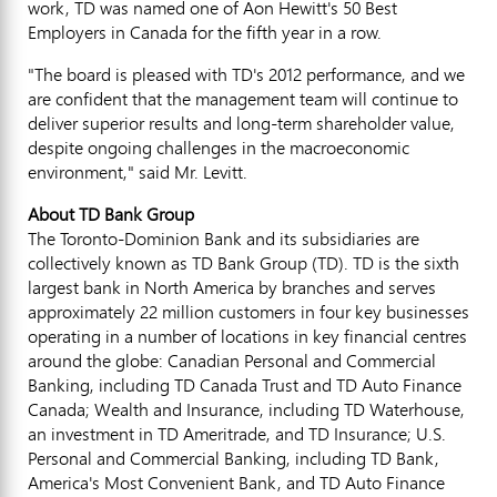
work, TD was named one of Aon Hewitt's 50 Best
Employers in Canada for the fifth year in a row.
"The board is pleased with TD's 2012 performance, and we
are confident that the management team will continue to
deliver superior results and long-term shareholder value,
despite ongoing challenges in the macroeconomic
environment," said Mr. Levitt.
About TD Bank Group
The Toronto-Dominion Bank and its subsidiaries are
collectively known as TD Bank Group (TD). TD is the sixth
largest bank in North America by branches and serves
approximately 22 million customers in four key businesses
operating in a number of locations in key financial centres
around the globe: Canadian Personal and Commercial
Banking, including TD Canada Trust and TD Auto Finance
Canada; Wealth and Insurance, including TD Waterhouse,
an investment in TD Ameritrade, and TD Insurance; U.S.
Personal and Commercial Banking, including TD Bank,
America's Most Convenient Bank, and TD Auto Finance