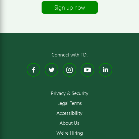
Sign up now
Connect with TD:
Facebook
Twitter
Instagram
YouTube
Linked
Privacy & Security
Legal Terms
Accessibility
About Us
We're Hiring