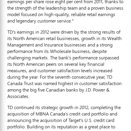
earnings per share rose eight per cent from 2011, thanks to
the strength of the leadership team and a proven business
model focused on high-quality, reliable retail earnings
and legendary customer service."
TD's earnings in 2012 were driven by the strong results of
its North American retail businesses, growth in its Wealth
Management and Insurance businesses and a strong
performance from its Wholesale business, despite
challenging markets. The bank's performance surpassed
its North American peers on several key financial
measures, and customer satisfaction levels increased
during the year. For the seventh consecutive year, TD
Canada Trust was named highest in customer satisfaction
among the big five Canadian banks by J.D. Power &
Associates.
TD continued its strategic growth in 2012, completing the
acquisition of MBNA Canada's credit card portfolio and
announcing the acquisition of Target's U.S. credit card
portfolio. Building on its reputation as a great place to