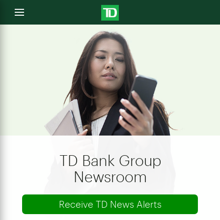
e
Open
menu
u
TD Bank Group
Newsroom
Receive TD News Alerts