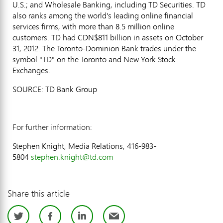
U.S.; and Wholesale Banking, including TD Securities. TD
also ranks among the world's leading online financial
services firms, with more than 8.5 million online
customers. TD had CDN$811 billion in assets on October
31, 2012. The Toronto-Dominion Bank trades under the
symbol "TD" on the Toronto and New York Stock
Exchanges.
SOURCE: TD Bank Group
For further information:
Stephen Knight, Media Relations, 416-983-
5804
stephen.knight@td.com
Share this article
Twitter
Facebook
LinkedIn
Email