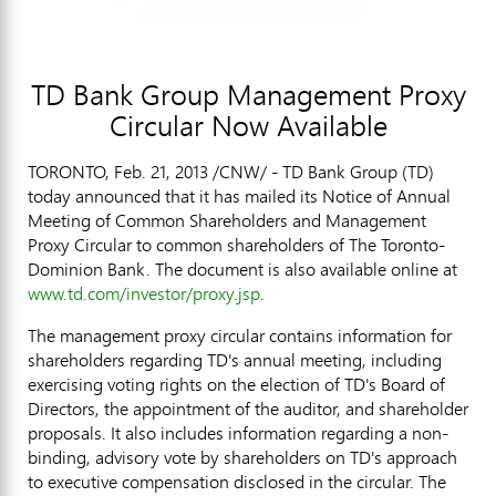
TD Bank Group Management Proxy
Circular Now Available
TORONTO, Feb. 21, 2013 /CNW/ - TD Bank Group (TD)
today announced that it has mailed its Notice of Annual
Meeting of Common Shareholders and Management
Proxy Circular to common shareholders of The Toronto-
Dominion Bank. The document is also available online at
www.td.com/investor/proxy.jsp
.
The management proxy circular contains information for
shareholders regarding TD's annual meeting, including
exercising voting rights on the election of TD's Board of
Directors, the appointment of the auditor, and shareholder
proposals. It also includes information regarding a non-
binding, advisory vote by shareholders on TD's approach
to executive compensation disclosed in the circular. The