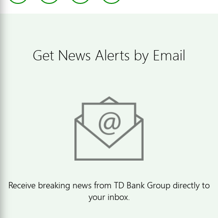
Get News Alerts by Email
Receive breaking news from TD Bank Group directly to
your inbox.