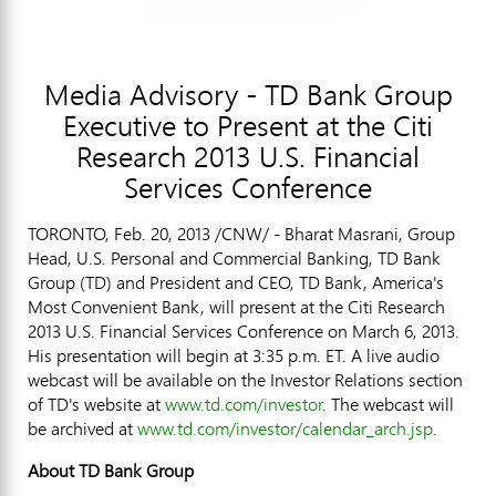
Media Advisory - TD Bank Group
Executive to Present at the Citi
Research 2013 U.S. Financial
Services Conference
TORONTO, Feb. 20, 2013 /CNW/ - Bharat Masrani, Group
Head, U.S. Personal and Commercial Banking, TD Bank
Group (TD) and President and CEO, TD Bank, America's
Most Convenient Bank, will present at the Citi Research
2013 U.S. Financial Services Conference on March 6, 2013.
His presentation will begin at 3:35 p.m. ET. A live audio
webcast will be available on the Investor Relations section
of TD's website at
www.td.com/investor
. The webcast will
be archived at
www.td.com/investor/calendar_arch.jsp
.
About TD Bank Group