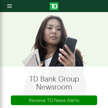
e
Open
menu
u
TD Bank Group
Newsroom
Receive TD News Alerts