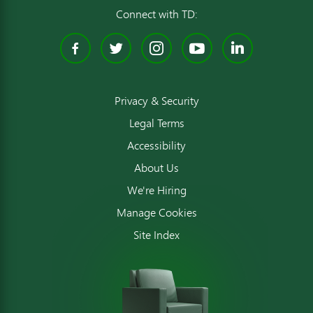
Connect with TD:
Facebook
Twitter
Instagram
YouTube
Linked
Privacy & Security
Legal Terms
Accessibility
About Us
We're Hiring
Manage Cookies
Site Index