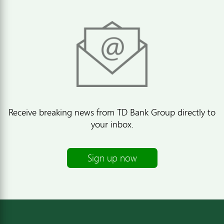
Receive breaking news from TD Bank Group directly to
your inbox.
Sign up now