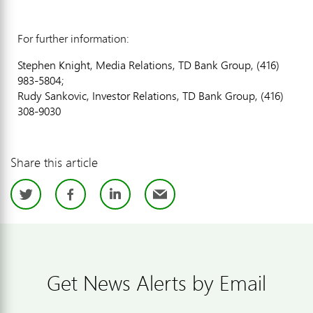
For further information:
Stephen Knight, Media Relations, TD Bank Group, (416)
983-5804;
Rudy Sankovic, Investor Relations, TD Bank Group, (416)
308-9030
Share this article
Twitter
Facebook
LinkedIn
Email
Get News Alerts by Email