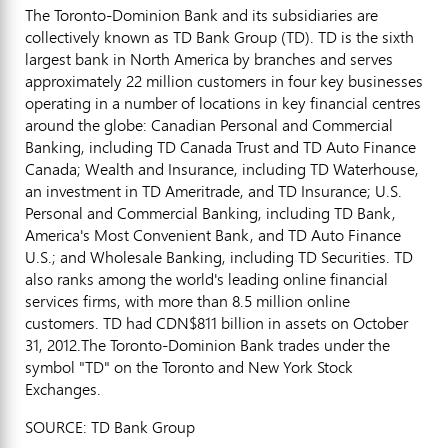
The Toronto-Dominion Bank and its subsidiaries are
collectively known as TD Bank Group (TD). TD is the sixth
largest bank in North America by branches and serves
approximately 22 million customers in four key businesses
operating in a number of locations in key financial centres
around the globe: Canadian Personal and Commercial
Banking, including TD Canada Trust and TD Auto Finance
Canada; Wealth and Insurance, including TD Waterhouse,
an investment in TD Ameritrade, and TD Insurance; U.S.
Personal and Commercial Banking, including TD Bank,
America's Most Convenient Bank, and TD Auto Finance
U.S.; and Wholesale Banking, including TD Securities. TD
also ranks among the world's leading online financial
services firms, with more than 8.5 million online
customers. TD had CDN$811 billion in assets on October
31, 2012.The Toronto-Dominion Bank trades under the
symbol "TD" on the Toronto and New York Stock
Exchanges.
SOURCE: TD Bank Group