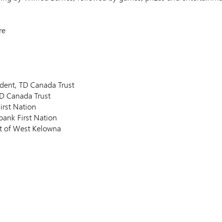
re
sident, TD Canada Trust
D Canada Trust
irst Nation
bank First Nation
ict of West Kelowna