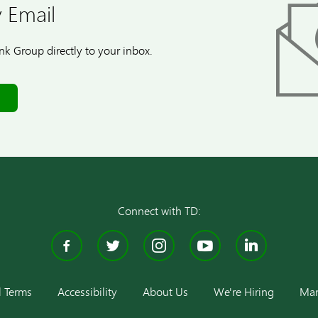
 Email
k Group directly to your inbox.
Connect with TD:
Facebook
Twitter
Instagram
YouTube
Linke
l Terms
Accessibility
About Us
We're Hiring
Man