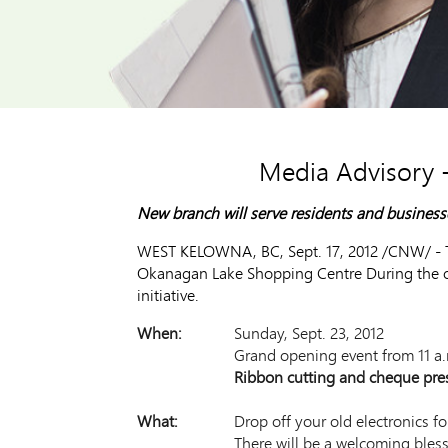
Media Advisory 
New branch will serve residents and busines
WEST KELOWNA, BC, Sept. 17, 2012 /CNW/ - TD 
Okanagan Lake Shopping Centre During the ope
initiative.
When:
Sunday, Sept. 23, 2012
Grand opening event from 11 a.
Ribbon cutting and cheque pres
What:
Drop off your old electronics fo
There will be a welcoming bles