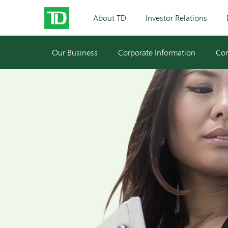
About TD
Investor Relations
Our Business
Corporate Information
Cor