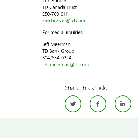
Kim Booker
TD Canada Trust
250/769-8111
kim.booker@td.com
For media inquiries:
Jeff Meerman
TD Bank Group
604/654-0324
jeff.meerman@td.com
Share this article
Twitter
Facebo
Li