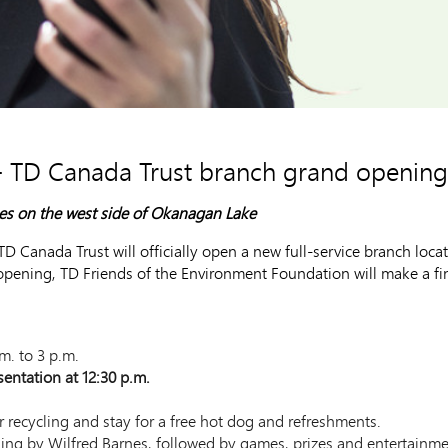
- TD Canada Trust branch grand opening
ses on the west side of Okanagan Lake
Canada Trust will officially open a new full-service branch loca
ning, TD Friends of the Environment Foundation will make a fina
m. to 3 p.m.
entation at 12:30 p.m.
r recycling and stay for a free hot dog and refreshments.
sing by Wilfred Barnes, followed by games, prizes and entertainme