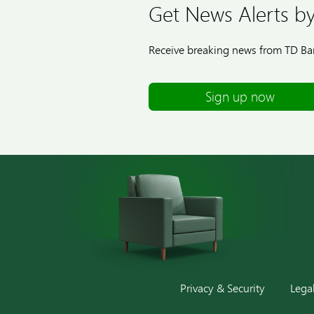
Get News Alerts by
Receive breaking news from TD Ban
Sign up now
Privacy & Security
Lega