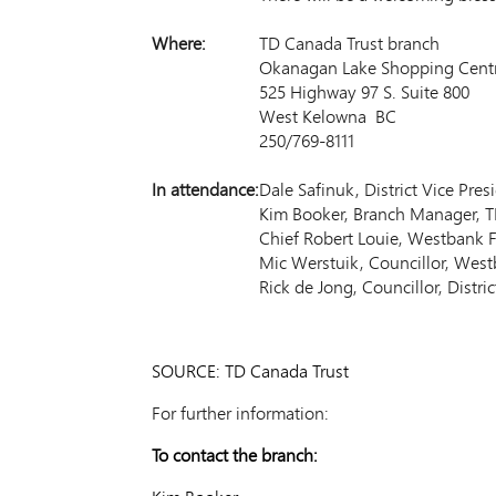
Where:
TD Canada Trust branch
Okanagan Lake Shopping Cent
525 Highway 97 S. Suite 800
West Kelowna BC
250/769-8111
In attendance:
Dale Safinuk, District Vice Pre
Kim Booker, Branch Manager, T
Chief Robert Louie, Westbank F
Mic Werstuik, Councillor, West
Rick de Jong, Councillor, Distr
SOURCE: TD Canada Trust
For further information:
To contact the branch: