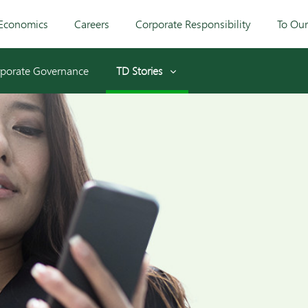
Economics
Careers
Corporate Responsibility
To Ou
porate Governance
TD Stories