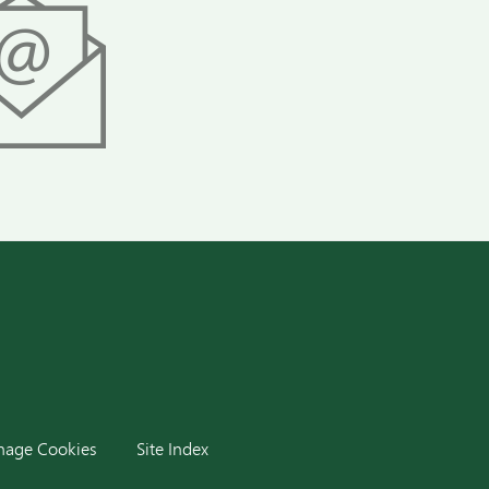
dIn
age Cookies
Site Index