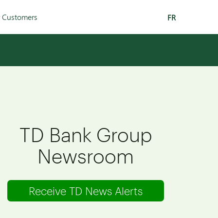
r Customers
FR
TD Bank Group
Newsroom
Receive TD News Alerts