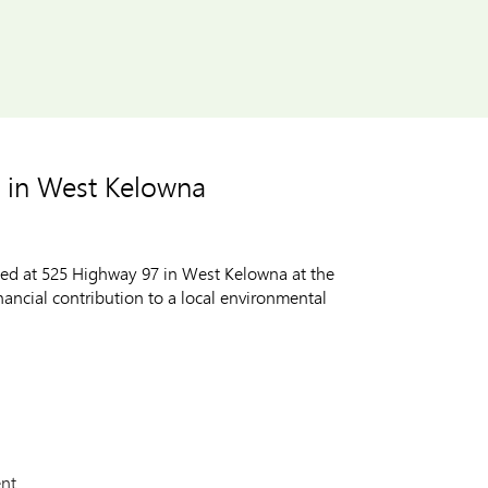
 in West Kelowna
ted at 525 Highway 97 in West Kelowna at the
ncial contribution to a local environmental
nt.